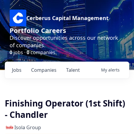
Cerberus Capital Management
Portfolio Careers
Discover opportunities across our network
of companies.
0
jobs ·
0
companies
Jobs
Companies
Talent
My
alerts
Finishing Operator (1st Shift)
- Chandler
Isola Group