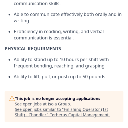
communication skills.
Able to communicate effectively both orally and in
writing.
Proficiency in reading, writing, and verbal
communication is essential.
PHYSICAL REQUIRMENTS
Ability to stand up to 10 hours per shift with
frequent bending, reaching, and grasping
Ability to lift, pull, or push up to 50 pounds
This job is no longer accepting applications
See open jobs at
Isola Group
.
See open jobs similar to "
Finishing Operator (1st
Shift) - Chandler
"
Cerberus Capital Management
.