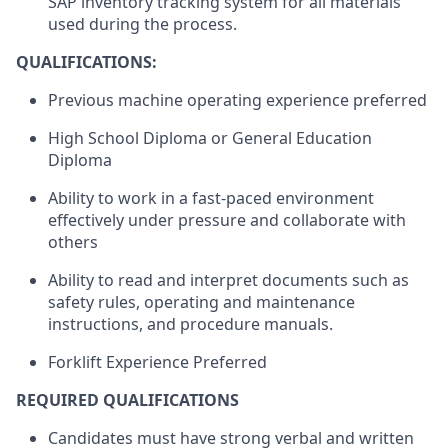
SAP inventory tracking system for all materials
used during the process.
QUALIFICATIONS:
Previous machine operating experience preferred
High School Diploma or General Education
Diploma
Ability to work in a fast-paced environment
effectively under pressure and collaborate with
others
Ability to read and interpret documents such as
safety rules, operating and maintenance
instructions, and procedure manuals.
Forklift Experience Preferred
REQUIRED QUALIFICATIONS
Candidates must have strong verbal and written