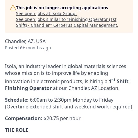
This job is no longer accepting applications
See open jobs at
Isola Group
.
See open jobs similar to "
Finishing Operator (1st
Shift) - Chandler
"
Cerberus Capital Management
.
Chandler, AZ, USA
Posted
6+ months ago
Isola, an industry leader in global materials sciences
whose mission is to improve life by enabling
st
innovation in electronic products, is hiring a
1
Shift
Finishing Operator
at our Chandler, AZ Location.
Schedule:
6:00am to 2:30pm Monday to Friday
(Overtime extended shift and weekend work required)
Compensation:
$20.75 per hour
THE ROLE