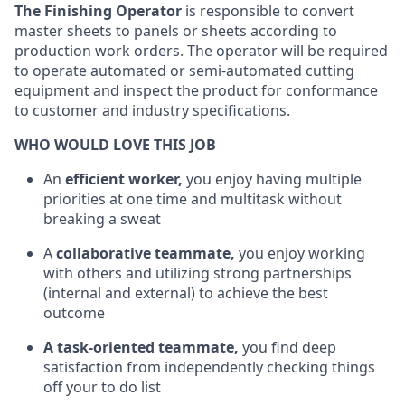
The Finishing Operator
is responsible to convert
master sheets to panels or sheets according to
production work orders. The operator will be required
to operate automated or semi-automated cutting
equipment and inspect the product for conformance
to customer and industry specifications.
WHO WOULD LOVE THIS JOB
An
efficient worker,
you enjoy having multiple
priorities at one time and multitask without
breaking a sweat
A
collaborative teammate,
you enjoy working
with others and utilizing strong partnerships
(internal and external) to achieve the best
outcome
A task-oriented teammate,
you find deep
satisfaction from independently checking things
off your to do list