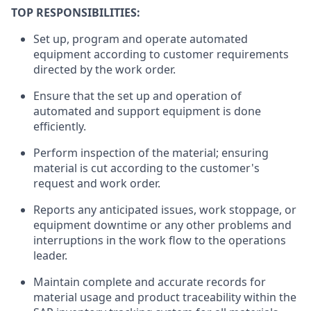
TOP RESPONSIBILITIES:
Set up, program and operate automated
equipment according to customer requirements
directed by the work order.
Ensure that the set up and operation of
automated and support equipment is done
efficiently.
Perform inspection of the material; ensuring
material is cut according to the customer's
request and work order.
Reports any anticipated issues, work stoppage, or
equipment downtime or any other problems and
interruptions in the work flow to the operations
leader.
Maintain complete and accurate records for
material usage and product traceability within the