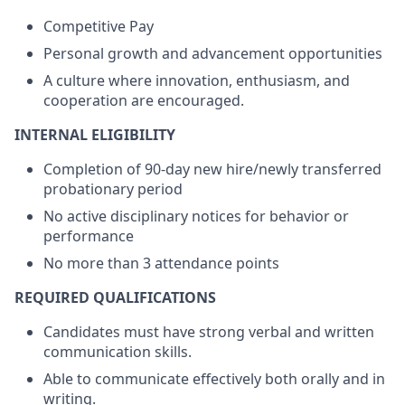
Competitive Pay
Personal growth and advancement opportunities
A culture where innovation, enthusiasm, and
cooperation are encouraged.
INTERNAL ELIGIBILITY
Completion of 90-day new hire/newly transferred
probationary period
No active disciplinary notices for behavior or
performance
No more than 3 attendance points
REQUIRED QUALIFICATIONS
Candidates must have strong verbal and written
communication skills.
Able to communicate effectively both orally and in
writing.