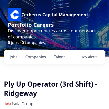
Cerberus Capital Management
Portfolio Careers
Discover opportunities across our network
of companies.
0
jobs ·
0
companies
Jobs
Companies
Talent
My
alerts
Ply Up Operator (3rd Shift) -
Ridgeway
Isola Group