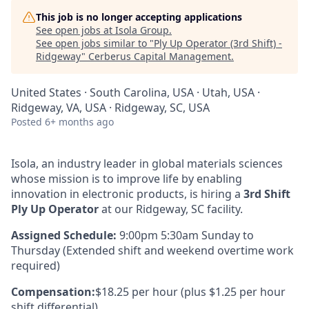
This job is no longer accepting applications
See open jobs at
Isola Group
.
See open jobs similar to "
Ply Up Operator (3rd Shift) -
Ridgeway
"
Cerberus Capital Management
.
United States · South Carolina, USA · Utah, USA ·
Ridgeway, VA, USA · Ridgeway, SC, USA
Posted
6+ months ago
Isola, an industry leader in global materials sciences
whose mission is to improve life by enabling
innovation in electronic products, is hiring a
3rd Shift
Ply Up Operator
at our Ridgeway, SC facility.
Assigned Schedule:
9:00pm 5:30am Sunday to
Thursday (Extended shift and weekend overtime work
required)
Compensation:
$18.25 per hour
(plus $1.25 per hour
shift differential)