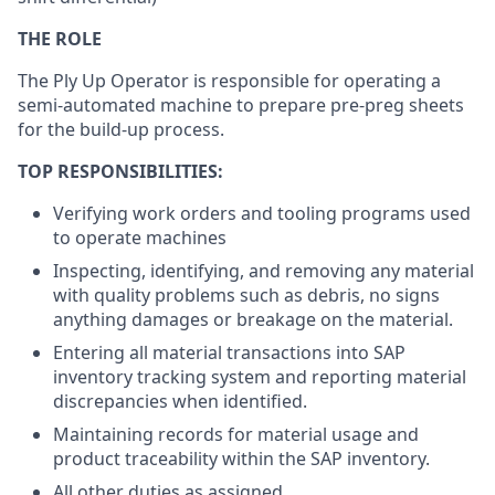
THE ROLE
The Ply Up Operator is responsible for operating a
semi-automated machine to prepare pre-preg sheets
for the build-up process.
TOP RESPONSIBILITIES:
Verifying work orders and tooling programs used
to operate machines
Inspecting, identifying, and removing any material
with quality problems such as debris, no signs
anything damages or breakage on the material.
Entering all material transactions into SAP
inventory tracking system and reporting material
discrepancies when identified.
Maintaining records for material usage and
product traceability within the SAP inventory.
All other duties as assigned