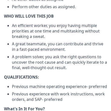
Perform other duties as assigned.
WHO WILL LOVE THIS JOB
An efficient worker, you enjoy having multiple
priorities at one time and multitasking without
breaking a sweat.
A great teammate, you can contribute and thrive
in a fast-paced environment.
A problem solver, you ask the right questions to
uncover the root cause and can quickly iterate to a
final, well-thought-out result.
QUALIFICATIONS:
Previous machine operating experience- preferred
Previous experience with work instructions, work
orders, and SAP- preferred
What's In It For You?