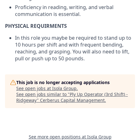
Proficiency in reading, writing, and verbal
communication is essential.
PHYSICAL REQUIRMENTS
In this role you maybe be required to stand up to
10 hours per shift and with frequent bending,
reaching, and grasping. You will also need to lift,
pull or push up to 50 pounds.
This job is no longer accepting applications
See open jobs at
Isola Group
.
See open jobs similar to "
Ply Up Operator (3rd Shift) -
Ridgeway
"
Cerberus Capital Management
.
See more open positions at
Isola Group