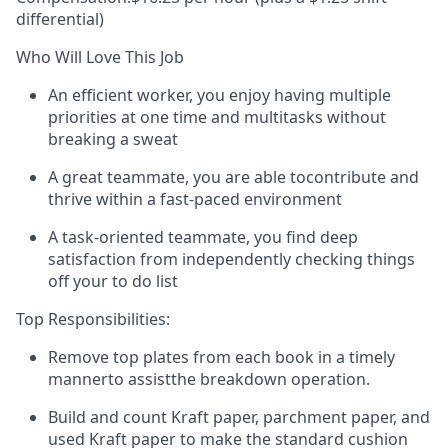
differential)
Who Will Love This Job
An
efficient worker,
you enjoy having multiple
priorities at one time and multitasks without
breaking a sweat
A
great teammate
, you
are able to
contribute and
thrive within a fast-paced environment
A task-oriented teammate,
you find deep
satisfaction from independently checking things
off your to do list
Top Responsibilities:
Remove top plates from each book
in a timely
manner
to
assist
the breakdown operation.
Build and count Kraft paper, parchment paper, and
used Kraft paper to make the standard cushion