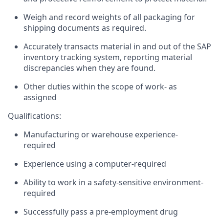
Weigh and record weights of all packaging for
shipping documents as
required
.
Accurately transacts material in and out of the SAP
inventory tracking system, reporting material
discrepancies when they are found.
Other duties within the scope of work- as
assigned
Qualifications:
Manufacturing or warehouse experience-
required
Experience using a computer-required
Ability to work in a safety-sensitive environment-
required
Successfully pass a pre-employment drug