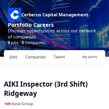
Cerberus Capital Management
Portfolio Careers
Discover opportunities across our network
of companies.
0
jobs ·
0
companies
Jobs
Companies
Talent
My
alerts
AIKI Inspector (3rd Shift)
Ridgeway
Isola Group