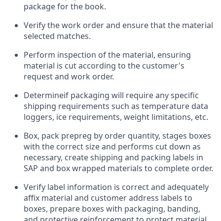
package for the book.
Verify the work order and ensure that the material
selected matches.
Perform inspection of the material, ensuring
material is cut according to the customer's
request and work order.
Determine
if packaging will require any specific
shipping requirements such as temperature data
loggers, ice requirements, weight limitations, etc.
Box, pack prepreg by order quantity, stages boxes
with the correct size and performs cut down as
necessary, create shipping and packing labels in
SAP and box wrapped materials to complete order.
Verify label information is correct and adequately
affix material and customer address labels to
boxes, prepare boxes with packaging, banding,
and protective reinforcement to protect material.