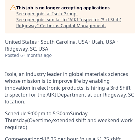
This job is no longer accepting applications
See open jobs at
Isola Group
.
See open jobs similar to "
AIKI Inspector (3rd Shift)
Ridgeway
"
Cerberus Capital Management
.
United States · South Carolina, USA · Utah, USA ·
Ridgeway, SC, USA
Posted
6+ months ago
Isola, an industry leader in global materials sciences
whose mission is to improve life by enabling
innovation in electronic products, is hiring a
3rd Shift
Inspector for
the
AIKI
D
epartment
at our Ridgeway, SC
location.
Schedule:
9:00
pm to
5
:30
am
Sun
day
-
Thurs
day
(Overtime
,
extended shift and weekend work
required
)
Compensation:
$16.25 per hour (plus a $1.25 shift