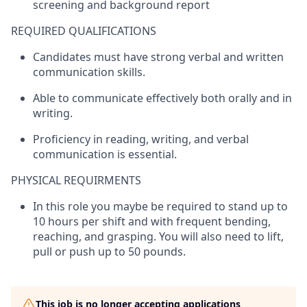
screening and background report
REQUIRED QUALIFICATIONS
Candidates must have strong verbal and written
communication skills.
Able to communicate effectively both orally and in
writing.
Proficiency
in reading, writing, and verbal
communication is essential.
PHYSICAL REQUIRMENTS
In this role you
maybe be
required
to stand up to
10 hours per shift and with frequent bending,
reaching, and grasping. You will also need to lift,
pull
or push up to 50 pounds.
This job is no longer accepting applications