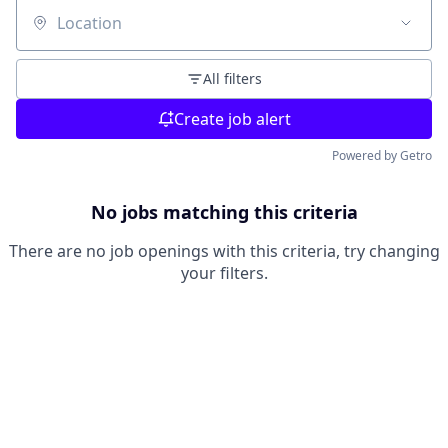
Location
All filters
Create job alert
Powered by Getro
No jobs matching this criteria
There are no job openings with this criteria, try changing
your filters.