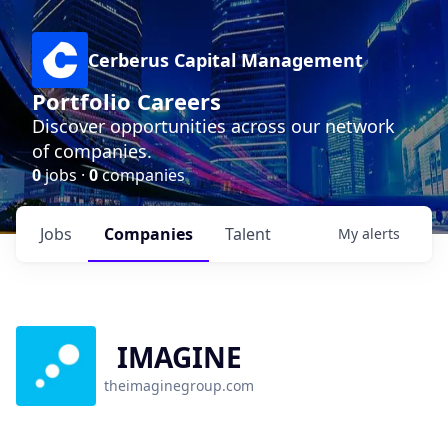
Cerberus Capital Management
Portfolio Careers
Discover opportunities across our network
of companies.
0
jobs ·
0
companies
Jobs
Companies
Talent
My
alerts
IMAGINE
theimaginegroup.com