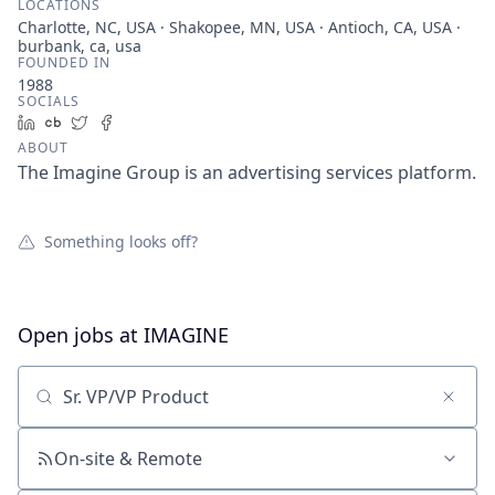
LOCATIONS
Charlotte, NC, USA · Shakopee, MN, USA · Antioch, CA, USA ·
burbank, ca, usa
FOUNDED IN
1988
SOCIALS
LinkedIn
Crunchbase
Twitter
Facebook
ABOUT
The Imagine Group is an advertising services platform.
Something looks off?
Open jobs at
IMAGINE
Search by title or keyword
On-site & Remote