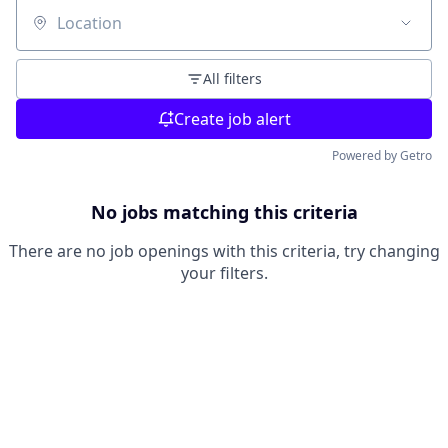
Location
All filters
Create job alert
Powered by Getro
No jobs matching this criteria
There are no job openings with this criteria, try changing
your filters.