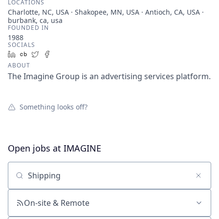
LOCATIONS
Charlotte, NC, USA · Shakopee, MN, USA · Antioch, CA, USA ·
burbank, ca, usa
FOUNDED IN
1988
SOCIALS
LinkedIn
Crunchbase
Twitter
Facebook
ABOUT
The Imagine Group is an advertising services platform.
Something looks off?
Open jobs at
IMAGINE
Search by title or keyword
On-site & Remote