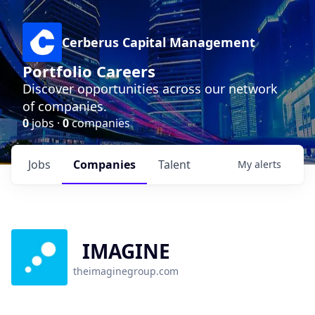
Cerberus Capital Management
Portfolio Careers
Discover opportunities across our network
of companies.
0
jobs ·
0
companies
Jobs
Companies
Talent
My
alerts
IMAGINE
theimaginegroup.com