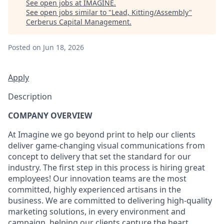
See open jobs at
IMAGINE
.
See open jobs similar to "
Lead, Kitting/Assembly
"
Cerberus Capital Management
.
Posted
on Jun 18, 2026
Apply
Description
COMPANY OVERVIEW
At Imagine we go beyond print to help our clients
deliver game-changing visual communications from
concept to delivery that set the standard for our
industry. The first step in this process is hiring great
employees! Our innovation teams are the most
committed, highly experienced artisans in the
business. We are committed to delivering high-quality
marketing solutions, in every environment and
campaign, helping our clients capture the heart,