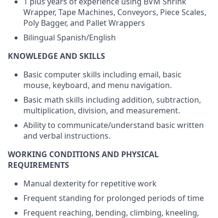
1 plus years of experience using BVM Shrink
Wrapper, Tape Machines, Conveyors, Piece Scales,
Poly Bagger, and Pallet Wrappers
Bilingual Spanish/English
KNOWLEDGE AND SKILLS
Basic computer skills including email, basic
mouse, keyboard, and menu navigation.
Basic math skills including addition, subtraction,
multiplication, division, and measurement.
Ability to communicate/understand basic written
and verbal instructions.
WORKING CONDITIONS AND PHYSICAL
REQUIREMENTS
Manual dexterity for repetitive work
Frequent standing for prolonged periods of time
Frequent reaching, bending, climbing, kneeling,