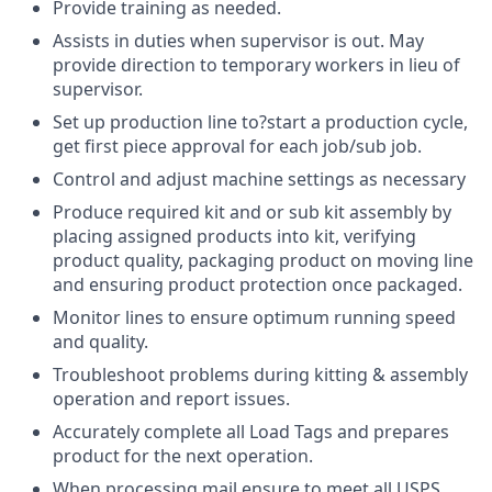
Provide training as needed.
Assists in duties when supervisor is out. May
provide direction to temporary workers in lieu of
supervisor.
Set up production line to?start a production cycle,
get first piece approval for each job/sub job.
Control and adjust machine settings as necessary
Produce required kit and or sub kit assembly by
placing assigned products into kit, verifying
product quality, packaging product on moving line
and ensuring product protection once packaged.
Monitor lines to ensure optimum running speed
and quality.
Troubleshoot problems during kitting & assembly
operation and report issues.
Accurately complete all Load Tags and prepares
product for the next operation.
When processing mail ensure to meet all USPS