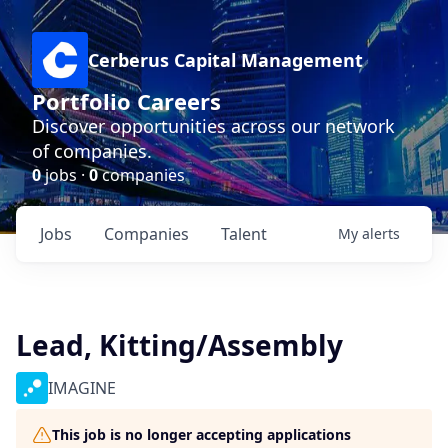
Cerberus Capital Management
Portfolio Careers
Discover opportunities across our network
of companies.
0
jobs ·
0
companies
Jobs
Companies
Talent
My
alerts
Lead, Kitting/Assembly
IMAGINE
This job is no longer accepting applications