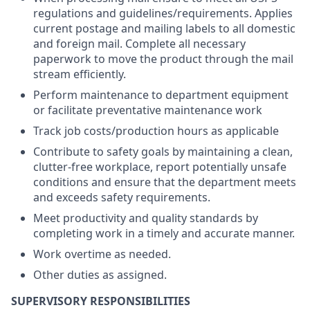
regulations and guidelines/requirements. Applies
current postage and mailing labels to all domestic
and foreign mail. Complete all necessary
paperwork to move the product through the mail
stream efficiently.
Perform maintenance to department equipment
or facilitate preventative maintenance work
Track job costs/production hours as applicable
Contribute to safety goals by maintaining a clean,
clutter-free workplace, report potentially unsafe
conditions and ensure that the department meets
and exceeds safety requirements.
Meet productivity and quality standards by
completing work in a timely and accurate manner.
Work overtime as needed.
Other duties as assigned.
SUPERVISORY RESPONSIBILITIES