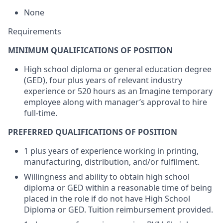
None
Requirements
MINIMUM QUALIFICATIONS OF POSITION
High school diploma or general education degree
(GED), four plus years of relevant industry
experience or 520 hours as an Imagine temporary
employee along with manager’s approval to hire
full-time.
PREFERRED QUALIFICATIONS OF POSITION
1 plus years of experience working in printing,
manufacturing, distribution, and/or fulfilment.
Willingness and ability to obtain high school
diploma or GED within a reasonable time of being
placed in the role if do not have High School
Diploma or GED. Tuition reimbursement provided.