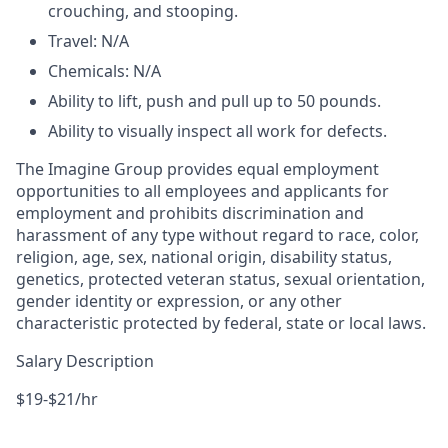
crouching, and stooping.
Travel: N/A
Chemicals: N/A
Ability to lift, push and pull up to 50 pounds.
Ability to visually inspect all work for defects.
The Imagine Group provides equal employment
opportunities to all employees and applicants for
employment and prohibits discrimination and
harassment of any type without regard to race, color,
religion, age, sex, national origin, disability status,
genetics, protected veteran status, sexual orientation,
gender identity or expression, or any other
characteristic protected by federal, state or local laws.
Salary Description
$19-$21/hr