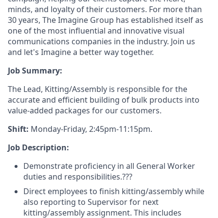
minds, and loyalty of their customers. For more than
30 years, The Imagine Group has established itself as
one of the most influential and innovative visual
communications companies in the industry. Join us
and let's Imagine a better way together.
Job Summary:
The Lead, Kitting/Assembly is responsible for the
accurate and efficient building of bulk products into
value-added packages for our customers.
Shift:
Monday-Friday, 2:45pm-11:15pm.
Job Description:
Demonstrate proficiency in all General Worker
duties and responsibilities.???
Direct employees to finish kitting/assembly while
also reporting to Supervisor for next
kitting/assembly assignment. This includes