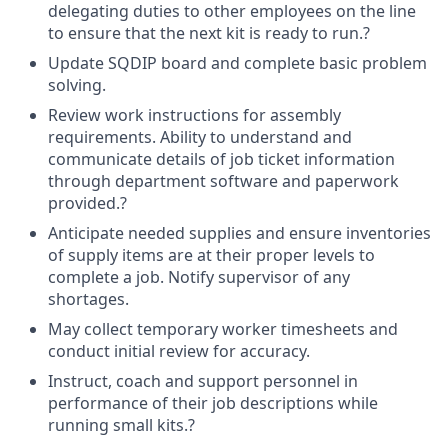
delegating duties to other employees on the line
to ensure that the next kit is ready to run.?
Update SQDIP board and complete basic problem
solving.
Review work instructions for assembly
requirements. Ability to understand and
communicate details of job ticket information
through department software and paperwork
provided.?
Anticipate needed supplies and ensure inventories
of supply items are at their proper levels to
complete a job. Notify supervisor of any
shortages.
May collect temporary worker timesheets and
conduct initial review for accuracy.
Instruct, coach and support personnel in
performance of their job descriptions while
running small kits.?