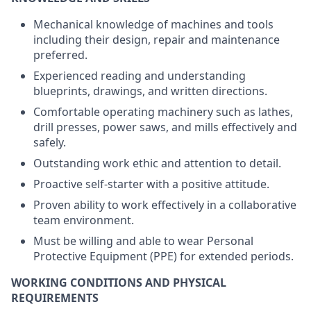
Mechanical knowledge of machines and tools
including their design, repair and maintenance
preferred.
Experienced reading and understanding
blueprints, drawings, and written directions.
Comfortable operating machinery such as lathes,
drill presses, power saws, and mills effectively and
safely.
Outstanding work ethic and attention to detail.
Proactive self-starter with a positive attitude.
Proven ability to work effectively in a collaborative
team environment.
Must be willing and able to wear Personal
Protective Equipment (PPE) for extended periods.
WORKING CONDITIONS AND PHYSICAL
REQUIREMENTS