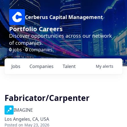
Cerberus Capital Management
Portfolio Careers
Discover opportunities across our network
of companies.
0
jobs ·
0
companies
Jobs
Companies
Talent
My
alerts
Fabricator/Carpenter
IMAGINE
Los Angeles, CA, USA
Posted
on May 23, 2026