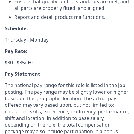
Ensure that quality control standards are met, and
all parts are properly fitted, and aligned.
Report and detail product malfunctions.
Schedule:
Thursday - Monday
Pay Rate:
$30 - $35/ Hr
Pay Statement
The national pay range for this role is listed in the job
posting. The pay range may be slightly lower or higher
based on the geographic location. The actual pay
offered may vary based upon, but not limited to:
education, skills, experience, proficiency, performance,
shift and location. In addition to base salary,
depending on the role, the total compensation
package may also include participation in a bonus,