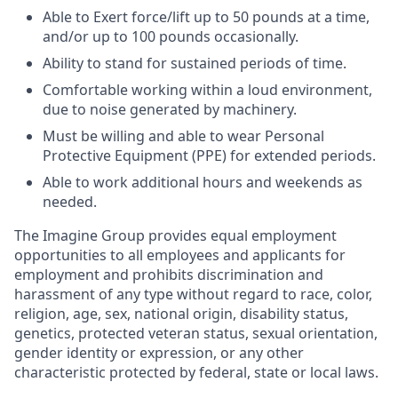
Able to Exert force/lift up to 50 pounds at a time,
and/or up to 100 pounds occasionally.
Ability to stand for sustained periods of time.
Comfortable working within a loud environment,
due to noise generated by machinery.
Must be willing and able to wear Personal
Protective Equipment (PPE) for extended periods.
Able to work additional hours and weekends as
needed.
The Imagine Group provides equal employment
opportunities to all employees and applicants for
employment and prohibits discrimination and
harassment of any type without regard to race, color,
religion, age, sex, national origin, disability status,
genetics, protected veteran status, sexual orientation,
gender identity or expression, or any other
characteristic protected by federal, state or local laws.