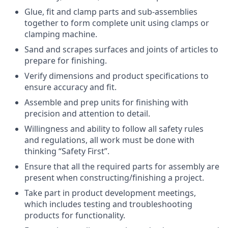
Glue, fit and clamp parts and sub-assemblies
together to form complete unit using clamps or
clamping machine.
Sand and scrapes surfaces and joints of articles to
prepare for finishing.
Verify dimensions and product specifications to
ensure accuracy and fit.
Assemble and prep units for finishing with
precision and attention to detail.
Willingness and ability to follow all safety rules
and regulations, all work must be done with
thinking “Safety First”.
Ensure that all the required parts for assembly are
present when constructing/finishing a project.
Take part in product development meetings,
which includes testing and troubleshooting
products for functionality.