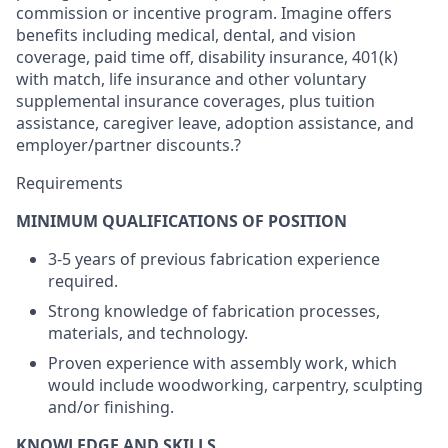
commission or incentive program. Imagine offers
benefits including medical, dental, and vision
coverage, paid time off, disability insurance, 401(k)
with match, life insurance and other voluntary
supplemental insurance coverages, plus tuition
assistance, caregiver leave, adoption assistance, and
employer/partner discounts.?
Requirements
MINIMUM QUALIFICATIONS OF POSITION
3-5 years of previous fabrication experience
required.
Strong knowledge of fabrication processes,
materials, and technology.
Proven experience with assembly work, which
would include woodworking, carpentry, sculpting
and/or finishing.
KNOWLEDGE AND SKILLS