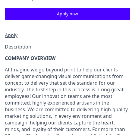
Apply now
Apply
Description
COMPANY OVERVIEW
At Imagine we go beyond print to help our clients
deliver game-changing visual communications from
concept to delivery that set the standard for our
industry. The first step in this process is hiring great
employees! Our innovation teams are the most
committed, highly experienced artisans in the
business. We are committed to delivering high-quality
marketing solutions, in every environment and
campaign, helping our clients capture the heart,
minds, and loyalty of their customers. For more than