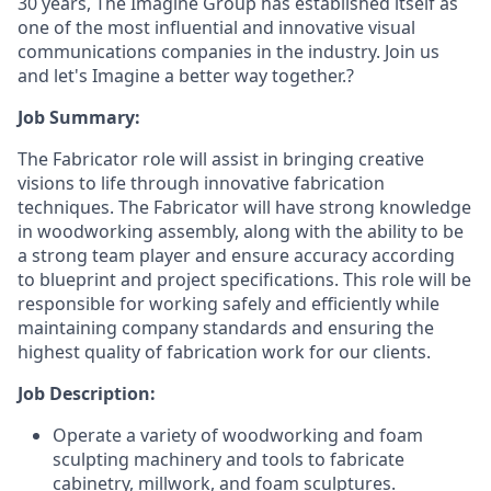
30 years, The Imagine Group has established itself as
one of the most influential and innovative visual
communications companies in the industry. Join us
and let's Imagine a better way together.?
Job Summary:
The Fabricator role will assist in bringing creative
visions to life through innovative fabrication
techniques. The Fabricator will have strong knowledge
in woodworking assembly, along with the ability to be
a strong team player and ensure accuracy according
to blueprint and project specifications. This role will be
responsible for working safely and efficiently while
maintaining company standards and ensuring the
highest quality of fabrication work for our clients.
Job Description:
Operate a variety of woodworking and foam
sculpting machinery and tools to fabricate
cabinetry, millwork, and foam sculptures.