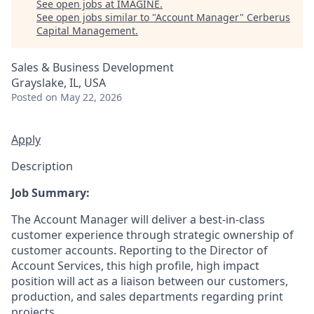
See open jobs at
IMAGINE
.
See open jobs similar to "
Account Manager
"
Cerberus
Capital Management
.
Sales & Business Development
Grayslake, IL, USA
Posted
on May 22, 2026
Apply
Description
Job Summary:
The Account Manager will deliver a best-in-class
customer experience through strategic ownership of
customer accounts. Reporting to the Director of
Account Services, this high profile, high impact
position will act as a liaison between our customers,
production, and sales departments regarding print
projects.