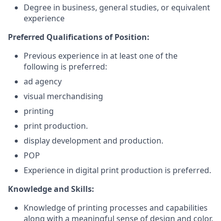
Degree in business, general studies, or equivalent
experience
Preferred Qualifications of Position:
Previous experience in at least one of the
following is preferred:
ad agency
visual merchandising
printing
print production.
display development and production.
POP
Experience in digital print production is preferred.
Knowledge and Skills:
Knowledge of printing processes and capabilities
along with a meaningful sense of design and color.