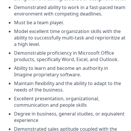
Demonstrated ability to work in a fast-paced team
environment with competing deadlines.
Must be a team player.
Model excellent time organization skills with the
ability to successfully multi-task and reprioritize at
a high level.
Demonstrable proficiency in Microsoft Office
products, specifically Word, Excel, and Outlook.
Ability to learn and become an authority in
Imagine proprietary software.
Maintain flexibility and the ability to adapt to the
needs of the business.
Excellent presentation, organizational,
communication and people skills
Degree in business, general studies, or equivalent
experience
Demonstrated sales aptitude coupled with the