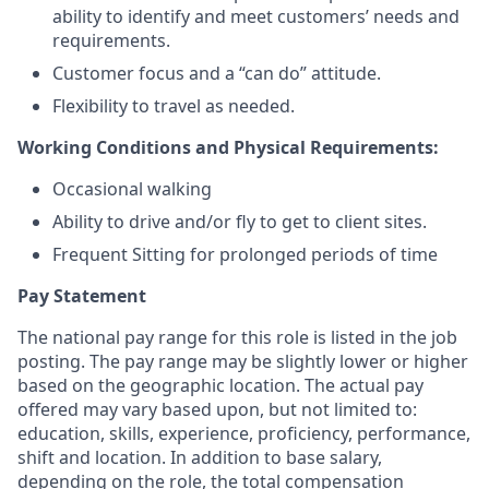
ability to identify and meet customers’ needs and
requirements.
Customer focus and a “can do” attitude.
Flexibility to travel as needed.
Working Conditions and Physical Requirements:
Occasional walking
Ability to drive and/or fly to get to client sites.
Frequent Sitting for prolonged periods of time
Pay Statement
The national pay range for this role is listed in the job
posting. The pay range may be slightly lower or higher
based on the geographic location. The actual pay
offered may vary based upon, but not limited to:
education, skills, experience, proficiency, performance,
shift and location. In addition to base salary,
depending on the role, the total compensation