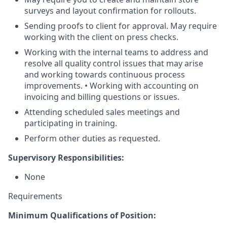
surveys and layout confirmation for rollouts.
Sending proofs to client for approval. May require
working with the client on press checks.
Working with the internal teams to address and
resolve all quality control issues that may arise
and working towards continuous process
improvements. • Working with accounting on
invoicing and billing questions or issues.
Attending scheduled sales meetings and
participating in training.
Perform other duties as requested.
Supervisory Responsibilities:
None
Requirements
Minimum Qualifications of Position: