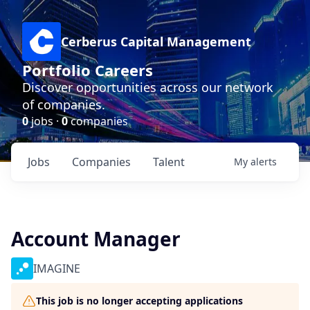
Cerberus Capital Management
Portfolio Careers
Discover opportunities across our network
of companies.
0
jobs ·
0
companies
Jobs
Companies
Talent
My
alerts
Account Manager
IMAGINE
This job is no longer accepting applications