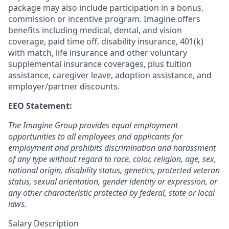
package may also include participation in a bonus,
commission or incentive program. Imagine offers
benefits including medical, dental, and vision
coverage, paid time off, disability insurance, 401(k)
with match, life insurance and other voluntary
supplemental insurance coverages, plus tuition
assistance, caregiver leave, adoption assistance, and
employer/partner discounts.
EEO Statement:
The Imagine Group provides equal employment
opportunities to all employees and applicants for
employment and prohibits discrimination and harassment
of any type without regard to race, color, religion, age, sex,
national origin, disability status, genetics, protected veteran
status, sexual orientation, gender identity or expression, or
any other characteristic protected by federal, state or local
laws.
Salary Description