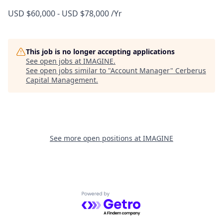
USD $60,000 - USD $78,000 /Yr
This job is no longer accepting applications
See open jobs at
IMAGINE
.
See open jobs similar to "
Account Manager
"
Cerberus
Capital Management
.
See more open positions at
IMAGINE
Powered by Getro.com