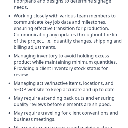
floorplans and designs to determine signage
needs.
Working closely with various team members to
communicate key job data and milestones,
ensuring effective transition for production.
Communicating any updates throughout the life
of the project, i.e., quantity changes, shipping and
billing adjustments.
Managing inventory to avoid holding excess
product while maintaining minimum quantities.
Providing a client inventory stock status for
review.
Managing active/inactive items, locations, and
SHOP website to keep accurate and up to date
May require attending pack outs and ensuring
quality reviews before elements are shipped.
May require traveling for client conventions and
business meetings.
May require you to create and maintain store