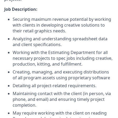
Job Description:
Securing maximum revenue potential by working
with clients in developing creative solutions to
their retail graphics needs.
Analyzing and understanding spreadsheet data
and client specifications.
Working with the Estimating Department for all
necessary projects to spec jobs including creative,
production, kitting, and fulfillment.
Creating, managing, and executing distributions
of all program assets using proprietary software
Detailing all project-related requirements.
Maintaining contact with the client (in person, via
phone, and email) and ensuring timely project
completion.
May require working with the client on reading