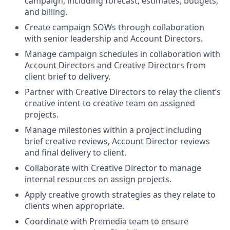
campaign, including forecast, estimates, budgets,
and billing.
Create campaign SOWs through collaboration
with senior leadership and Account Directors.
Manage campaign schedules in collaboration with
Account Directors and Creative Directors from
client brief to delivery.
Partner with Creative Directors to relay the client’s
creative intent to creative team on assigned
projects.
Manage milestones within a project including
brief creative reviews, Account Director reviews
and final delivery to client.
Collaborate with Creative Director to manage
internal resources on assign projects.
Apply creative growth strategies as they relate to
clients when appropriate.
Coordinate with Premedia team to ensure