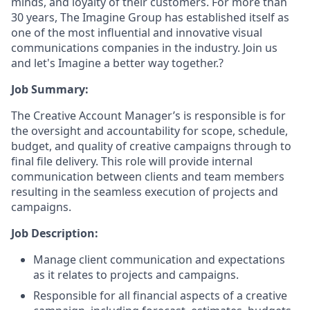
minds, and loyalty of their customers. For more than
30 years, The Imagine Group has established itself as
one of the most influential and innovative visual
communications companies in the industry. Join us
and let's Imagine a better way together.?
Job Summary:
The Creative Account Manager’s is responsible is for
the oversight and accountability for scope, schedule,
budget, and quality of creative campaigns through to
final file delivery. This role will provide internal
communication between clients and team members
resulting in the seamless execution of projects and
campaigns.
Job Description:
Manage client communication and expectations
as it relates to projects and campaigns.
Responsible for all financial aspects of a creative