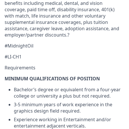
benefits including medical, dental, and vision
coverage, paid time off, disability insurance, 401(k)
with match, life insurance and other voluntary
supplemental insurance coverages, plus tuition
assistance, caregiver leave, adoption assistance, and
employer/partner discounts.?
#MidnightOil
#LI-CH1
Requirements
MINIMUM QUALIFICATIONS OF POSITION
Bachelor’s degree or equivalent from a four-year
college or university a plus but not required.
3-5 minimum years of work experience in the
graphics design field required.
Experience working in Entertainment and/or
entertainment adjacent verticals.