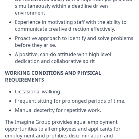
simultaneously within a deadline driven
environment.
Experience in motivating staff with the ability to
communicate creative direction effectively.
Proactive approach to identify and solve problems
before they arise.
A positive, can-do attitude with high level
dedication and collaborative spirit
WORKING CONDITIONS AND PHYSICAL
REQUIREMENTS
Occasional walking.
Frequent sitting for prolonged periods of time.
Manual dexterity for repetitive work.
The Imagine Group provides equal employment
opportunities to all employees and applicants for
employment and prohibits discrimination and