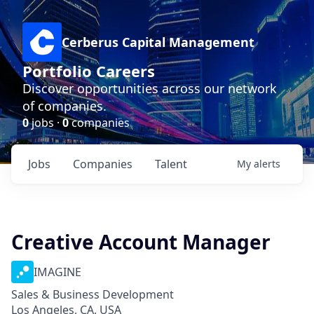
Cerberus Capital Management
Portfolio Careers
Discover opportunities across our network
of companies.
0
jobs ·
0
companies
Jobs
Companies
Talent
My
alerts
Creative Account Manager
IMAGINE
Sales & Business Development
Los Angeles, CA, USA