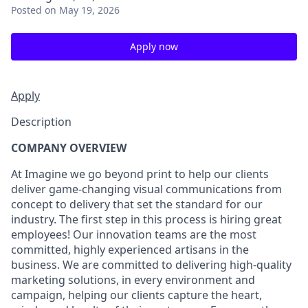
Posted
on May 19, 2026
Apply now
Apply
Description
COMPANY OVERVIEW
At Imagine we go beyond print to help our clients
deliver game-changing visual communications from
concept to delivery that set the standard for our
industry. The first step in this process is hiring great
employees! Our innovation teams are the most
committed, highly experienced artisans in the
business. We are committed to delivering high-quality
marketing solutions, in every environment and
campaign, helping our clients capture the heart,