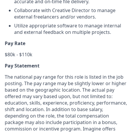
accurate and on-time file delivery.
Collaborate with Creative Director to manage
external freelancers and/or vendors.
Utilize appropriate software to manage internal
and external feedback on multiple projects.
Pay Rate
$80k - $110k
Pay Statement
The national pay range for this role is listed in the job
posting. The pay range may be slightly lower or higher
based on the geographic location. The actual pay
offered may vary based upon, but not limited to:
education, skills, experience, proficiency, performance,
shift and location. In addition to base salary,
depending on the role, the total compensation
package may also include participation in a bonus,
commission or incentive program. Imagine offers