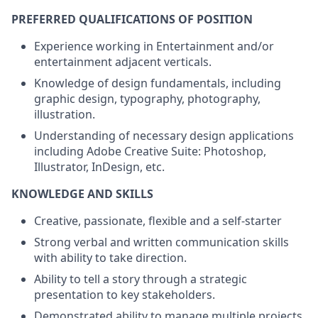
PREFERRED QUALIFICATIONS OF POSITION
Experience working in Entertainment and/or
entertainment adjacent verticals.
Knowledge of design fundamentals, including
graphic design, typography, photography,
illustration.
Understanding of necessary design applications
including Adobe Creative Suite: Photoshop,
Illustrator, InDesign, etc.
KNOWLEDGE AND SKILLS
Creative, passionate, flexible and a self-starter
Strong verbal and written communication skills
with ability to take direction.
Ability to tell a story through a strategic
presentation to key stakeholders.
Demonstrated ability to manage multiple projects