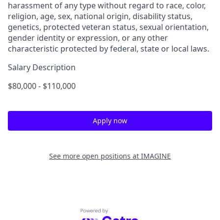
harassment of any type without regard to race, color,
religion, age, sex, national origin, disability status,
genetics, protected veteran status, sexual orientation,
gender identity or expression, or any other
characteristic protected by federal, state or local laws.
Salary Description
$80,000 - $110,000
Apply now
See more open positions at
IMAGINE
Powered by Getro.com