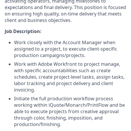
activating operators, managing milestones to
expectations and final delivery. This position is focused
on ensuring high quality, on-time delivery that meets
client and business objectives.
Job Description:
Work closely with the Account Manager when
assigned to a project, to execute client-specific
production campaigns/projects.
Work with Adobe Workfront to project manage,
with specific accountabilities such as create
schedules, create project-level tasks, assign tasks,
labor tracking and project delivery and client
invoicing.
Initiate the full production workflow process
working within iQuote/Monarch/PrintFlow and be
able to execute projects from creative approval
through color, finishing, imposition, and
production/finishing.