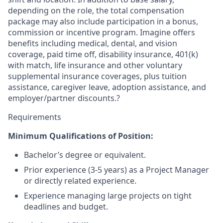
depending on the role, the total compensation
package may also include participation in a bonus,
commission or incentive program. Imagine offers
benefits including medical, dental, and vision
coverage, paid time off, disability insurance, 401(k)
with match, life insurance and other voluntary
supplemental insurance coverages, plus tuition
assistance, caregiver leave, adoption assistance, and
employer/partner discounts.?
Requirements
Minimum Qualifications of Position:
Bachelor’s degree or equivalent.
Prior experience (3-5 years) as a Project Manager
or directly related experience.
Experience managing large projects on tight
deadlines and budget.