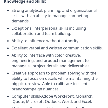
Knowledge and Skills:
Strong analytical, planning, and organizational
skills with an ability to manage competing
demands.
Exceptional interpersonal skills including
collaboration and team building.
Ability to influence without authority.
Excellent verbal and written communication skills.
Ability to interface with color, creative,
engineering, and product management to
manage all project details and deliverables.
Creative approach to problem solving with the
ability to focus on details while maintaining the
big picture view. Able to calibrate to client
brand/campaign nuances.
Computer skills-Adobe WorkFront, Monarch,
iQuote, Microsoft Outlook, Word, and Excel.