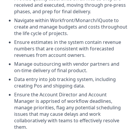
received and executed, moving through pre-press
phases, and prep for final delivery.
Navigate within Workfront/Monarch/iQuote to
create and manage budgets and costs throughout
the life cycle of projects.
Ensure estimates in the system contain revenue
numbers that are consistent with forecasted
revenues from account owners.
Manage outsourcing with vendor partners and
on-time delivery of final product.
Data entry into job tracking system, including
creating Pos and shipping data.
Ensure the Account Director and Account
Manager is apprised of workflow deadlines,
manage priorities, flag any potential scheduling
issues that may cause delays and work
collaboratively with teams to effectively resolve
them.