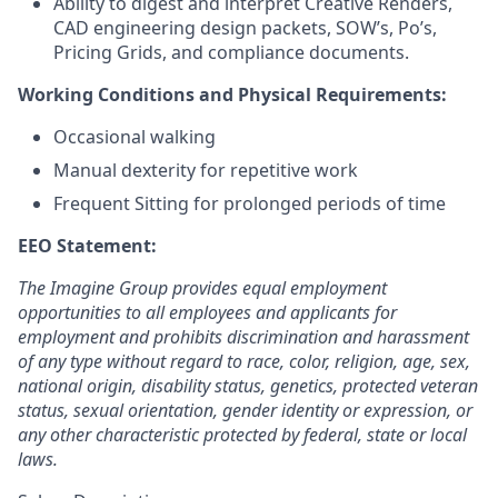
Ability to digest and interpret Creative Renders,
CAD engineering design packets, SOW’s, Po’s,
Pricing Grids, and compliance documents.
Working Conditions and Physical Requirements:
Occasional walking
Manual dexterity for repetitive work
Frequent Sitting for prolonged periods of time
EEO Statement:
The Imagine Group provides equal employment
opportunities to all employees and applicants for
employment and prohibits discrimination and harassment
of any type without regard to race, color, religion, age, sex,
national origin, disability status, genetics, protected veteran
status, sexual orientation, gender identity or expression, or
any other characteristic protected by federal, state or local
laws.