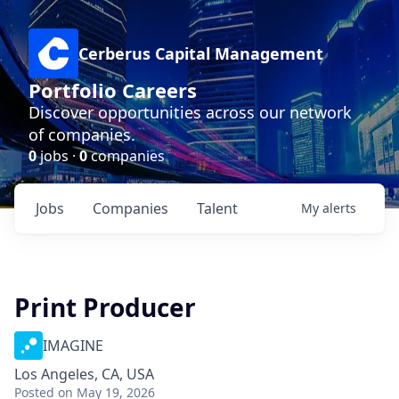
Cerberus Capital Management
Portfolio Careers
Discover opportunities across our network
of companies.
0
jobs ·
0
companies
Jobs
Companies
Talent
My
alerts
Print Producer
IMAGINE
Los Angeles, CA, USA
Posted
on May 19, 2026