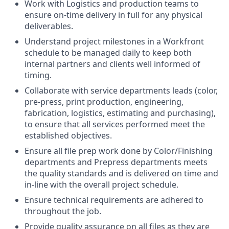
Work with Logistics and production teams to
ensure on-time delivery in full for any physical
deliverables.
Understand project milestones in a Workfront
schedule to be managed daily to keep both
internal partners and clients well informed of
timing.
Collaborate with service departments leads (color,
pre-press, print production, engineering,
fabrication, logistics, estimating and purchasing),
to ensure that all services performed meet the
established objectives.
Ensure all file prep work done by Color/Finishing
departments and Prepress departments meets
the quality standards and is delivered on time and
in-line with the overall project schedule.
Ensure technical requirements are adhered to
throughout the job.
Provide quality assurance on all files as they are