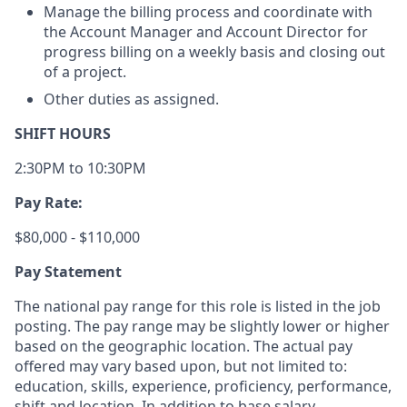
Manage the billing process and coordinate with
the Account Manager and Account Director for
progress billing on a weekly basis and closing out
of a project.
Other duties as assigned.
SHIFT HOURS
2:30PM to 10:30PM
Pay Rate:
$80,000 - $110,000
Pay Statement
The national pay range for this role is listed in the job
posting. The pay range may be slightly lower or higher
based on the geographic location. The actual pay
offered may vary based upon, but not limited to:
education, skills, experience, proficiency, performance,
shift and location. In addition to base salary,