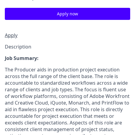
Apply now
Apply
Description
Job Summary:
The Producer aids in production project execution
across the full range of the client base. The role is
accountable to standardized workflows across a wide
range of clients and job types. The focus is fluent use
of workflow platforms, consisting of Adobe Workfront
and Creative Cloud, iQuote, Monarch, and PrintFlow to
aid in flawless project execution. This role is directly
accountable for project execution that meets or
exceeds client expectations. Aspects of this role are
consistent client management of project status,