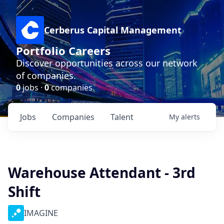
Cerberus Capital Management
Portfolio Careers
Discover opportunities across our network
of companies.
0
jobs ·
0
companies
Jobs
Companies
Talent
My
alerts
Warehouse Attendant - 3rd
Shift
IMAGINE