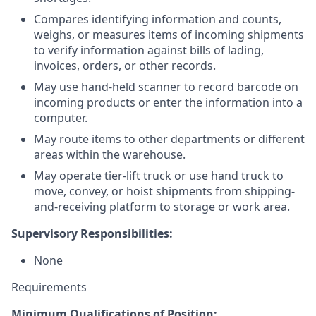
Compares identifying information and counts,
weighs, or measures items of incoming shipments
to verify information against bills of lading,
invoices, orders, or other records.
May use hand-held scanner to record barcode on
incoming products or enter the information into a
computer.
May route items to other departments or different
areas within the warehouse.
May operate tier-lift truck or use hand truck to
move, convey, or hoist shipments from shipping-
and-receiving platform to storage or work area.
Supervisory Responsibilities:
None
Requirements
Minimum Qualifications of Position: