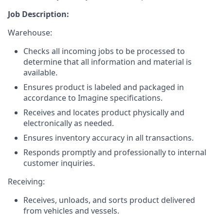
Job Description:
Warehouse:
Checks all incoming jobs to be processed to
determine that all information and material is
available.
Ensures product is labeled and packaged in
accordance to Imagine specifications.
Receives and locates product physically and
electronically as needed.
Ensures inventory accuracy in all transactions.
Responds promptly and professionally to internal
customer inquiries.
Receiving:
Receives, unloads, and sorts product delivered
from vehicles and vessels.