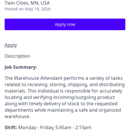
Twin Cities, MN, USA
Posted
on May 19, 2026
Apply now
Apply
Description
Job Summary:
The Warehouse Attendant performs a variety of tasks
related to receiving, storing, shipping, and distributing
materials. This individual is responsible for accurately
locating and verifying incoming/outgoing product
along with timely delivery of stock to the requested
departments while maintaining a safe and organized
warehouse.
Shift:
Monday - Friday, 5:45am - 2:15pm