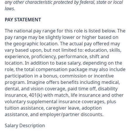
any other characteristic protected by federal, state or local
laws.
PAY STATEMENT
The national pay range for this role is listed below. The
pay range may be slightly lower or higher based on
the geographic location. The actual pay offered may
vary based upon, but not limited to: education, skills,
experience, proficiency, performance, shift and
location. In addition to base salary, depending on the
role, the total compensation package may also include
participation in a bonus, commission or incentive
program. Imagine offers benefits including medical,
dental, and vision coverage, paid time off, disability
insurance, 401(k) with match, life insurance and other
voluntary supplemental insurance coverages, plus
tuition assistance, caregiver leave, adoption
assistance, and employer/partner discounts.
Salary Description