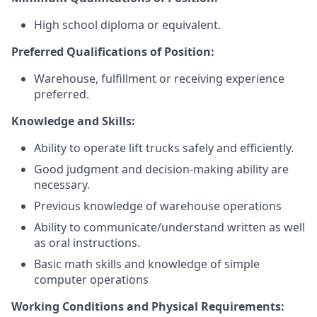
High school diploma or equivalent.
Preferred Qualifications of Position:
Warehouse, fulfillment or receiving experience
preferred.
Knowledge and Skills:
Ability to operate lift trucks safely and efficiently.
Good judgment and decision-making ability are
necessary.
Previous knowledge of warehouse operations
Ability to communicate/understand written as well
as oral instructions.
Basic math skills and knowledge of simple
computer operations
Working Conditions and Physical Requirements: