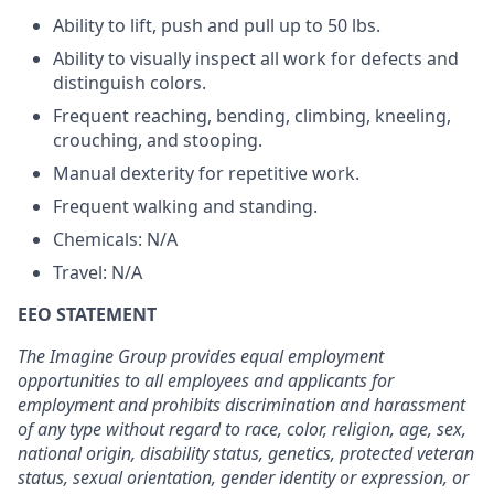
Ability to lift, push and pull up to 50 lbs.
Ability to visually inspect all work for defects and
distinguish colors.
Frequent reaching, bending, climbing, kneeling,
crouching, and stooping.
Manual dexterity for repetitive work.
Frequent walking and standing.
Chemicals: N/A
Travel: N/A
EEO STATEMENT
The Imagine Group provides equal employment
opportunities to all employees and applicants for
employment and prohibits discrimination and harassment
of any type without regard to race, color, religion, age, sex,
national origin, disability status, genetics, protected veteran
status, sexual orientation, gender identity or expression, or