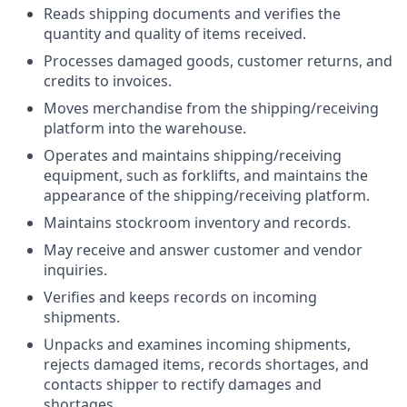
Reads shipping documents and verifies the
quantity and quality of items received.
Processes damaged goods, customer returns, and
credits to invoices.
Moves merchandise from the shipping/receiving
platform into the warehouse.
Operates and maintains shipping/receiving
equipment, such as forklifts, and maintains the
appearance of the shipping/receiving platform.
Maintains stockroom inventory and records.
May receive and answer customer and vendor
inquiries.
Verifies and keeps records on incoming
shipments.
Unpacks and examines incoming shipments,
rejects damaged items, records shortages, and
contacts shipper to rectify damages and
shortages.