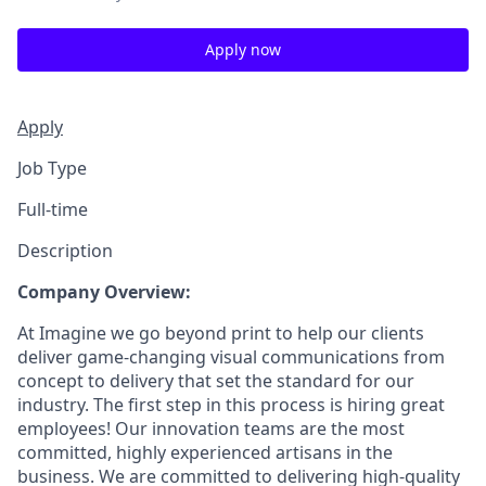
Apply now
Apply
Job Type
Full-time
Description
Company Overview:
At Imagine we go beyond print to help our clients
deliver game-changing visual communications from
concept to delivery that set the standard for our
industry. The first step in this process is hiring great
employees! Our innovation teams are the most
committed, highly experienced artisans in the
business. We are committed to delivering high-quality