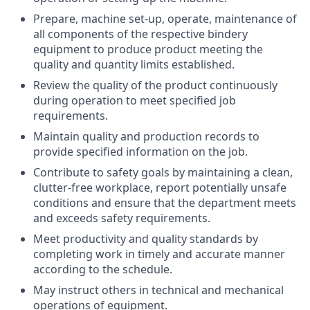
Prepare, machine set-up, operate, maintenance of
all components of the respective bindery
equipment to produce product meeting the
quality and quantity limits established.
Review the quality of the product continuously
during operation to meet specified job
requirements.
Maintain quality and production records to
provide specified information on the job.
Contribute to safety goals by maintaining a clean,
clutter-free workplace, report potentially unsafe
conditions and ensure that the department meets
and exceeds safety requirements.
Meet productivity and quality standards by
completing work in timely and accurate manner
according to the schedule.
May instruct others in technical and mechanical
operations of equipment.