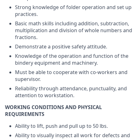
Strong knowledge of folder operation and set up
practices.
Basic math skills including addition, subtraction,
multiplication and division of whole numbers and
fractions.
Demonstrate a positive safety attitude.
Knowledge of the operation and function of the
bindery equipment and machinery.
Must be able to cooperate with co-workers and
supervisor.
Reliability through attendance, punctuality, and
attention to workstation.
WORKING CONDITIONS AND PHYSICAL
REQUIREMENTS
Ability to lift, push and pull up to 50 lbs.
Ability to visually inspect all work for defects and