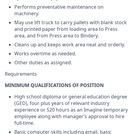
Performs preventative maintenance on
machinery.
May use lift truck to carry pallets with blank stock
and printed paper from loading area to Press
area, and from Press area to Bindery.
Cleans up and keeps work area neat and orderly.
Works overtime as needed.
Other duties as assigned.
Requirements
MINIMUM QUALIFICATIONS OF POSITION
High school diploma or general education degree
(GED), four plus years of relevant industry
experience or 520 hours as an Imagine temporary
employee along with manager’s approval to hire
full-time.
Basic computer skills including email, basic