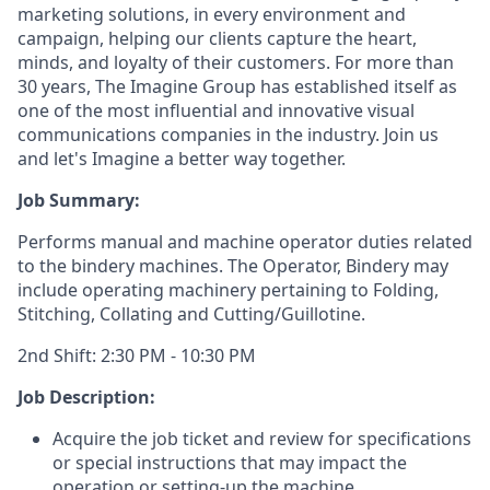
marketing solutions, in every environment and
campaign, helping our clients capture the heart,
minds, and loyalty of their customers. For more than
30 years, The Imagine Group has established itself as
one of the most influential and innovative visual
communications companies in the industry. Join us
and let's Imagine a better way together.
Job Summary:
Performs manual and machine operator duties related
to the bindery machines. The Operator, Bindery may
include operating machinery pertaining to Folding,
Stitching, Collating and Cutting/Guillotine.
2nd Shift: 2:30 PM - 10:30 PM
Job Description:
Acquire the job ticket and review for specifications
or special instructions that may impact the
operation or setting-up the machine.