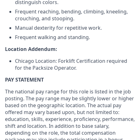
distinguish colors.
Frequent reaching, bending, climbing, kneeling,
crouching, and stooping.
Manual dexterity for repetitive work.
Frequent walking and standing.
Location Addendum:
Chicago Location: Forklift Certification required
for the Packsize Operator.
PAY STATEMENT
The national pay range for this role is listed in the job
posting. The pay range may be slightly lower or higher
based on the geographic location. The actual pay
offered may vary based upon, but not limited to:
education, skills, experience, proficiency, performance,
shift and location. In addition to base salary,
depending on the role, the total compensation
package may also include participation in a bonus,