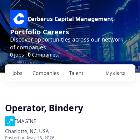
Cerberus Capital Management
Portfolio Careers
Discover opportunities across our network
of companies.
0
jobs ·
0
companies
Jobs
Companies
Talent
My
alerts
Operator, Bindery
IMAGINE
Charlotte, NC, USA
Posted
on May 15, 2026