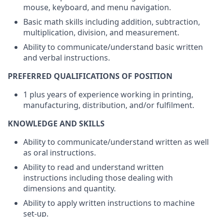
mouse, keyboard, and menu navigation.
Basic math skills including addition, subtraction,
multiplication, division, and measurement.
Ability to communicate/understand basic written
and verbal instructions.
PREFERRED QUALIFICATIONS OF POSITION
1 plus years of experience working in printing,
manufacturing, distribution, and/or fulfilment.
KNOWLEDGE AND SKILLS
Ability to communicate/understand written as well
as oral instructions.
Ability to read and understand written
instructions including those dealing with
dimensions and quantity.
Ability to apply written instructions to machine
set-up.