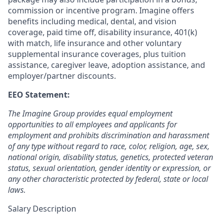
commission or incentive program. Imagine offers
benefits including medical, dental, and vision
coverage, paid time off, disability insurance, 401(k)
with match, life insurance and other voluntary
supplemental insurance coverages, plus tuition
assistance, caregiver leave, adoption assistance, and
employer/partner discounts.
EEO Statement:
The Imagine Group provides equal employment
opportunities to all employees and applicants for
employment and prohibits discrimination and harassment
of any type without regard to race, color, religion, age, sex,
national origin, disability status, genetics, protected veteran
status, sexual orientation, gender identity or expression, or
any other characteristic protected by federal, state or local
laws.
Salary Description