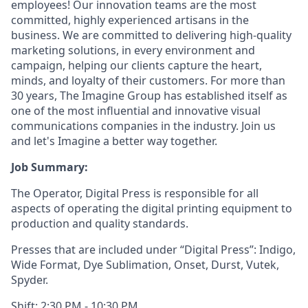
employees! Our innovation teams are the most
committed, highly experienced artisans in the
business. We are committed to delivering high-quality
marketing solutions, in every environment and
campaign, helping our clients capture the heart,
minds, and loyalty of their customers. For more than
30 years, The Imagine Group has established itself as
one of the most influential and innovative visual
communications companies in the industry. Join us
and let's Imagine a better way together.
Job Summary:
The Operator, Digital Press is responsible for all
aspects of operating the digital printing equipment to
production and quality standards.
Presses that are included under “Digital Press”: Indigo,
Wide Format, Dye Sublimation, Onset, Durst, Vutek,
Spyder.
Shift: 2:30 PM - 10:30 PM