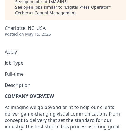
See open jobs at
IMAGINE
.
See open jobs similar to "
Digital Press Operator
"
Cerberus Capital Management
.
Charlotte, NC, USA
Posted
on May 15, 2026
Apply
Job Type
Full-time
Description
COMPANY OVERVIEW
At Imagine we go beyond print to help our clients
deliver game-changing visual communications from
concept to delivery that set the standard for our
industry. The first step in this process is hiring great