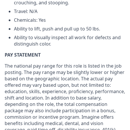
crouching, and stooping.
Travel: N/A
Chemicals: Yes
Ability to lift, push and pull up to 50 lbs.
Ability to visually inspect all work for defects and
distinguish color.
PAY STATEMENT
The national pay range for this role is listed in the job
posting. The pay range may be slightly lower or higher
based on the geographic location. The actual pay
offered may vary based upon, but not limited to:
education, skills, experience, proficiency, performance,
shift and location. In addition to base salary,
depending on the role, the total compensation
package may also include participation in a bonus,
commission or incentive program. Imagine offers
benefits including medical, dental, and vision
coverage, paid time off, disability insurance, 401(k)