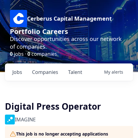
Cerberus Capital Management
Portfolio Careers
Discover opportunities across our network
of companies.
0
jobs ·
0
companies
Jobs
Companies
Talent
My
alerts
Digital Press Operator
IMAGINE
This job is no longer accepting applications