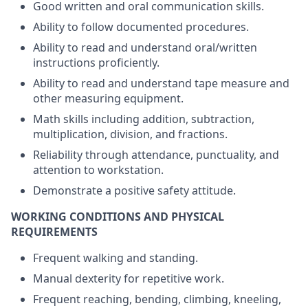
Good written and oral communication skills.
Ability to follow documented procedures.
Ability to read and understand oral/written
instructions proficiently.
Ability to read and understand tape measure and
other measuring equipment.
Math skills including addition, subtraction,
multiplication, division, and fractions.
Reliability through attendance, punctuality, and
attention to workstation.
Demonstrate a positive safety attitude.
WORKING CONDITIONS AND PHYSICAL
REQUIREMENTS
Frequent walking and standing.
Manual dexterity for repetitive work.
Frequent reaching, bending, climbing, kneeling,