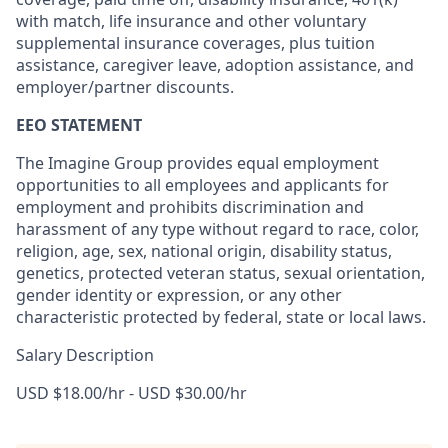
with match, life insurance and other voluntary
supplemental insurance coverages, plus tuition
assistance, caregiver leave, adoption assistance, and
employer/partner discounts.
EEO STATEMENT
The Imagine Group provides equal employment
opportunities to all employees and applicants for
employment and prohibits discrimination and
harassment of any type without regard to race, color,
religion, age, sex, national origin, disability status,
genetics, protected veteran status, sexual orientation,
gender identity or expression, or any other
characteristic protected by federal, state or local laws.
Salary Description
USD $18.00/hr - USD $30.00/hr