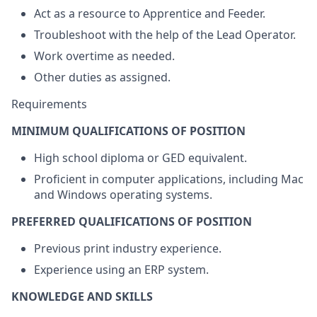
Act as a resource to Apprentice and Feeder.
Troubleshoot with the help of the Lead Operator.
Work overtime as needed.
Other duties as assigned.
Requirements
MINIMUM QUALIFICATIONS OF POSITION
High school diploma or GED equivalent.
Proficient in computer applications, including Mac
and Windows operating systems.
PREFERRED QUALIFICATIONS OF POSITION
Previous print industry experience.
Experience using an ERP system.
KNOWLEDGE AND SKILLS