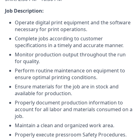
Job Description:
Operate digital print equipment and the software
necessary for print operations.
Complete jobs according to customer
specifications in a timely and accurate manner.
Monitor production output throughout the run
for quality.
Perform routine maintenance on equipment to
ensure optimal printing conditions.
Ensure materials for the job are in stock and
available for production.
Properly document production information to
account for all labor and materials consumed on a
job.
Maintain a clean and organized work area.
Properly execute pressroom Safety Procedures.