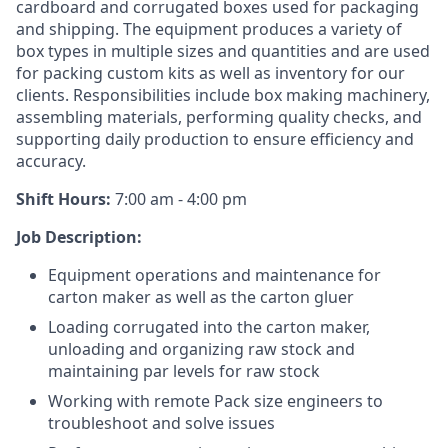
cardboard and corrugated boxes used for packaging
and shipping. The equipment produces a variety of
box types in multiple sizes and quantities and are used
for packing custom kits as well as inventory for our
clients. Responsibilities include box making machinery,
assembling materials, performing quality checks, and
supporting daily production to ensure efficiency and
accuracy.
Shift Hours:
7:00 am - 4:00 pm
Job Description:
Equipment operations and maintenance for
carton maker as well as the carton gluer
Loading corrugated into the carton maker,
unloading and organizing raw stock and
maintaining par levels for raw stock
Working with remote Pack size engineers to
troubleshoot and solve issues