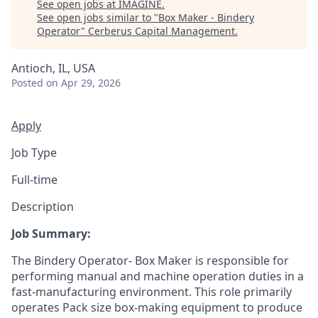
See open jobs at
IMAGINE
.
See open jobs similar to "
Box Maker - Bindery
Operator
"
Cerberus Capital Management
.
Antioch, IL, USA
Posted
on Apr 29, 2026
Apply
Job Type
Full-time
Description
Job Summary:
The Bindery Operator- Box Maker is responsible for
performing manual and machine operation duties in a
fast-manufacturing environment. This role primarily
operates Pack size box-making equipment to produce