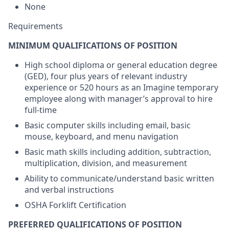
None
Requirements
MINIMUM QUALIFICATIONS OF POSITION
High school diploma or general education degree
(GED), four plus years of relevant industry
experience or 520 hours as an Imagine temporary
employee along with manager’s approval to hire
full-time
Basic computer skills including email, basic
mouse, keyboard, and menu navigation
Basic math skills including addition, subtraction,
multiplication, division, and measurement
Ability to communicate/understand basic written
and verbal instructions
OSHA Forklift Certification
PREFERRED QUALIFICATIONS OF POSITION