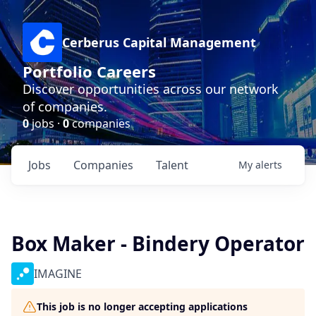
Cerberus Capital Management
Portfolio Careers
Discover opportunities across our network
of companies.
0
jobs ·
0
companies
Jobs
Companies
Talent
My
alerts
Box Maker - Bindery Operator
IMAGINE
This job is no longer accepting applications