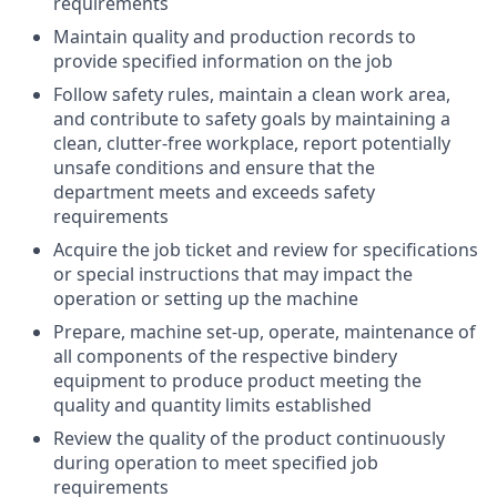
requirements
Maintain quality and production records to
provide specified information on the job
Follow safety rules, maintain a clean work area,
and contribute to safety goals by maintaining a
clean, clutter-free workplace, report potentially
unsafe conditions and ensure that the
department meets and exceeds safety
requirements
Acquire the job ticket and review for specifications
or special instructions that may impact the
operation or setting up the machine
Prepare, machine set-up, operate, maintenance of
all components of the respective bindery
equipment to produce product meeting the
quality and quantity limits established
Review the quality of the product continuously
during operation to meet specified job
requirements