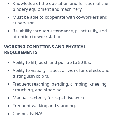
Knowledge of the operation and function of the
bindery equipment and machinery.
Must be able to cooperate with co-workers and
supervisor.
Reliability through attendance, punctuality, and
attention to workstation.
WORKING CONDITIONS AND PHYSICAL
REQUIREMENTS
Ability to lift, push and pull up to 50 lbs.
Ability to visually inspect all work for defects and
distinguish colors.
Frequent reaching, bending, climbing, kneeling,
crouching, and stooping.
Manual dexterity for repetitive work.
Frequent walking and standing.
Chemicals: N/A