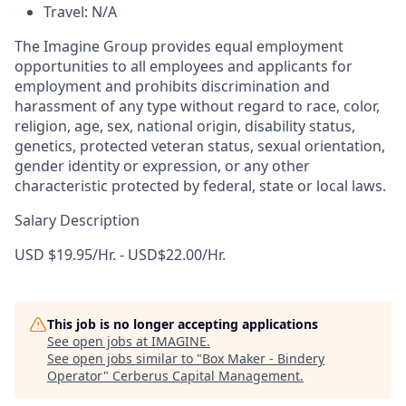
Travel: N/A
The Imagine Group provides equal employment
opportunities to all employees and applicants for
employment and prohibits discrimination and
harassment of any type without regard to race, color,
religion, age, sex, national origin, disability status,
genetics, protected veteran status, sexual orientation,
gender identity or expression, or any other
characteristic protected by federal, state or local laws.
Salary Description
USD $19.95/Hr. - USD$22.00/Hr.
This job is no longer accepting applications
See open jobs at
IMAGINE
.
See open jobs similar to "
Box Maker - Bindery
Operator
"
Cerberus Capital Management
.