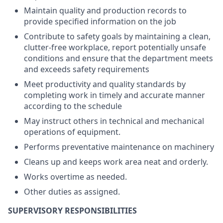
Maintain quality and production records to
provide specified information on the job
Contribute to safety goals by maintaining a clean,
clutter-free workplace, report potentially unsafe
conditions and ensure that the department meets
and exceeds safety requirements
Meet productivity and quality standards by
completing work in timely and accurate manner
according to the schedule
May instruct others in technical and mechanical
operations of equipment.
Performs preventative maintenance on machinery
Cleans up and keeps work area neat and orderly.
Works overtime as needed.
Other duties as assigned.
SUPERVISORY RESPONSIBILITIES