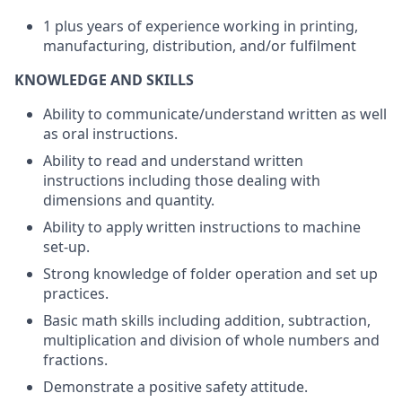
1 plus years of experience working in printing,
manufacturing, distribution, and/or fulfilment
KNOWLEDGE AND SKILLS
Ability to communicate/understand written as well
as oral instructions.
Ability to read and understand written
instructions including those dealing with
dimensions and quantity.
Ability to apply written instructions to machine
set-up.
Strong knowledge of folder operation and set up
practices.
Basic math skills including addition, subtraction,
multiplication and division of whole numbers and
fractions.
Demonstrate a positive safety attitude.