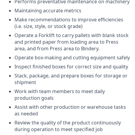
Performs preventative maintenance on machinery
Maintaining accurate metrics
Make recommendations to improve efficiencies
(i.e. size, style, or stock grade)
Operate a Forklift to carry pallets with blank stock
and printed paper from loading area to Press
area, and from Press area to Bindery.
Operate box-making and cutting equipment safely
Inspect finished boxes for correct size and quality
Stack, package, and prepare boxes for storage or
shipment
Work with team members to meet daily
production goals
Assist with other production or warehouse tasks
as needed
Review the quality of the product continuously
during operation to meet specified job