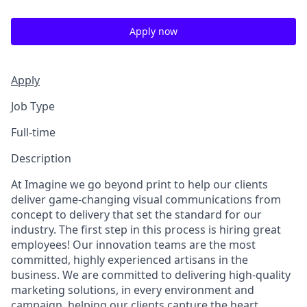
Apply now
Apply
Job Type
Full-time
Description
At Imagine we go beyond print to help our clients
deliver game-changing visual communications from
concept to delivery that set the standard for our
industry. The first step in this process is hiring great
employees! Our innovation teams are the most
committed, highly experienced artisans in the
business. We are committed to delivering high-quality
marketing solutions, in every environment and
campaign, helping our clients capture the heart,