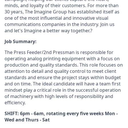
minds, and loyalty of their customers. For more than
30 years, The Imagine Group has established itself as
one of the most influential and innovative visual
communications companies in the industry. Join us
and let's Imagine a better way together.?
Job Summary:
The Press Feeder/2nd Pressman is responsible for
operating analog printing equipment with a focus on
production and quality standards. This role focuses on
attention to detail and quality control to meet client
standards and ensure the project stays within budget
and on time. The ideal candidate will have a team first
mindset play a critical role in the successful operation
of machinery with high levels of responsibility and
efficiency.
SHIFT: 6pm - 6am, rotating every five weeks Mon -
Wed and Thurs - Sat