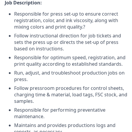
Job Description:
Responsible for press set-up to ensure correct
registration, color, and ink viscosity, along with
mixing colors and print quality.?
Follow instructional direction for job tickets and
sets the press up or directs the set-up of press
based on instructions.
Responsible for optimum speed, registration, and
print quality according to established standards.
Run, adjust, and troubleshoot production jobs on
press.
Follow pressroom procedures for control sheets,
charging time & material, load tags, FSC stock, and
samples.
Responsible for performing preventative
maintenance.
Maintains and provides productions logs and
reports, as necessary.