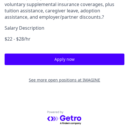
voluntary supplemental insurance coverages, plus
tuition assistance, caregiver leave, adoption
assistance, and employer/partner discounts.?
Salary Description
$22 - $28/hr
Apply now
See more open positions at
IMAGINE
Powered by Getro.com