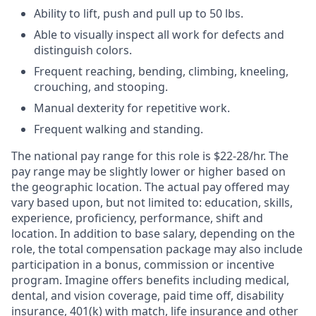
Ability to lift, push and pull up to 50 lbs.
Able to visually inspect all work for defects and
distinguish colors.
Frequent reaching, bending, climbing, kneeling,
crouching, and stooping.
Manual dexterity for repetitive work.
Frequent walking and standing.
The national pay range for this role is $22-28/hr. The
pay range may be slightly lower or higher based on
the geographic location. The actual pay offered may
vary based upon, but not limited to: education, skills,
experience, proficiency, performance, shift and
location. In addition to base salary, depending on the
role, the total compensation package may also include
participation in a bonus, commission or incentive
program. Imagine offers benefits including medical,
dental, and vision coverage, paid time off, disability
insurance, 401(k) with match, life insurance and other