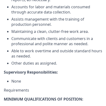
Accounts for labor and materials consumed
through accurate data collection.
Assists management with the training of
production personnel.
Maintaining a clean, clutter-free work area.
Communicate with clients and customers in a
professional and polite manner as needed.
Able to work overtime and outside standard hours
as needed.
Other duties as assigned.
Supervisory Responsibilities:
None
Requirements
MINIMUM QUALIFICATIONS OF POSITION: