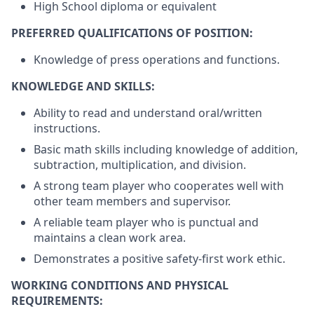
High School diploma or equivalent
PREFERRED QUALIFICATIONS OF POSITION:
Knowledge of press operations and functions.
KNOWLEDGE AND SKILLS:
Ability to read and understand oral/written
instructions.
Basic math skills including knowledge of addition,
subtraction, multiplication, and division.
A strong team player who cooperates well with
other team members and supervisor.
A reliable team player who is punctual and
maintains a clean work area.
Demonstrates a positive safety-first work ethic.
WORKING CONDITIONS AND PHYSICAL
REQUIREMENTS: