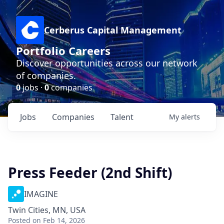
Cerberus Capital Management
Portfolio Careers
Discover opportunities across our network
of companies.
0
jobs ·
0
companies
Jobs
Companies
Talent
My
alerts
Press Feeder (2nd Shift)
IMAGINE
Twin Cities, MN, USA
Posted
on Feb 14, 2026