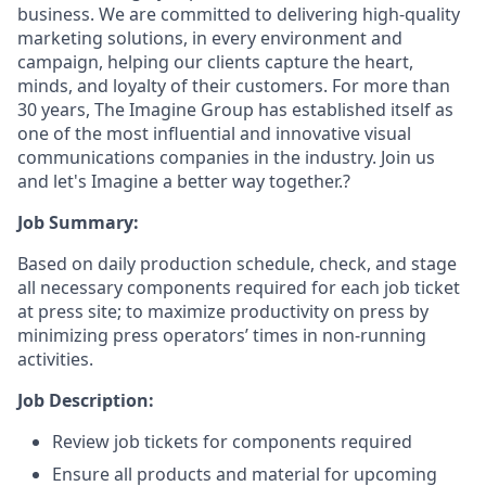
business. We are committed to delivering high-quality
marketing solutions, in every environment and
campaign, helping our clients capture the heart,
minds, and loyalty of their customers. For more than
30 years, The Imagine Group has established itself as
one of the most influential and innovative visual
communications companies in the industry. Join us
and let's Imagine a better way together.?
Job Summary:
Based on daily production schedule, check, and stage
all necessary components required for each job ticket
at press site; to maximize productivity on press by
minimizing press operators’ times in non-running
activities.
Job Description:
Review job tickets for components required
Ensure all products and material for upcoming