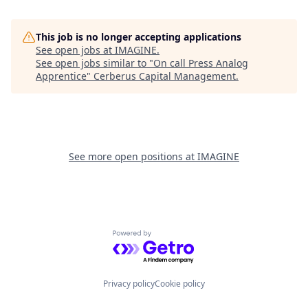
This job is no longer accepting applications
See open jobs at
IMAGINE
.
See open jobs similar to "
On call Press Analog
Apprentice
"
Cerberus Capital Management
.
See more open positions at
IMAGINE
Powered by Getro.com
Privacy policy
Cookie policy