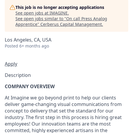
This job is no longer accepting applications
See open jobs at
IMAGINE
.
See open jobs similar to "
On call Press Analog
Apprentice
"
Cerberus Capital Management
.
Los Angeles, CA, USA
Posted
6+ months ago
Apply
Description
COMPANY OVERVIEW
At Imagine we go beyond print to help our clients
deliver game-changing visual communications from
concept to delivery that set the standard for our
industry. The first step in this process is hiring great
employees! Our innovation teams are the most
committed, highly experienced artisans in the