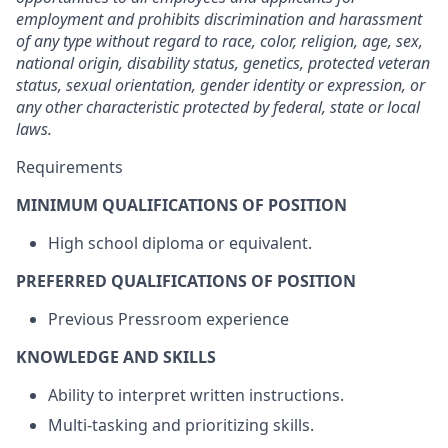
employment and prohibits discrimination and harassment
of any type without regard to race, color, religion, age, sex,
national origin, disability status, genetics, protected veteran
status, sexual orientation, gender identity or expression, or
any other characteristic protected by federal, state or local
laws.
Requirements
MINIMUM QUALIFICATIONS OF POSITION
High school diploma or equivalent.
PREFERRED QUALIFICATIONS OF POSITION
Previous Pressroom experience
KNOWLEDGE AND SKILLS
Ability to interpret written instructions.
Multi-tasking and prioritizing skills.