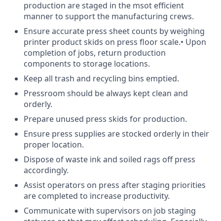
production are staged in the msot efficient
manner to support the manufacturing crews.
Ensure accurate press sheet counts by weighing
printer product skids on press floor scale.• Upon
completion of jobs, return production
components to storage locations.
Keep all trash and recycling bins emptied.
Pressroom should be always kept clean and
orderly.
Prepare unused press skids for production.
Ensure press supplies are stocked orderly in their
proper location.
Dispose of waste ink and soiled rags off press
accordingly.
Assist operators on press after staging priorities
are completed to increase productivity.
Communicate with supervisors on job staging