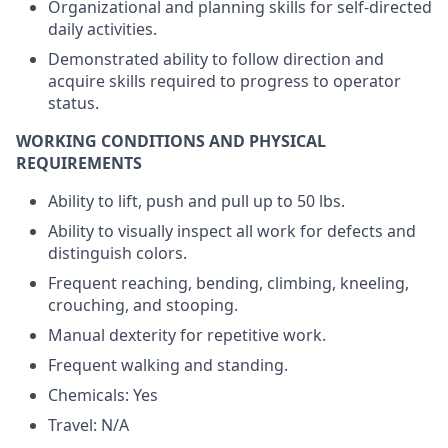
Organizational and planning skills for self-directed
daily activities.
Demonstrated ability to follow direction and
acquire skills required to progress to operator
status.
WORKING CONDITIONS AND PHYSICAL
REQUIREMENTS
Ability to lift, push and pull up to 50 lbs.
Ability to visually inspect all work for defects and
distinguish colors.
Frequent reaching, bending, climbing, kneeling,
crouching, and stooping.
Manual dexterity for repetitive work.
Frequent walking and standing.
Chemicals: Yes
Travel: N/A