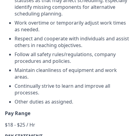
statuses as that may affect scheduling. Especially
identify missing components for alternative
scheduling planning.
Work overtime or temporarily adjust work times
as needed.
Respect and cooperate with individuals and assist
others in reaching objectives.
Follow all safety rules/regulations, company
procedures and policies.
Maintain cleanliness of equipment and work
areas.
Continually strive to learn and improve all
processes.
Other duties as assigned.
Pay Range
$18 - $25 / Hr