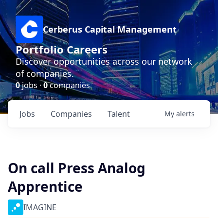
Cerberus Capital Management
Portfolio Careers
Discover opportunities across our network
of companies.
0
jobs ·
0
companies
Jobs
Companies
Talent
My
alerts
On call Press Analog
Apprentice
IMAGINE