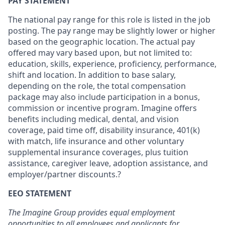
PAY STATEMENT
The national pay range for this role is listed in the job
posting. The pay range may be slightly lower or higher
based on the geographic location. The actual pay
offered may vary based upon, but not limited to:
education, skills, experience, proficiency, performance,
shift and location. In addition to base salary,
depending on the role, the total compensation
package may also include participation in a bonus,
commission or incentive program. Imagine offers
benefits including medical, dental, and vision
coverage, paid time off, disability insurance, 401(k)
with match, life insurance and other voluntary
supplemental insurance coverages, plus tuition
assistance, caregiver leave, adoption assistance, and
employer/partner discounts.?
EEO STATEMENT
The Imagine Group provides equal employment
opportunities to all employees and applicants for