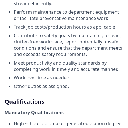
stream efficiently.
Perform maintenance to department equipment
or facilitate preventative maintenance work
Track job costs/production hours as applicable
Contribute to safety goals by maintaining a clean,
clutter-free workplace, report potentially unsafe
conditions and ensure that the department meets
and exceeds safety requirements.
Meet productivity and quality standards by
completing work in timely and accurate manner.
Work overtime as needed.
Other duties as assigned.
Qualifications
Mandatory Qualifications
High school diploma or general education degree