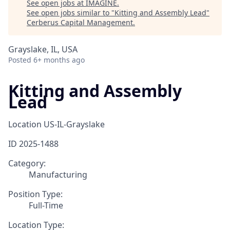
See open jobs at
IMAGINE
.
See open jobs similar to "
Kitting and Assembly Lead
"
Cerberus Capital Management
.
Grayslake, IL, USA
Posted
6+ months ago
Kitting and Assembly
Lead
Location
US-IL-Grayslake
ID
2025-1488
Category:
Manufacturing
Position Type:
Full-Time
Location Type: