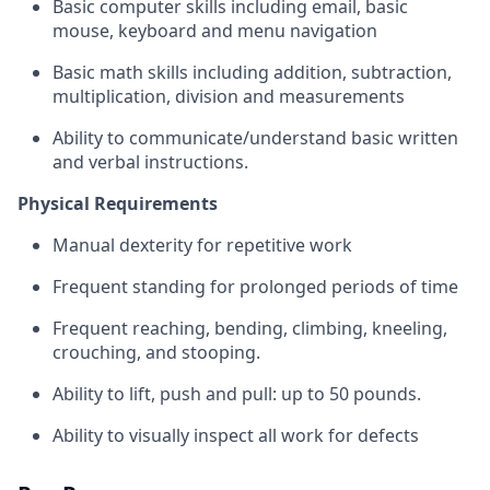
Basic computer skills including email, basic
mouse, keyboard and menu navigation
Basic math skills including addition, subtraction,
multiplication, division and measurements
Ability to communicate/understand basic written
and verbal instructions.
Physical Requirements
Manual dexterity for repetitive work
Frequent standing for prolonged periods of time
Frequent reaching, bending, climbing, kneeling,
crouching, and stooping.
Ability to lift, push and pull: up to 50 pounds.
Ability to visually inspect all work for defects