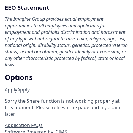
EEO Statement
The Imagine Group provides equal employment
opportunities to all employees and applicants for
employment and prohibits discrimination and harassment
of any type without regard to race, color, religion, age, sex,
national origin, disability status, genetics, protected veteran
status, sexual orientation, gender identity or expression, or
any other characteristic protected by federal, state or local
laws.
Options
Apply
Apply
Sorry the Share function is not working properly at
this moment. Please refresh the page and try again
later.
Application FAQs
Software Powered by iCIMS