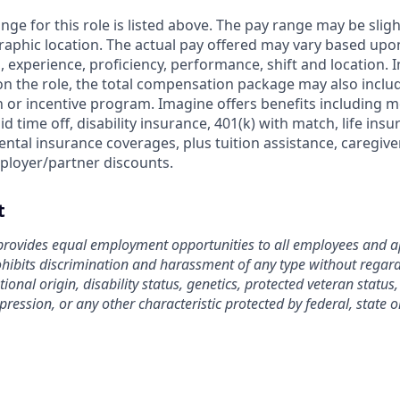
nge for this role is listed above. The pay range may be slig
aphic location. The actual pay offered may vary based upon
ls, experience, proficiency, performance, shift and location. 
on the role, the total compensation package may also include
or incentive program. Imagine offers benefits including me
id time off, disability insurance, 401(k) with match, life ins
ntal insurance coverages, plus tuition assistance, caregive
ployer/partner discounts.
t
rovides equal employment opportunities to all employees and ap
bits discrimination and harassment of any type without regard t
tional origin, disability status, genetics, protected veteran status
pression, or any other characteristic protected by federal, state o