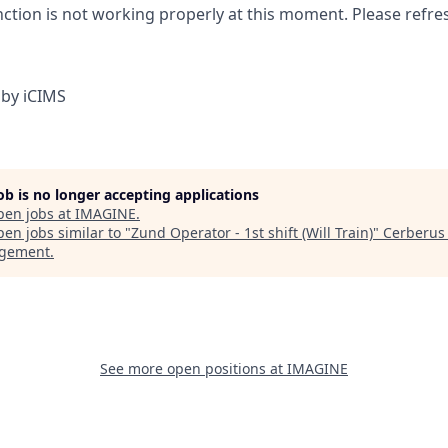
nction is not working properly at this moment. Please refre
by iCIMS
job is no longer accepting applications
pen jobs at
IMAGINE
.
en jobs similar to "
Zund Operator - 1st shift (Will Train)
"
Cerberus 
gement
.
See more open positions at
IMAGINE