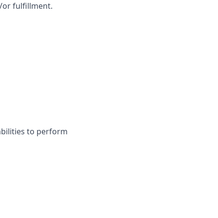
or fulfillment.
ilities to perform