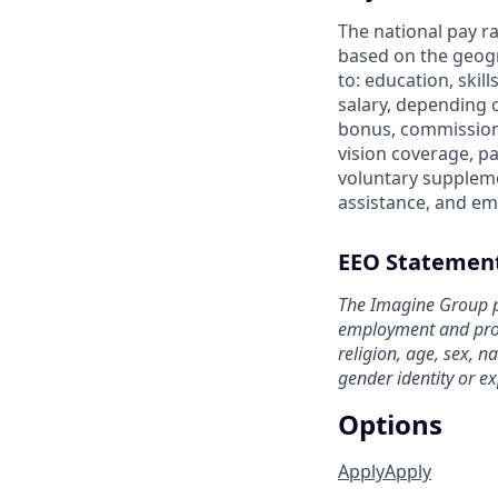
The national pay ra
based on the geogr
to: education, skil
salary, depending 
bonus, commission 
vision coverage, pa
voluntary suppleme
assistance, and em
EEO Statemen
The Imagine Group p
employment and prohi
religion, age, sex, na
gender identity or ex
Options
Apply
Apply