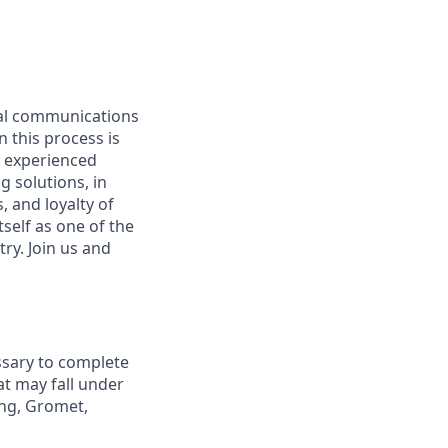
ual communications
n this process is
y experienced
g solutions, in
 and loyalty of
self as one of the
ry. Join us and
ssary to complete
at may fall under
ing, Gromet,