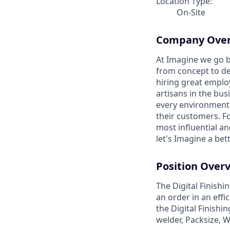
Location Type:
On-Site
Company Ove
At Imagine we go b
from concept to del
hiring great emplo
artisans in the bus
every environment 
their customers. F
most influential a
let's Imagine a bet
Position Over
The Digital Finish
an order in an eff
the Digital Finishi
welder, Packsize, 