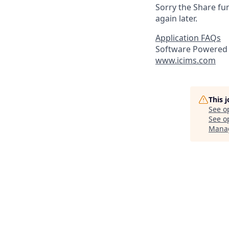
Sorry the Share fu
again later.
Application FAQs
Software Powered 
www.icims.com
This 
See o
See op
Mana