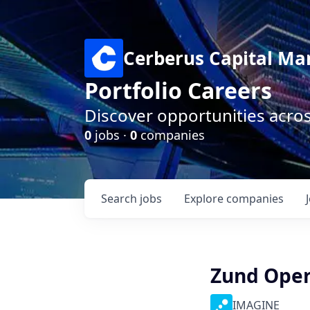
Cerberus Capital M
Portfolio Careers
Discover opportunities acro
0
jobs ·
0
companies
Search
jobs
Explore
companies
Zund Opera
IMAGINE