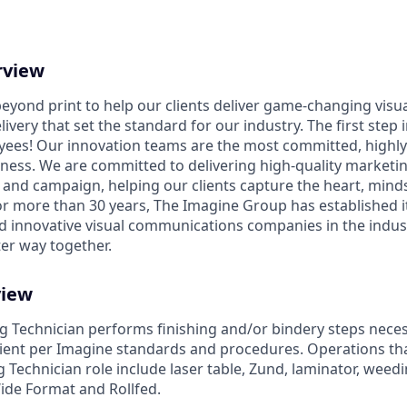
rview
eyond print to help our clients deliver game-changing vis
ivery that set the standard for our industry. The first step i
yees! Our innovation teams are the most committed, highl
iness. We are committed to delivering high-quality marketin
and campaign, helping our clients capture the heart, minds,
or more than 30 years, The Imagine Group has established it
nd innovative visual communications companies in the indust
ter way together.
view
ing Technician performs finishing and/or bindery steps nece
icient per Imagine standards and procedures. Operations th
ng Technician role include laser table, Zund, laminator, weed
Wide Format and Rollfed.