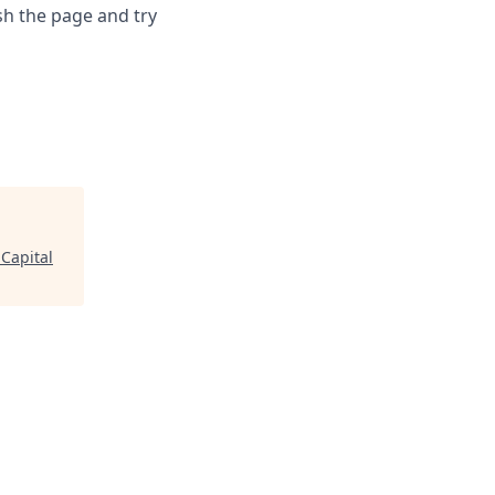
sh the page and try
Capital