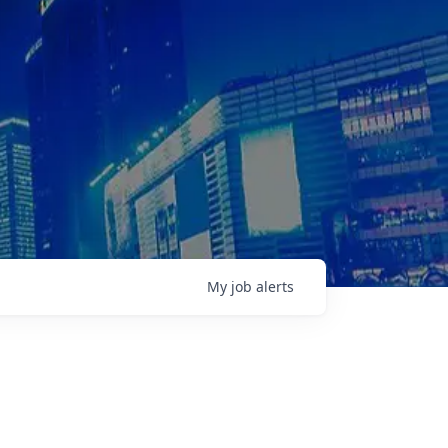
My
job
alerts