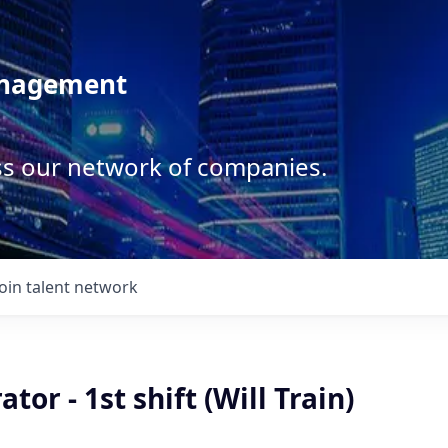
anagement
ss our network of companies.
Join talent network
tor - 1st shift (Will Train)