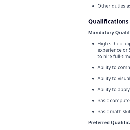
Other duties a
Qualifications
Mandatory Qualif
High school di
experience or
to hire full-tim
Ability to com
Ability to visu
Ability to appl
Basic computer
Basic math skil
Preferred Qualific