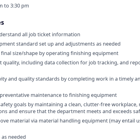
am to 3:30 pm
es
erstand all job ticket information
pment standard set up and adjustments as needed
 final size/shape by operating finishing equipment
quality, including data collection for job tracking, and rep
ity and quality standards by completing work in a timely a
preventative maintenance to finishing equipment
afety goals by maintaining a clean, clutter-free workplace, 
ions and ensure that the department meets and exceeds sa
ve material via material handling equipment (may entail use
 as needed