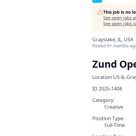
This job is no 
See open jobs a
See open jobs si
Grayslake, IL, USA
Posted
6+ months ag
Zund Oper
Location
US-IL-Gra
ID
2025-1408
Category:
Creative
Position Type:
Full-Time