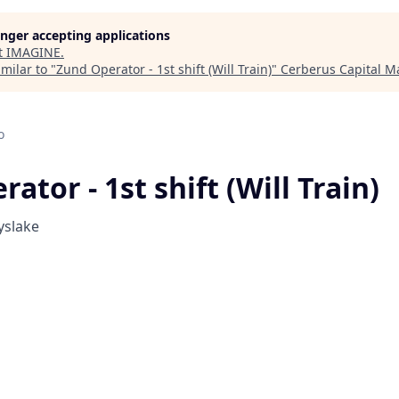
longer accepting applications
t
IMAGINE
.
milar to "
Zund Operator - 1st shift (Will Train)
"
Cerberus Capital 
o
ator - 1st shift (Will Train)
yslake