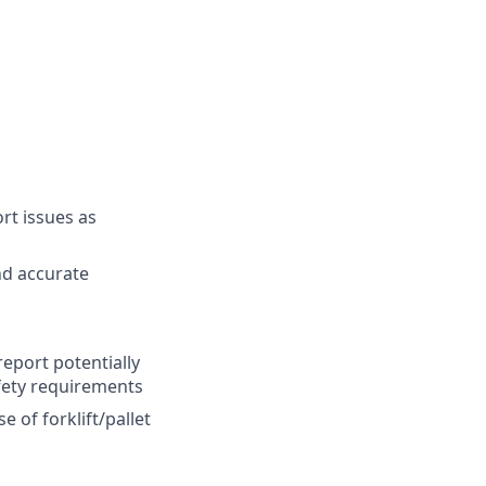
ort issues as
nd accurate
report potentially
fety requirements
 of forklift/pallet