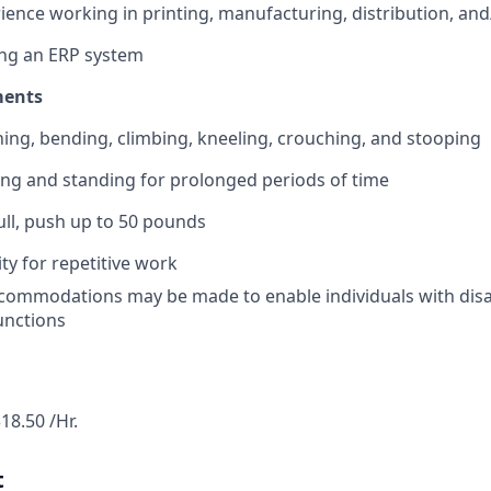
ience working in printing, manufacturing, distribution, and/
ing an ERP system
ments
ing, bending, climbing, kneeling, crouching, and stooping
ng and standing for prolonged periods of time
 pull, push up to 50 pounds
ty for repetitive work
ommodations may be made to enable individuals with disab
functions
18.50 /Hr.
t