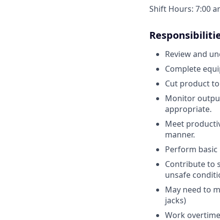
Shift Hours: 7:00 
Responsibiliti
Review and und
Complete equi
Cut product to
Monitor output 
appropriate.
Meet productiv
manner.
Perform basic 
Contribute to s
unsafe condit
May need to mo
jacks)
Work overtime