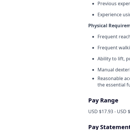
Previous exper
Experience us
Physical Require
Frequent reach
Frequent walki
Ability to lift,
Manual dexteri
Reasonable acc
the essential 
Pay Range
USD $17.93 - USD $
Pay Statemen