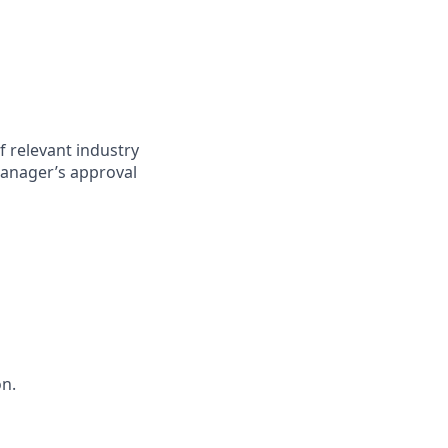
f relevant industry
anager’s approval
on.