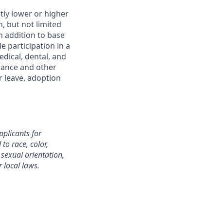
htly lower or higher
, but not limited
In addition to base
 participation in a
dical, dental, and
urance and other
r leave, adoption
plicants for
o race, color,
, sexual orientation,
r local laws.