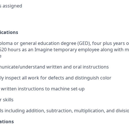
s assigned
ications
ploma or general education degree (GED), four plus years o
 520 hours as an Imagine temporary employee along with m
e
municate/understand written and oral instructions
ally inspect all work for defects and distinguish color
y written instructions to machine set-up
 skills
ls including addition, subtraction, multiplication, and divisi
ations