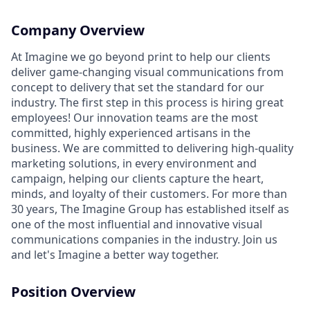
Company Overview
At Imagine we go beyond print to help our clients
deliver game-changing visual communications from
concept to delivery that set the standard for our
industry. The first step in this process is hiring great
employees! Our innovation teams are the most
committed, highly experienced artisans in the
business. We are committed to delivering high-quality
marketing solutions, in every environment and
campaign, helping our clients capture the heart,
minds, and loyalty of their customers. For more than
30 years, The Imagine Group has established itself as
one of the most influential and innovative visual
communications companies in the industry. Join us
and let's Imagine a better way together.
Position Overview