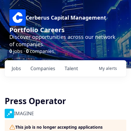
Cerberus Capital Management
Portfolio Careers
Discover opportunities across our network
of companies.
0
jobs ·
0
companies
Jobs
Companies
Talent
My
alerts
Press Operator
IMAGINE
This job is no longer accepting applications