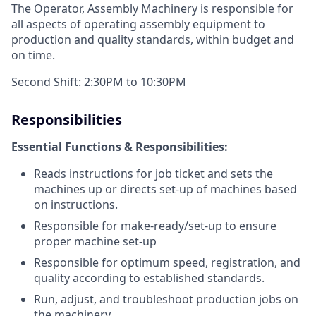
The Operator, Assembly Machinery is responsible for
all aspects of operating assembly equipment to
production and quality standards, within budget and
on time.
Second Shift: 2:30PM to 10:30PM
Responsibilities
Essential Functions & Responsibilities:
Reads instructions for job ticket and sets the
machines up or directs set-up of machines based
on instructions.
Responsible for make-ready/set-up to ensure
proper machine set-up
Responsible for optimum speed, registration, and
quality according to established standards.
Run, adjust, and troubleshoot production jobs on
the machinery.