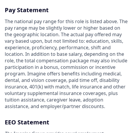
Pay Statement
The national pay range for this role is listed above. The
pay range may be slightly lower or higher based on
the geographic location. The actual pay offered may
vary based upon, but not limited to: education, skills,
experience, proficiency, performance, shift and
location. In addition to base salary, depending on the
role, the total compensation package may also include
participation in a bonus, commission or incentive
program. Imagine offers benefits including medical,
dental, and vision coverage, paid time off, disability
insurance, 401(k) with match, life insurance and other
voluntary supplemental insurance coverages, plus
tuition assistance, caregiver leave, adoption
assistance, and employer/partner discounts.
EEO Statement