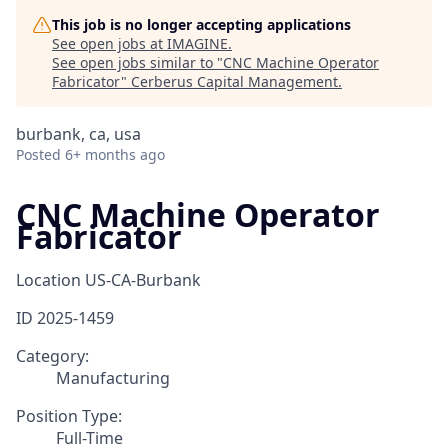
This job is no longer accepting applications
See open jobs at
IMAGINE
.
See open jobs similar to "
CNC Machine Operator
Fabricator
"
Cerberus Capital Management
.
burbank, ca, usa
Posted
6+ months ago
CNC Machine Operator
Fabricator
Location
US-CA-Burbank
ID
2025-1459
Category:
Manufacturing
Position Type:
Full-Time