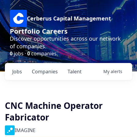
Cerberus Capital Management
Portfolio Careers
Discover opportunities across our network
of companies.
0
jobs ·
0
companies
Jobs
Companies
Talent
My
alerts
CNC Machine Operator
Fabricator
IMAGINE