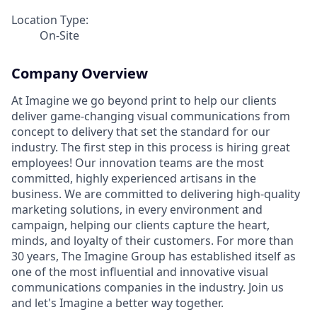
Location Type:
On-Site
Company Overview
At Imagine we go beyond print to help our clients
deliver game-changing visual communications from
concept to delivery that set the standard for our
industry. The first step in this process is hiring great
employees! Our innovation teams are the most
committed, highly experienced artisans in the
business. We are committed to delivering high-quality
marketing solutions, in every environment and
campaign, helping our clients capture the heart,
minds, and loyalty of their customers. For more than
30 years, The Imagine Group has established itself as
one of the most influential and innovative visual
communications companies in the industry. Join us
and let's Imagine a better way together.