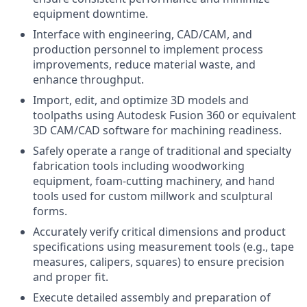
equipment downtime.
Interface with engineering, CAD/CAM, and
production personnel to implement process
improvements, reduce material waste, and
enhance throughput.
Import, edit, and optimize 3D models and
toolpaths using Autodesk Fusion 360 or equivalent
3D CAM/CAD software for machining readiness.
Safely operate a range of traditional and specialty
fabrication tools including woodworking
equipment, foam-cutting machinery, and hand
tools used for custom millwork and sculptural
forms.
Accurately verify critical dimensions and product
specifications using measurement tools (e.g., tape
measures, calipers, squares) to ensure precision
and proper fit.
Execute detailed assembly and preparation of