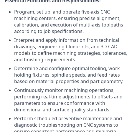
Essential Functions and Responsibilities:
Program, set up, and operate five-axis CNC
machining centers, ensuring precise alignment,
calibration, and execution of multi-axis toolpaths
according to job specifications.
Interpret and apply information from technical
drawings, engineering blueprints, and 3D CAD
models to define machining strategies, tolerances,
and finishing requirements.
Determine and configure optimal tooling, work
holding fixtures, spindle speeds, and feed rates
based on material properties and part geometry.
Continuously monitor machining operations,
performing real-time adjustments to offsets and
parameters to ensure conformance with
dimensional and surface quality standards.
Perform scheduled preventive maintenance and
diagnostic troubleshooting on CNC systems to
ensure consistent performance and minimize