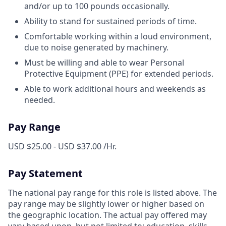
and/or up to 100 pounds occasionally.
Ability to stand for sustained periods of time.
Comfortable working within a loud environment,
due to noise generated by machinery.
Must be willing and able to wear Personal
Protective Equipment (PPE) for extended periods.
Able to work additional hours and weekends as
needed.
Pay Range
USD $25.00 - USD $37.00 /Hr.
Pay Statement
The national pay range for this role is listed above. The
pay range may be slightly lower or higher based on
the geographic location. The actual pay offered may