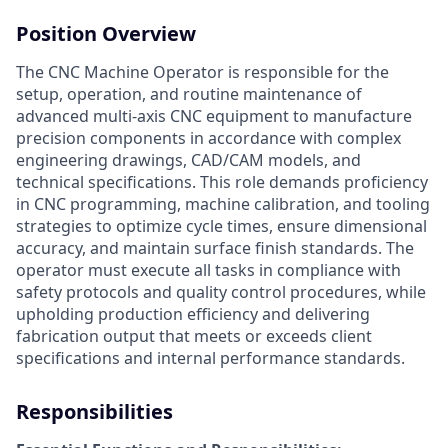
Position Overview
The CNC Machine Operator is responsible for the
setup, operation, and routine maintenance of
advanced multi-axis CNC equipment to manufacture
precision components in accordance with complex
engineering drawings, CAD/CAM models, and
technical specifications. This role demands proficiency
in CNC programming, machine calibration, and tooling
strategies to optimize cycle times, ensure dimensional
accuracy, and maintain surface finish standards. The
operator must execute all tasks in compliance with
safety protocols and quality control procedures, while
upholding production efficiency and delivering
fabrication output that meets or exceeds client
specifications and internal performance standards.
Responsibilities