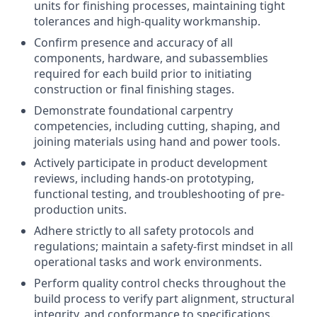
units for finishing processes, maintaining tight
tolerances and high-quality workmanship.
Confirm presence and accuracy of all
components, hardware, and subassemblies
required for each build prior to initiating
construction or final finishing stages.
Demonstrate foundational carpentry
competencies, including cutting, shaping, and
joining materials using hand and power tools.
Actively participate in product development
reviews, including hands-on prototyping,
functional testing, and troubleshooting of pre-
production units.
Adhere strictly to all safety protocols and
regulations; maintain a safety-first mindset in all
operational tasks and work environments.
Perform quality control checks throughout the
build process to verify part alignment, structural
integrity, and conformance to specifications.