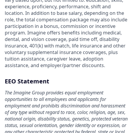
vary based upon, but not limited to: education, skills,
experience, proficiency, performance, shift and
location. In addition to base salary, depending on the
role, the total compensation package may also include
participation in a bonus, commission or incentive
program. Imagine offers benefits including medical,
dental, and vision coverage, paid time off, disability
insurance, 401(k) with match, life insurance and other
voluntary supplemental insurance coverages, plus
tuition assistance, caregiver leave, adoption
assistance, and employer/partner discounts.
EEO Statement
The Imagine Group provides equal employment
opportunities to all employees and applicants for
employment and prohibits discrimination and harassment
of any type without regard to race, color, religion, age, sex,
national origin, disability status, genetics, protected veteran
status, sexual orientation, gender identity or expression, or
any other characteristic protected by federal, state or local