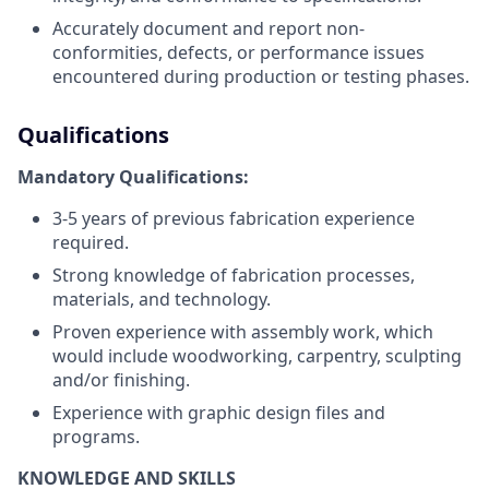
Accurately document and report non-
conformities, defects, or performance issues
encountered during production or testing phases.
Qualifications
Mandatory Qualifications:
3-5 years of previous fabrication experience
required.
Strong knowledge of fabrication processes,
materials, and technology.
Proven experience with assembly work, which
would include woodworking, carpentry, sculpting
and/or finishing.
Experience with graphic design files and
programs.
KNOWLEDGE AND SKILLS