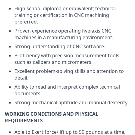
High school diploma or equivalent; technical
training or certification in CNC machining
preferred.
Proven experience operating five-axis CNC
machines in a manufacturing environment.
Strong understanding of CNC software.
Proficiency with precision measurement tools
such as calipers and micrometers.
Excellent problem-solving skills and attention to
detail.
Ability to read and interpret complex technical
documents.
Strong mechanical aptitude and manual dexterity.
WORKING CONDITIONS AND PHYSICAL
REQUIREMENTS
Able to Exert force/lift up to 50 pounds at a time,