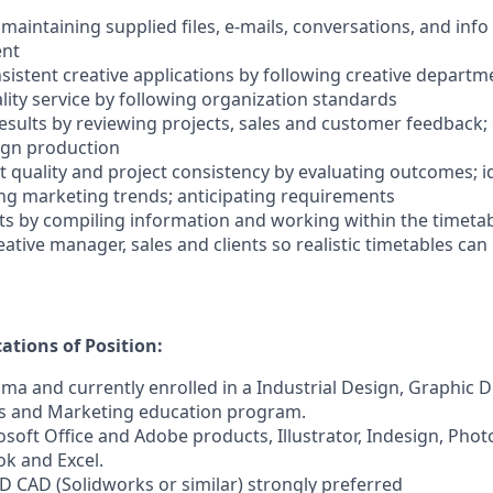
 maintaining supplied files, e-mails, conversations, and info
ent
sistent creative applications by following creative depart
lity service by following organization standards
 results by reviewing projects, sales and customer feedback
sign production
t quality and project consistency by evaluating outcomes; i
ng marketing trends; anticipating requirements
ts by compiling information and working within the timetabl
ative manager, sales and clients so realistic timetables can
tions of Position:
oma and currently enrolled in a Industrial Design, Graphic D
 and Marketing education program.
rosoft Office and Adobe products, Illustrator, Indesign, Ph
k and Excel.
3D CAD (Solidworks or similar) strongly preferred