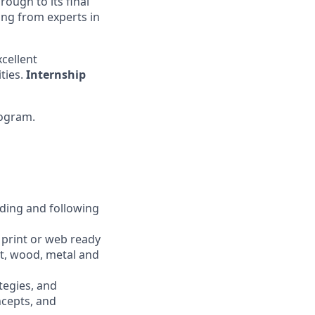
rough to its final
ing from experts in
cellent
ties.
Internship
ogram.
nding and following
 print or web ready
nt, wood, metal and
tegies, and
ncepts, and