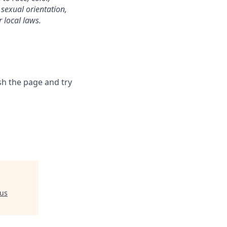
, sexual orientation,
r local laws.
sh the page and try
us