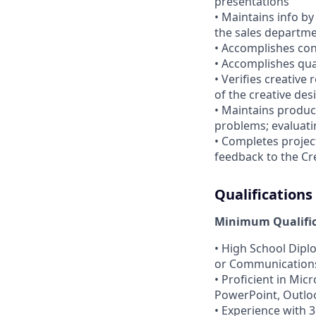
presentations
• Maintains info by
the sales departm
• Accomplishes con
• Accomplishes qua
• Verifies creative
of the creative de
• Maintains produc
problems; evaluati
• Completes projec
feedback to the Cre
Qualifications
Minimum Qualifica
• High School Dipl
or Communications
• Proficient in Mic
PowerPoint, Outloo
• Experience with 