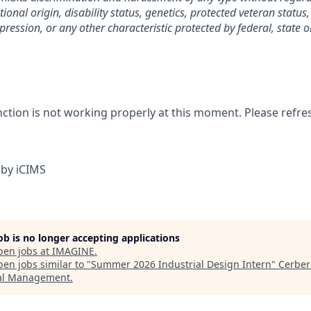
tional origin, disability status, genetics, protected veteran status
pression, or any other characteristic protected by federal, state o
nction is not working properly at this moment. Please refre
by iCIMS
job is no longer accepting applications
pen jobs at
IMAGINE
.
en jobs similar to "
Summer 2026 Industrial Design Intern
"
Cerber
al Management
.