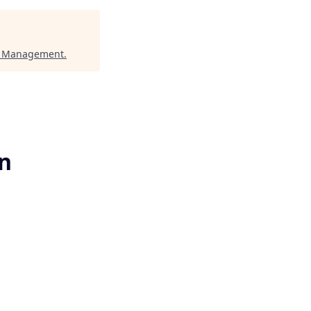
l Management
.
rn