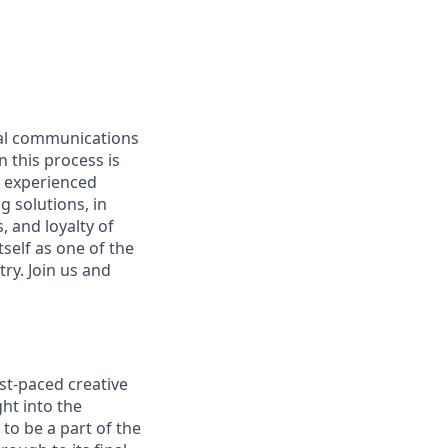
ual communications
n this process is
y experienced
g solutions, in
 and loyalty of
self as one of the
ry. Join us and
ast-paced creative
ht into the
to be a part of the