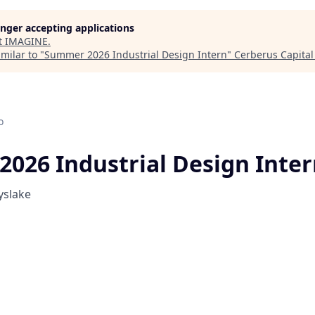
longer accepting applications
t
IMAGINE
.
milar to "
Summer 2026 Industrial Design Intern
"
Cerberus Capita
o
026 Industrial Design Inte
yslake