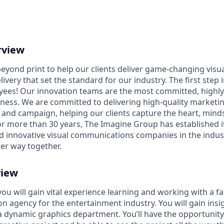
rview
eyond print to help our clients deliver game-changing vis
ivery that set the standard for our industry. The first step i
yees! Our innovation teams are the most committed, highl
iness. We are committed to delivering high-quality marketin
and campaign, helping our clients capture the heart, minds,
or more than 30 years, The Imagine Group has established it
nd innovative visual communications companies in the indust
ter way together.
view
you will gain vital experience learning and working with a f
n agency for the entertainment industry. You will gain insig
 a dynamic graphics department. You’ll have the opportunity 