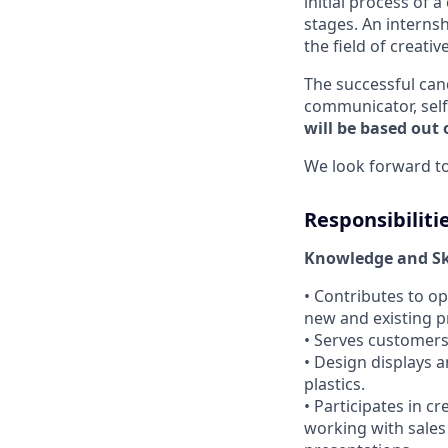
initial process of a
stages. An interns
the field of creati
The successful can
communicator, self
will be based out o
We look forward to
Responsibiliti
Knowledge and Ski
• Contributes to o
new and existing 
• Serves customers 
• Design displays a
plastics.
• Participates in c
working with sales 