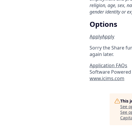
religion, age, sex, na
gender identity or ex
Options
Apply
Apply
Sorry the Share fu
again later.
Application FAQs
Software Powered 
www.icims.com
This 
See o
See op
Capit