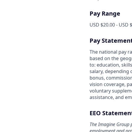
Pay Range
USD $20.00 - USD $
Pay Statemen
The national pay ra
based on the geogr
to: education, skil
salary, depending 
bonus, commission 
vision coverage, pa
voluntary suppleme
assistance, and em
EEO Statemen
The Imagine Group p
employment and prohi