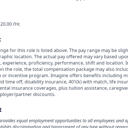
20.00 /Hr.
t
nge for this role is listed above. The pay range may be slig
aphic location. The actual pay offered may vary based upon
ls, experience, proficiency, performance, shift and location. 
on the role, the total compensation package may also include
or incentive program. Imagine offers benefits including me
id time off, disability insurance, 401(k) with match, life ins
ntal insurance coverages, plus tuition assistance, caregive
ployer/partner discounts.
t
rovides equal employment opportunities to all employees and ap
bits discrimination and harassment of any type without regard t