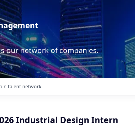
anagement
ss our network of companies.
Join talent network
26 Industrial Design Intern