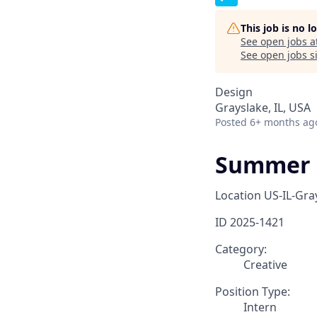
This job is no 
See open jobs a
See open jobs si
Design
Grayslake, IL, USA
Posted
6+ months ag
Summer 2
Location
US-IL-Gra
ID
2025-1421
Category:
Creative
Position Type:
Intern