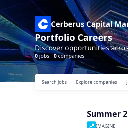
Cerberus Capital M
Portfolio Careers
Discover opportunities acro
0
jobs ·
0
companies
Search
jobs
Explore
companies
Summer 20
IMAGINE