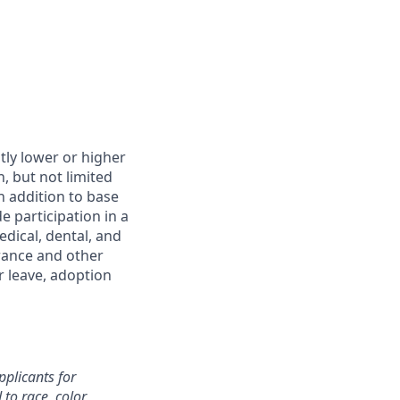
htly lower or higher
, but not limited
In addition to base
 participation in a
dical, dental, and
urance and other
r leave, adoption
plicants for
o race, color,