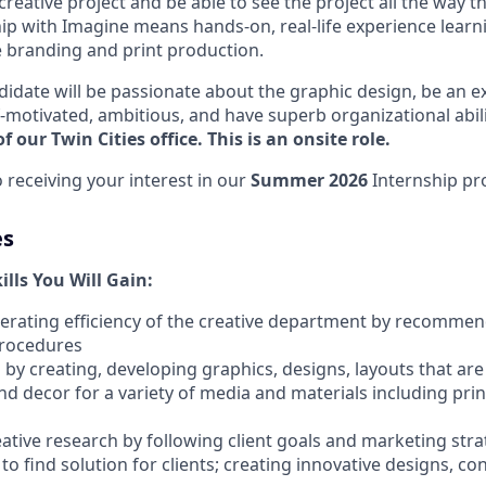
 creative project and be able to see the project all the way th
hip with Imagine means hands-on, real-life experience learn
ve branding and print production.
didate will be passionate about the graphic design, be an ex
-motivated, ambitious, and have superb organizational abili
f our Twin Cities office. This is an onsite role.
 receiving your interest in our
Summer 2026
Internship pr
es
lls You Will Gain:
perating efficiency of the creative department by recomme
procedures
by creating, developing graphics, designs, layouts that are
nd decor for a variety of media and materials including pri
reative research by following client goals and marketing stra
to find solution for clients; creating innovative designs, co