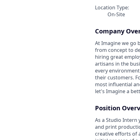
Location Type:
On-Site
Company Ove
At Imagine we go b
from concept to del
hiring great emplo
artisans in the bus
every environment 
their customers. F
most influential a
let's Imagine a bet
Position Over
As a Studio Intern 
and print productio
creative efforts of