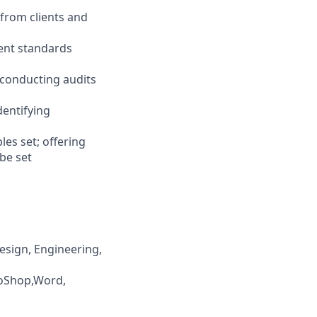
 from clients and
ment standards
; conducting audits
dentifying
es set; offering
 be set
esign, Engineering,
otoShop,Word,