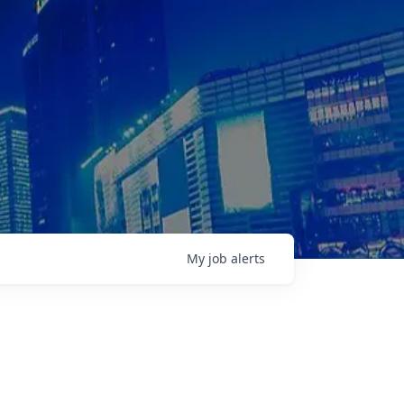
My
job
alerts