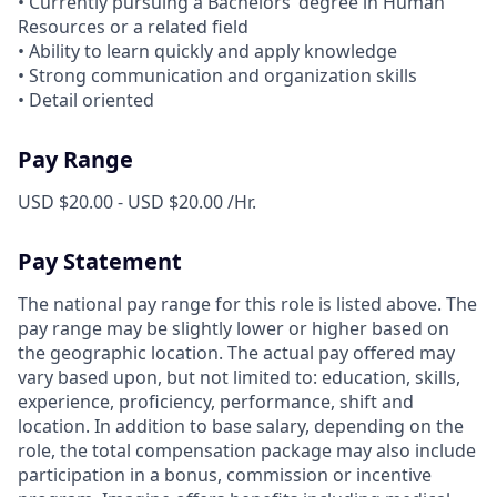
• Currently pursuing a Bachelors’ degree in Human
Resources or a related field
• Ability to learn quickly and apply knowledge
• Strong communication and organization skills
• Detail oriented
Pay Range
USD $20.00 - USD $20.00 /Hr.
Pay Statement
The national pay range for this role is listed above. The
pay range may be slightly lower or higher based on
the geographic location. The actual pay offered may
vary based upon, but not limited to: education, skills,
experience, proficiency, performance, shift and
location. In addition to base salary, depending on the
role, the total compensation package may also include
participation in a bonus, commission or incentive