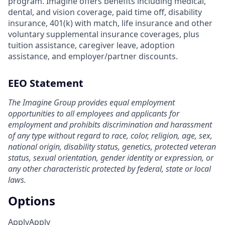
program. Imagine offers benefits including medical,
dental, and vision coverage, paid time off, disability
insurance, 401(k) with match, life insurance and other
voluntary supplemental insurance coverages, plus
tuition assistance, caregiver leave, adoption
assistance, and employer/partner discounts.
EEO Statement
The Imagine Group provides equal employment
opportunities to all employees and applicants for
employment and prohibits discrimination and harassment
of any type without regard to race, color, religion, age, sex,
national origin, disability status, genetics, protected veteran
status, sexual orientation, gender identity or expression, or
any other characteristic protected by federal, state or local
laws.
Options
Apply
Apply