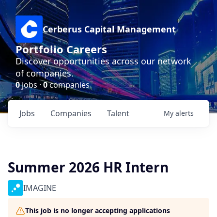
Cerberus Capital Management
Portfolio Careers
Discover opportunities across our network
of companies.
0
jobs ·
0
companies
Jobs
Companies
Talent
My
alerts
Summer 2026 HR Intern
IMAGINE
This job is no longer accepting applications