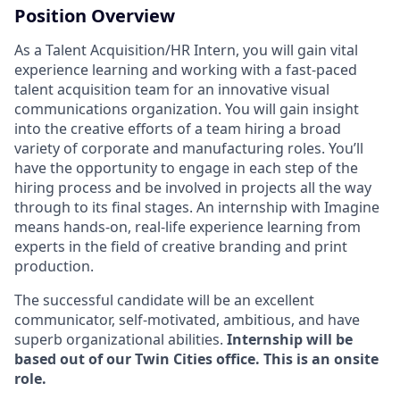
Position Overview
As a Talent Acquisition/HR Intern, you will gain vital
experience learning and working with a fast-paced
talent acquisition team for an innovative visual
communications organization. You will gain insight
into the creative efforts of a team hiring a broad
variety of corporate and manufacturing roles. You’ll
have the opportunity to engage in each step of the
hiring process and be involved in projects all the way
through to its final stages. An internship with Imagine
means hands-on, real-life experience learning from
experts in the field of creative branding and print
production.
The successful candidate will be an excellent
communicator, self-motivated, ambitious, and have
superb organizational abilities.
Internship will be
based out of our Twin Cities office. This is an onsite
role.