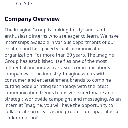
On-Site
Company Overview
The Imagine Group is looking for dynamic and
enthusiastic interns who are eager to learn. We have
internships available in various departments of our
exciting and fast-paced visual communication
organization. For more than 30 years, The Imagine
Group has established itself as one of the most
influential and innovative visual communications
companies in the industry. Imagine works with
consumer and entertainment brands to combine
cutting-edge printing technology with the latest
communication trends to deliver expert made and
strategic worldwide campaigns and messaging. As an
intern at Imagine, you will have the opportunity to
collaborate on creative and production capabilities all
under one roof.