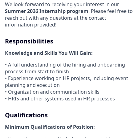
We look forward to receiving your interest in our
Summer 2026 Internship program
. Please feel free to
reach out with any questions at the contact
information provided!
Responsibilities
Knowledge and Skills You Will Gain:
• A full understanding of the hiring and onboarding
process from start to finish
• Experience working on HR projects, including event
planning and execution
• Organization and communication skills
• HRIS and other systems used in HR processes
Qualifications
Minimum Qualifications of Position: