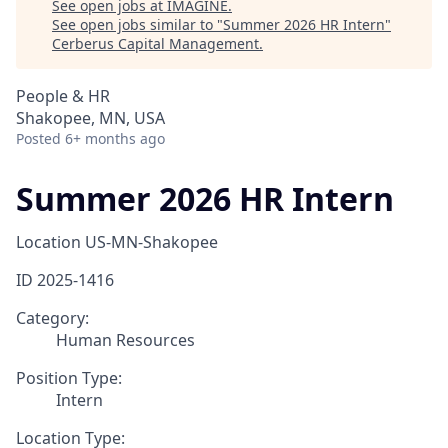
See open jobs at
IMAGINE
.
See open jobs similar to "
Summer 2026 HR Intern
"
Cerberus Capital Management
.
People & HR
Shakopee, MN, USA
Posted
6+ months ago
Summer 2026 HR Intern
Location
US-MN-Shakopee
ID
2025-1416
Category:
Human Resources
Position Type:
Intern
Location Type: