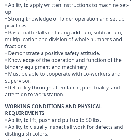
• Ability to apply written instructions to machine set-
up.
• Strong knowledge of folder operation and set up
practices.
• Basic math skills including addition, subtraction,
multiplication and division of whole numbers and
fractions.
• Demonstrate a positive safety attitude.
• Knowledge of the operation and function of the
bindery equipment and machinery.
• Must be able to cooperate with co-workers and
supervisor.
• Reliability through attendance, punctuality, and
attention to workstation.
WORKING CONDITIONS AND PHYSICAL
REQUIREMENTS
• Ability to lift, push and pull up to 50 lbs.
• Ability to visually inspect all work for defects and
distinguish colors.