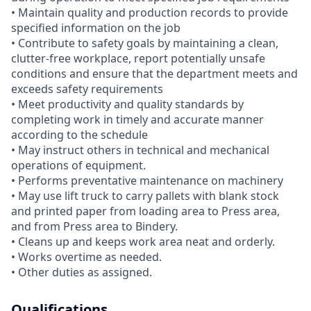
• Maintain quality and production records to provide
specified information on the job
• Contribute to safety goals by maintaining a clean,
clutter-free workplace, report potentially unsafe
conditions and ensure that the department meets and
exceeds safety requirements
• Meet productivity and quality standards by
completing work in timely and accurate manner
according to the schedule
• May instruct others in technical and mechanical
operations of equipment.
• Performs preventative maintenance on machinery
• May use lift truck to carry pallets with blank stock
and printed paper from loading area to Press area,
and from Press area to Bindery.
• Cleans up and keeps work area neat and orderly.
• Works overtime as needed.
• Other duties as assigned.
Qualifications