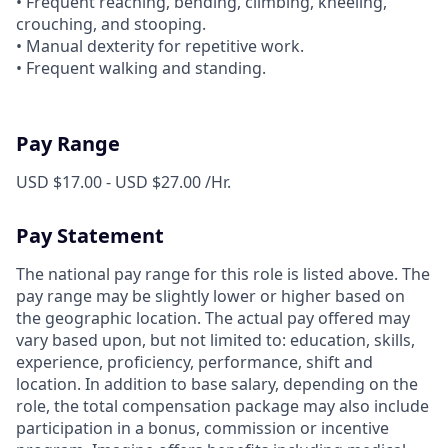
• Frequent reaching, bending, climbing, kneeling,
crouching, and stooping.
• Manual dexterity for repetitive work.
• Frequent walking and standing.
Pay Range
USD $17.00 - USD $27.00 /Hr.
Pay Statement
The national pay range for this role is listed above. The
pay range may be slightly lower or higher based on
the geographic location. The actual pay offered may
vary based upon, but not limited to: education, skills,
experience, proficiency, performance, shift and
location. In addition to base salary, depending on the
role, the total compensation package may also include
participation in a bonus, commission or incentive