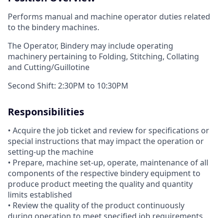
Performs manual and machine operator duties related
to the bindery machines.
The Operator, Bindery may include operating
machinery pertaining to Folding, Stitching, Collating
and Cutting/Guillotine
Second Shift: 2:30PM to 10:30PM
Responsibilities
• Acquire the job ticket and review for specifications or
special instructions that may impact the operation or
setting-up the machine
• Prepare, machine set-up, operate, maintenance of all
components of the respective bindery equipment to
produce product meeting the quality and quantity
limits established
• Review the quality of the product continuously
during operation to meet specified job requirements