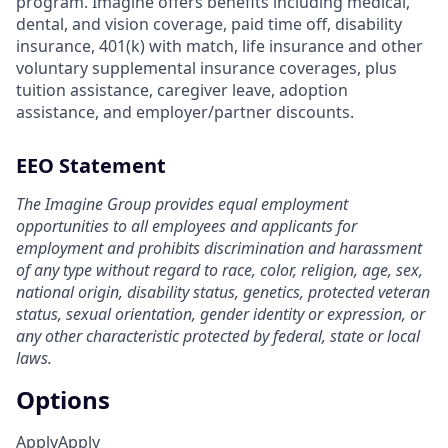
program. Imagine offers benefits including medical,
dental, and vision coverage, paid time off, disability
insurance, 401(k) with match, life insurance and other
voluntary supplemental insurance coverages, plus
tuition assistance, caregiver leave, adoption
assistance, and employer/partner discounts.
EEO Statement
The Imagine Group provides equal employment
opportunities to all employees and applicants for
employment and prohibits discrimination and harassment
of any type without regard to race, color, religion, age, sex,
national origin, disability status, genetics, protected veteran
status, sexual orientation, gender identity or expression, or
any other characteristic protected by federal, state or local
laws.
Options
Apply
Apply