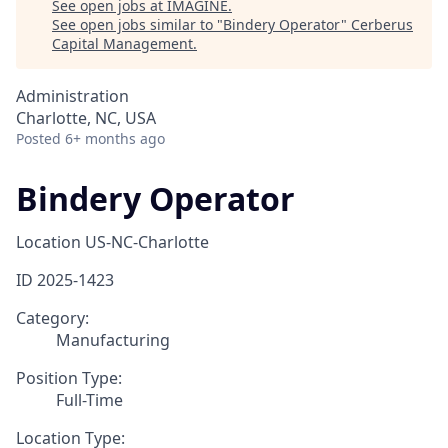
See open jobs at
IMAGINE
.
See open jobs similar to "
Bindery Operator
"
Cerberus
Capital Management
.
Administration
Charlotte, NC, USA
Posted
6+ months ago
Bindery Operator
Location
US-NC-Charlotte
ID
2025-1423
Category:
Manufacturing
Position Type:
Full-Time
Location Type: