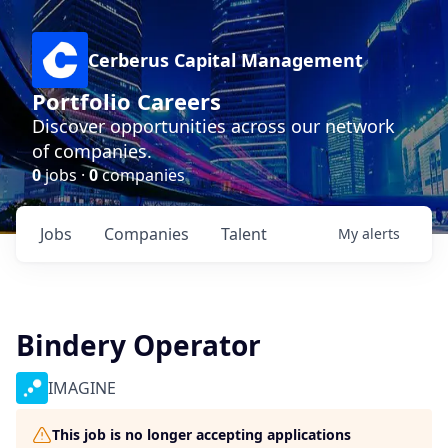
Cerberus Capital Management
Portfolio Careers
Discover opportunities across our network
of companies.
0
jobs ·
0
companies
Jobs
Companies
Talent
My
alerts
Bindery Operator
IMAGINE
This job is no longer accepting applications