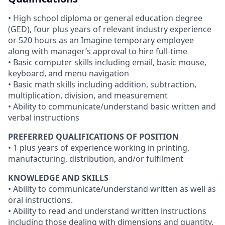
• High school diploma or general education degree
(GED), four plus years of relevant industry experience
or 520 hours as an Imagine temporary employee
along with manager’s approval to hire full-time
• Basic computer skills including email, basic mouse,
keyboard, and menu navigation
• Basic math skills including addition, subtraction,
multiplication, division, and measurement
• Ability to communicate/understand basic written and
verbal instructions
PREFERRED QUALIFICATIONS OF POSITION
• 1 plus years of experience working in printing,
manufacturing, distribution, and/or fulfilment
KNOWLEDGE AND SKILLS
• Ability to communicate/understand written as well as
oral instructions.
• Ability to read and understand written instructions
including those dealing with dimensions and quantity.