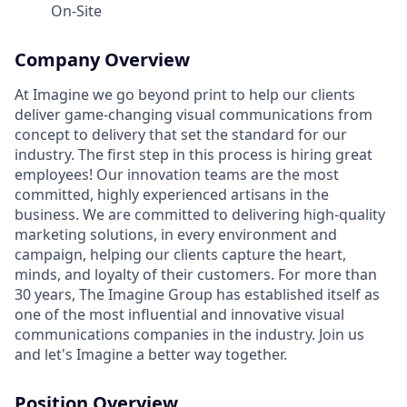
On-Site
Company Overview
At Imagine we go beyond print to help our clients
deliver game-changing visual communications from
concept to delivery that set the standard for our
industry. The first step in this process is hiring great
employees! Our innovation teams are the most
committed, highly experienced artisans in the
business. We are committed to delivering high-quality
marketing solutions, in every environment and
campaign, helping our clients capture the heart,
minds, and loyalty of their customers. For more than
30 years, The Imagine Group has established itself as
one of the most influential and innovative visual
communications companies in the industry. Join us
and let's Imagine a better way together.
Position Overview