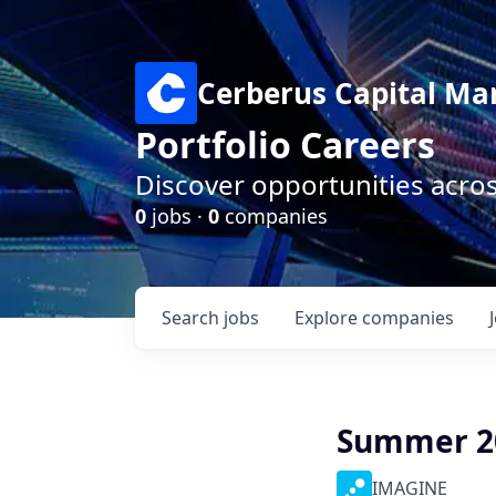
Cerberus Capital M
Portfolio Careers
Discover opportunities acro
0
jobs ·
0
companies
Search
jobs
Explore
companies
Summer 20
IMAGINE