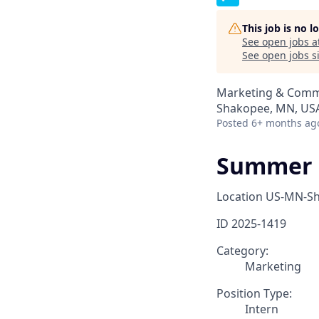
This job is no 
See open jobs a
See open jobs si
Marketing & Comm
Shakopee, MN, US
Posted
6+ months ag
Summer 2
Location
US-MN-S
ID
2025-1419
Category:
Marketing
Position Type:
Intern