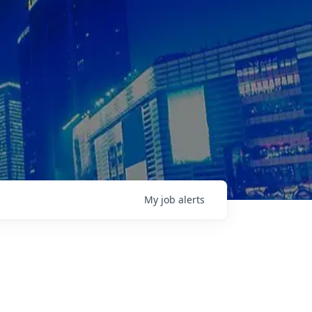
My
job
alerts