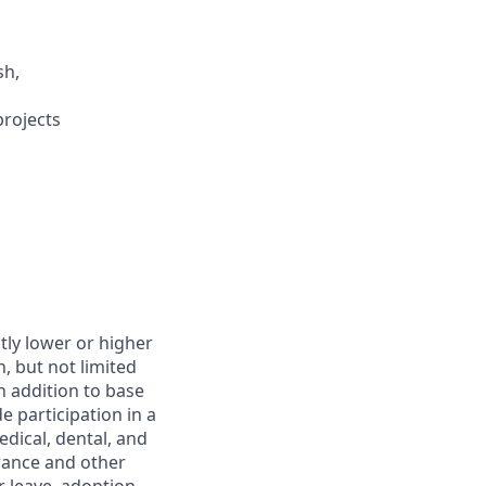
sh,
projects
htly lower or higher
, but not limited
In addition to base
 participation in a
dical, dental, and
urance and other