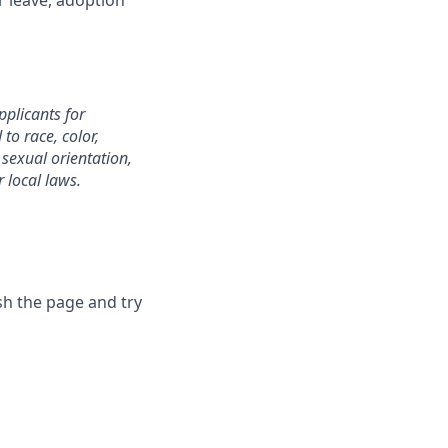
r leave, adoption
plicants for
o race, color,
, sexual orientation,
r local laws.
sh the page and try