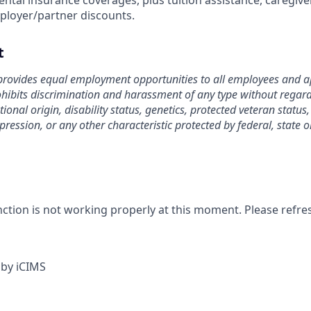
ntal insurance coverages, plus tuition assistance, caregive
ployer/partner discounts.
t
rovides equal employment opportunities to all employees and ap
bits discrimination and harassment of any type without regard t
tional origin, disability status, genetics, protected veteran status
pression, or any other characteristic protected by federal, state o
nction is not working properly at this moment. Please refre
by iCIMS