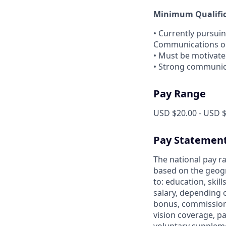
Minimum Qualifica
• Currently pursui
Communications or 
• Must be motivated
• Strong communica
Pay Range
USD $20.00 - USD $
Pay Statemen
The national pay ra
based on the geogr
to: education, skil
salary, depending 
bonus, commission 
vision coverage, pa