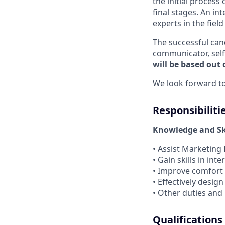
the initial process 
final stages. An i
experts in the fiel
The successful can
communicator, self
will be based out o
We look forward to
Responsibiliti
Knowledge and Ski
• Assist Marketing
• Gain skills in i
• Improve comfort
• Effectively desi
• Other duties and
Qualifications