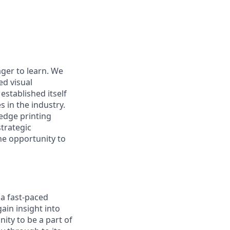
ger to learn. We
ed visual
stablished itself
 in the industry.
edge printing
trategic
he opportunity to
 a fast-paced
ain insight into
ity to be a part of