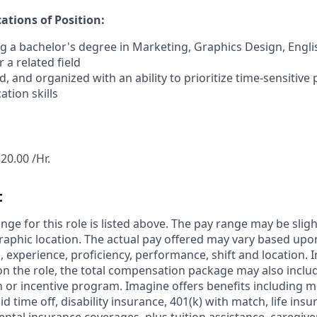
tions of Position:
ng a bachelor's degree in Marketing, Graphics Design, Engli
a related field
, and organized with an ability to prioritize time-sensitive 
tion skills
20.00 /Hr.
t
nge for this role is listed above. The pay range may be slig
aphic location. The actual pay offered may vary based upon
ls, experience, proficiency, performance, shift and location. 
on the role, the total compensation package may also include
or incentive program. Imagine offers benefits including me
id time off, disability insurance, 401(k) with match, life ins