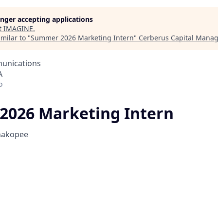
longer accepting applications
t
IMAGINE
.
milar to "
Summer 2026 Marketing Intern
"
Cerberus Capital Mana
unications
A
o
026 Marketing Intern
hakopee