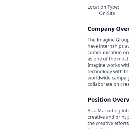
Location Type:
On-Site
Company Ove
The Imagine Group 
have internships av
communication orga
as one of the most
Imagine works wit
technology with th
worldwide campaign
collaborate on crea
Position Over
As a Marketing Inte
creative and print 
the creative effort