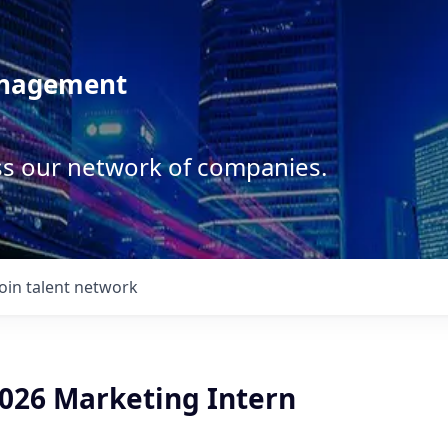
anagement
ss our network of companies.
Join talent network
26 Marketing Intern