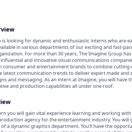
rview
is looking for dynamic and enthusiastic interns who are ea
ailable in various departments of our exciting and fast-pac
nization. For more than 30 years, The Imagine Group has e
 influential and innovative visual communications companies
h consumer and entertainment brands to combine cutting-
e latest communication trends to deliver expert made and s
s and messaging. As an intern at Imagine, you will have t
tive and production capabilities all under one roof.
view
rn you will gain vital experience learning and working with
production agency for the entertainment industry. You will g
s of a dynamic graphics department. You’ll have the opportun