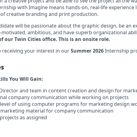
of a creative project and be able to see the project all the w
nternship with Imagine means hands-on, real-life experience
d of creative branding and print production.
didate will be passionate about the graphic design, be an ex
-motivated, ambitious, and have superb organizational abili
f our Twin Cities office. This is an onsite role.
 receiving your interest in our
Summer 2026
Internship pr
es
lls You Will Gain:
 Director and team in content creation and design for mark
nternal company communication while working on projects
 level of using computer programs for marketing design w
gn marketing material for company communication
 projects as assigned