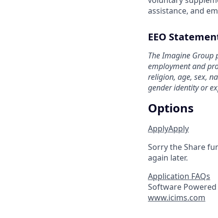
voluntary suppleme
assistance, and em
EEO Statemen
The Imagine Group p
employment and prohi
religion, age, sex, na
gender identity or ex
Options
Apply
Apply
Sorry the Share fu
again later.
Application FAQs
Software Powered 
www.icims.com