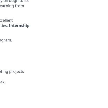
ay through to its
 learning from
cellent
ties.
Internship
ogram.
eting projects
ork