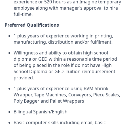
experience or 520 hours as an Imagine temporary
employee along with manager’s approval to hire
full-time.
Preferred Qualifications
1 plus years of experience working in printing,
manufacturing, distribution and/or fulfilment.
Willingness and ability to obtain high school
diploma or GED within a reasonable time period
of being placed in the role if do not have High
School Diploma or GED. Tuition reimbursement
provided.
1 plus years of experience using BVM Shrink
Wrapper, Tape Machines, Conveyors, Piece Scales,
Poly Bagger and Pallet Wrappers
Bilingual Spanish/English
Basic computer skills including email, basic