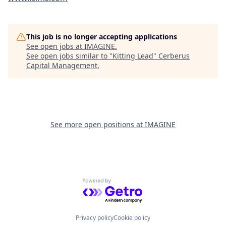
This job is no longer accepting applications
See open jobs at
IMAGINE
.
See open jobs similar to "
Kitting Lead
"
Cerberus
Capital Management
.
See more open positions at
IMAGINE
Powered by Getro.com
Privacy policy
Cookie policy