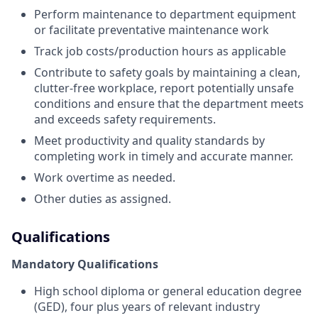
Perform maintenance to department equipment
or facilitate preventative maintenance work
Track job costs/production hours as applicable
Contribute to safety goals by maintaining a clean,
clutter-free workplace, report potentially unsafe
conditions and ensure that the department meets
and exceeds safety requirements.
Meet productivity and quality standards by
completing work in timely and accurate manner.
Work overtime as needed.
Other duties as assigned.
Qualifications
Mandatory Qualifications
High school diploma or general education degree
(GED), four plus years of relevant industry