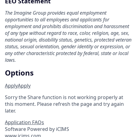
EEO Statement
The Imagine Group provides equal employment
opportunities to all employees and applicants for
employment and prohibits discrimination and harassment
of any type without regard to race, color, religion, age, sex,
national origin, disability status, genetics, protected veteran
status, sexual orientation, gender identity or expression, or
any other characteristic protected by federal, state or local
laws.
Options
Apply
Apply
Sorry the Share function is not working properly at
this moment. Please refresh the page and try again
later.
Application FAQs
Software Powered by iCIMS
www.icims.com