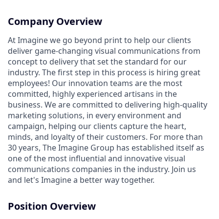
Company Overview
At Imagine we go beyond print to help our clients
deliver game-changing visual communications from
concept to delivery that set the standard for our
industry. The first step in this process is hiring great
employees! Our innovation teams are the most
committed, highly experienced artisans in the
business. We are committed to delivering high-quality
marketing solutions, in every environment and
campaign, helping our clients capture the heart,
minds, and loyalty of their customers. For more than
30 years, The Imagine Group has established itself as
one of the most influential and innovative visual
communications companies in the industry. Join us
and let's Imagine a better way together.
Position Overview