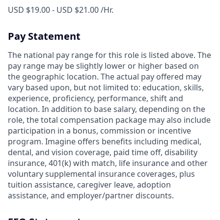
USD $19.00 - USD $21.00 /Hr.
Pay Statement
The national pay range for this role is listed above. The
pay range may be slightly lower or higher based on
the geographic location. The actual pay offered may
vary based upon, but not limited to: education, skills,
experience, proficiency, performance, shift and
location. In addition to base salary, depending on the
role, the total compensation package may also include
participation in a bonus, commission or incentive
program. Imagine offers benefits including medical,
dental, and vision coverage, paid time off, disability
insurance, 401(k) with match, life insurance and other
voluntary supplemental insurance coverages, plus
tuition assistance, caregiver leave, adoption
assistance, and employer/partner discounts.