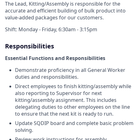
The Lead, Kitting/Assembly is responsible for the
accurate and efficient building of bulk product into
value-added packages for our customers.
Shift: Monday - Friday, 6:30am - 3:15pm
Responsibilities
Essential Functions and Responsibilities
Demonstrate proficiency in all General Worker
duties and responsibilities.
Direct employees to finish kitting/assembly while
also reporting to Supervisor for next
kitting/assembly assignment. This includes
delegating duties to other employees on the line
to ensure that the next kit is ready to run.
Update SQDIP board and complete basic problem
solving.
Review work instructions for assembly