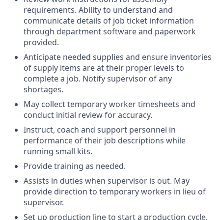
requirements. Ability to understand and
communicate details of job ticket information
through department software and paperwork
provided.
Anticipate needed supplies and ensure inventories
of supply items are at their proper levels to
complete a job. Notify supervisor of any
shortages.
May collect temporary worker timesheets and
conduct initial review for accuracy.
Instruct, coach and support personnel in
performance of their job descriptions while
running small kits.
Provide training as needed.
Assists in duties when supervisor is out. May
provide direction to temporary workers in lieu of
supervisor.
Set up production line to start a production cycle,