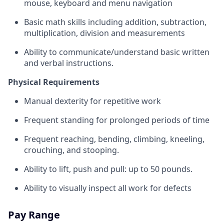
mouse, keyboard and menu navigation
Basic math skills including addition, subtraction,
multiplication, division and measurements
Ability to communicate/understand basic written
and verbal instructions.
Physical Requirements
Manual dexterity for repetitive work
Frequent standing for prolonged periods of time
Frequent reaching, bending, climbing, kneeling,
crouching, and stooping.
Ability to lift, push and pull: up to 50 pounds.
Ability to visually inspect all work for defects
Pay Range