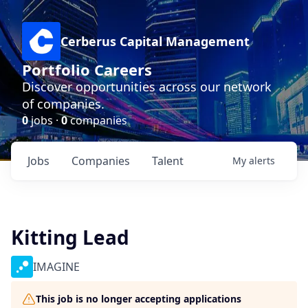
Cerberus Capital Management
Portfolio Careers
Discover opportunities across our network
of companies.
0
jobs ·
0
companies
Jobs
Companies
Talent
My
alerts
Kitting Lead
IMAGINE
This job is no longer accepting applications