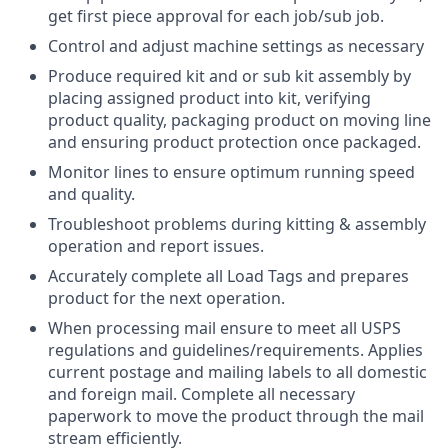
get first piece approval for each job/sub job.
Control and adjust machine settings as necessary
Produce required kit and or sub kit assembly by
placing assigned product into kit, verifying
product quality, packaging product on moving line
and ensuring product protection once packaged.
Monitor lines to ensure optimum running speed
and quality.
Troubleshoot problems during kitting & assembly
operation and report issues.
Accurately complete all Load Tags and prepares
product for the next operation.
When processing mail ensure to meet all USPS
regulations and guidelines/requirements. Applies
current postage and mailing labels to all domestic
and foreign mail. Complete all necessary
paperwork to move the product through the mail
stream efficiently.