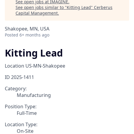
See open jobs at
IMAGINE
.
See open jobs similar to "
Kitting Lead
"
Cerberus
Capital Management
.
Shakopee, MN, USA
Posted
6+ months ago
Kitting Lead
Location
US-MN-Shakopee
ID
2025-1411
Category:
Manufacturing
Position Type:
Full-Time
Location Type:
On-Site