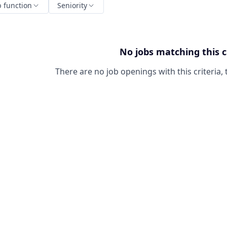
b function
Seniority
No jobs matching this c
There are no job openings with this criteria, 