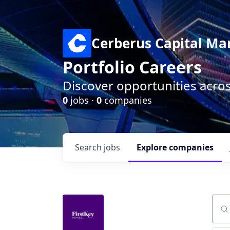
Cerberus Capital M
Portfolio Careers
Discover opportunities acro
0
jobs ·
0
companies
Search
jobs
Explore
companies
Sear