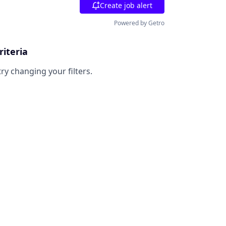
Create job alert
Powered by Getro
riteria
try changing your filters.