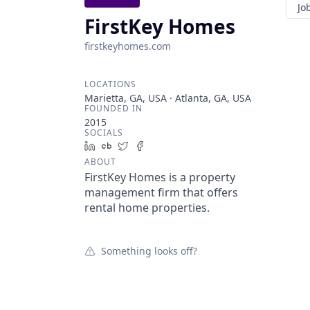
Jo
FirstKey Homes
firstkeyhomes.com
LOCATIONS
Marietta, GA, USA · Atlanta, GA, USA
FOUNDED IN
2015
SOCIALS
LinkedIn
Crunchbase
Twitter
Facebook
ABOUT
FirstKey Homes is a property
management firm that offers
rental home properties.
Something looks off?