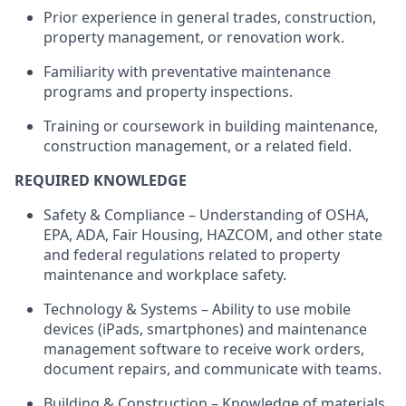
Prior experience in general trades, construction,
property management, or renovation work.
Familiarity with preventative maintenance
programs and property inspections.
Training or coursework in building maintenance,
construction management, or a related field.
REQUIRED KNOWLEDGE
Safety & Compliance – Understanding of OSHA,
EPA, ADA, Fair Housing, HAZCOM, and other state
and federal regulations related to property
maintenance and workplace safety.
Technology & Systems – Ability to use mobile
devices (iPads, smartphones) and maintenance
management software to receive work orders,
document repairs, and communicate with teams.
Building & Construction – Knowledge of materials,