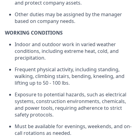
and protect company assets.
Other duties may be assigned by the manager
based on company needs.
WORKING CONDITIONS
Indoor and outdoor work in varied weather
conditions, including extreme heat, cold, and
precipitation.
Frequent physical activity, including standing,
walking, climbing stairs, bending, kneeling, and
lifting up
to
50 - 100
lbs.
Exposure to potential hazards, such as electrical
systems, construction environments, chemicals,
and power tools,
requiring
adherence to strict
safety protocols.
Must be available for evenings, weekends, and on-
call rotations as needed.