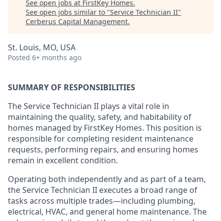
See open jobs at
FirstKey Homes
.
See open jobs similar to "
Service Technician II
"
Cerberus Capital Management
.
St. Louis, MO, USA
Posted
6+ months ago
SUMMARY OF RESPONSIBILITIES
The
Service Technician II
plays a vital role in
maintaining the quality, safety, and habitability of
homes managed by FirstKey Homes. This position is
responsible for completing resident maintenance
requests, performing repairs, and ensuring homes
remain in excellent condition.
Operating both independently and as part of a team,
the Service Technician II executes a broad range of
tasks across multiple trades—including plumbing,
electrical, HVAC, and general home maintenance. The