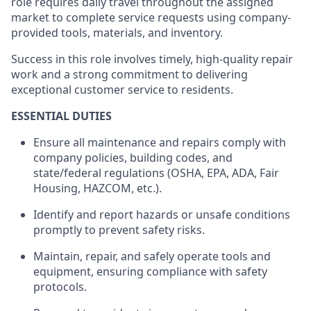
role requires daily travel throughout the assigned
market to complete service requests using company-
provided tools, materials, and inventory.
Success in this role involves timely, high-quality repair
work and a strong commitment to delivering
exceptional customer service to residents.
ESSENTIAL DUTIES
Ensure all maintenance and repairs
comply with
company policies, building codes, and
state/federal regulations (OSHA, EPA, ADA, Fair
Housing, HAZCOM, etc.).
Identify
and report hazards or unsafe conditions
promptly to prevent safety risks.
Maintain, repair, and safely
operate
tools and
equipment, ensuring compliance with safety
protocols.