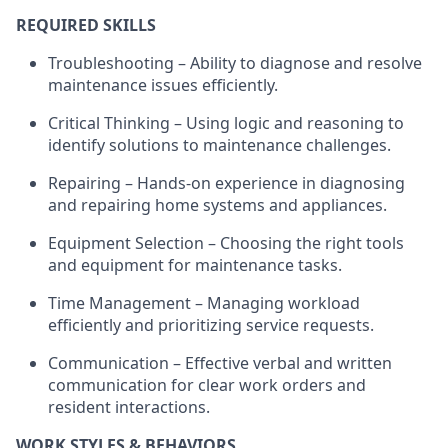
REQUIRED SKILLS
Troubleshooting – Ability to diagnose and resolve
maintenance issues efficiently.
Critical Thinking – Using logic and reasoning to
identify
solutions to maintenance challenges.
Repairing – Hands-on experience in diagnosing
and repairing home systems and appliances.
Equipment Selection – Choosing the right tools
and equipment for maintenance tasks.
Time Management – Managing workload
efficiently and prioritizing service requests.
Communication – Effective verbal and written
communication for clear work orders and
resident interactions.
WORK STYLES & BEHAVIORS