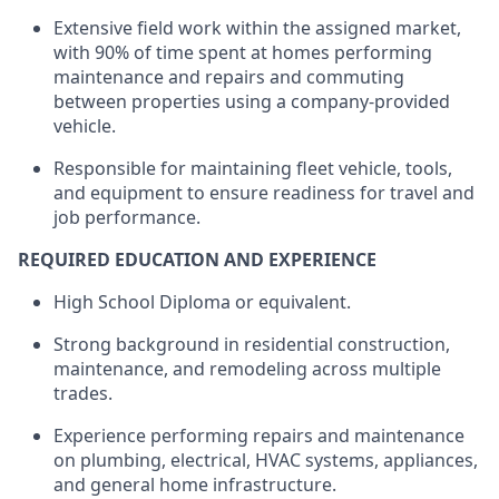
Extensive field work within the assigned market,
with 90% of time spent at homes performing
maintenance and repairs and commuting
between properties using a company-provided
vehicle.
Responsible for
maintaining
fleet
vehicle
, tools,
and equipment to ensure readiness for travel and
job performance.
REQUIRED EDUCATION AND EXPERIENCE
High School Diploma or equivalent.
Strong background in residential construction,
maintenance, and remodeling across multiple
trades.
Experience performing repairs and maintenance
on plumbing, electrical, HVAC systems, appliances,
and general home infrastructure.