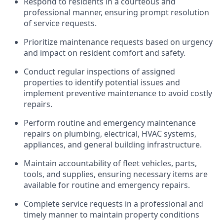
Respond to residents in a courteous and
professional manner, ensuring prompt resolution
of service requests.
Prioritize maintenance requests based on urgency
and impact on resident comfort and safety.
Conduct regular inspections of assigned
properties to
identify
potential issues and
implement preventive maintenance to avoid costly
repairs.
Perform routine and emergency maintenance
repairs on plumbing, electrical, HVAC systems,
appliances, and general building infrastructure.
Maintain accountability of fleet vehicles, parts,
tools, and supplies, ensuring necessary items are
available for routine and emergency repairs.
Complete service requests in a professional and
timely
manner to
maintain
property conditions