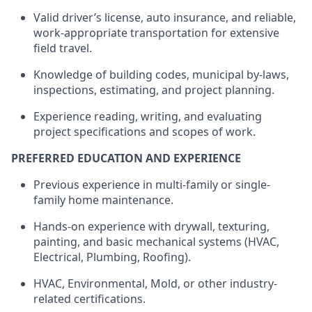
Valid driver’s license, auto insurance, and reliable,
work-appropriate transportation for extensive
field travel.
Knowledge of building codes, municipal by-laws,
inspections, estimating, and project planning.
Experience reading, writing, and evaluating
project specifications and scopes of work.
PREFERRED EDUCATION AND EXPERIENCE
Previous
experience in multi-family or single-
family home maintenance.
Hands-on experience with drywall, texturing,
painting, and basic mechanical systems (HVAC,
Electrical, Plumbing, Roofing).
HVAC, Environmental, Mold, or other industry-
related certifications.