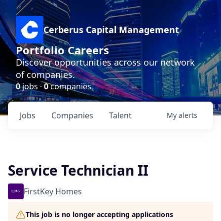
Cerberus Capital Management
Portfolio Careers
Discover opportunities across our network
of companies.
0
jobs ·
0
companies
Jobs
Companies
Talent
My
alerts
Service Technician II
FirstKey Homes
This job is no longer accepting applications