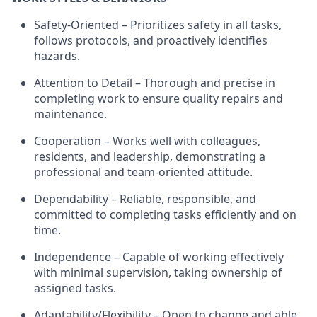
Safety-Oriented – Prioritizes safety in all tasks,
follows protocols, and proactively
identifies
hazards.
Attention to Detail – Thorough and precise in
completing work to ensure quality repairs and
maintenance.
Cooperation – Works well with colleagues,
residents, and leadership,
demonstrating
a
professional and team-oriented attitude.
Dependability – Reliable, responsible, and
committed to completing tasks efficiently and on
time.
Independence – Capable of working effectively
with minimal supervision, taking ownership of
assigned tasks.
Adaptability/Flexibility – Open to change and able