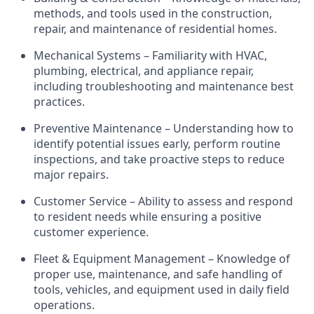
methods, and tools used in the construction,
repair, and maintenance of residential homes.
Mechanical Systems – Familiarity with HVAC,
plumbing, electrical, and appliance repair,
including troubleshooting and maintenance best
practices.
Preventive Maintenance – Understanding how to
identify
potential issues early, perform routine
inspections, and take proactive steps to reduce
major repairs.
Customer Service – Ability to assess and respond
to
resident
needs while ensuring a positive
customer experience.
Fleet & Equipment Management – Knowledge of
proper use, maintenance, and safe handling of
tools, vehicles, and equipment used in daily field
operations.