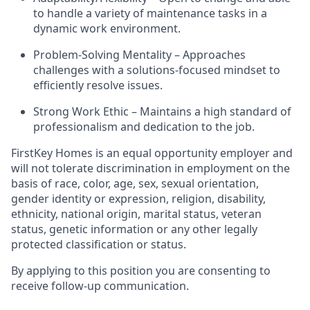
to handle a variety of maintenance tasks in a
dynamic work environment.
Problem-Solving Mentality – Approaches
challenges with a solutions-focused mindset to
efficiently resolve issues.
Strong Work Ethic – Maintains a high standard of
professionalism and dedication to the job.
FirstKey
Homes is an equal opportunity employer and
will not tolerate discrimination in employment
on the
basis of
race, color, age, sex, sexual orientation,
gender identity or expression, religion, disability,
ethnicity, national origin, marital status, veteran
status, genetic information or any other legally
protected classification or status.
By applying to this position you are consenting to
receive follow-up communication.