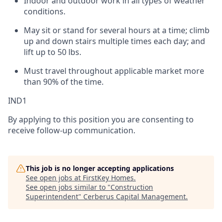
Indoor and outdoor work in all types of weather
conditions.
May sit or stand for several hours at a time; climb
up and down stairs multiple times each day; and
lift up to 50 lbs.
Must travel throughout applicable market more
than 90% of the time.
IND1
By applying to this position you are consenting to
receive follow-up communication.
This job is no longer accepting applications
See open jobs at
FirstKey Homes
.
See open jobs similar to "
Construction
Superintendent
"
Cerberus Capital Management
.