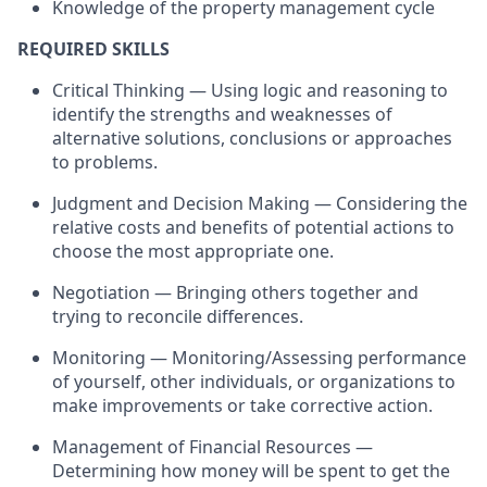
Knowledge of the property management cycle
REQUIRED SKILLS
Critical Thinking — Using logic and reasoning to
identify the strengths and weaknesses of
alternative solutions, conclusions or approaches
to problems.
Judgment and Decision Making — Considering the
relative costs and benefits of potential actions to
choose the most appropriate one.
Negotiation — Bringing others together and
trying to reconcile differences.
Monitoring — Monitoring/Assessing performance
of yourself, other individuals, or organizations to
make improvements or take corrective action.
Management of Financial Resources —
Determining how money will be spent to get the