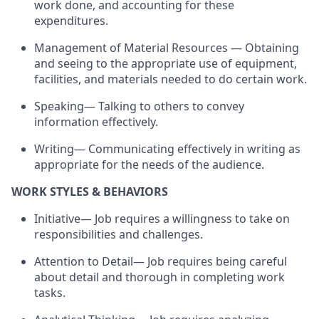
work done, and accounting for these
expenditures.
Management of Material Resources — Obtaining
and seeing to the appropriate use of equipment,
facilities, and materials needed to do certain work.
Speaking— Talking to others to convey
information effectively.
Writing— Communicating effectively in writing as
appropriate for the needs of the audience.
WORK STYLES & BEHAVIORS
Initiative— Job requires a willingness to take on
responsibilities and challenges.
Attention to Detail— Job requires being careful
about detail and thorough in completing work
tasks.