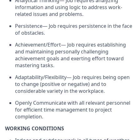
Analytical Thinking— Job requires analyzing
information and using logic to address work-
related issues and problems.
Persistence— Job requires persistence in the face
of obstacles.
Achievement/Effort— Job requires establishing
and maintaining personally challenging
achievement goals and exerting effort toward
mastering tasks.
Adaptability/Flexibility— Job requires being open
to change (positive or negative) and to
considerable variety in the workplace.
Openly Communicate with all relevant personnel
for efficient time management to project
completion.
WORKING CONDITIONS