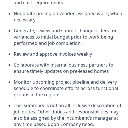
and cost requirements.
Negotiate pricing on vendor-assigned work, when
necessary
Generate, review and submit change orders for
variances to initial budget prior to work being
performed and job completion.
Review and approve invoices weekly
Collaborate with internal business partners to
ensure timely updates on pre-leased homes
Monitor upcoming project pipeline and delivery
schedule to coordinate efforts across functional
groups in the regions.
This summary is not an all-inclusive description of
job duties. Other duties and responsibilities may
also be assigned by the incumbent’s manager at
any time based upon Company need.