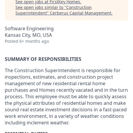
See open jobs at
FirstKey Homes
.
See open jobs similar to "
Construction
Superintendent
"
Cerberus Capital Management
.
Software Engineering
Kansas City, MO, USA
Posted
6+ months ago
SUMMARY OF RESPONSIBILITIES
The Construction Superintendent is responsible for
inspections, estimates, and construction project
management of new residential rental home
purchases and Homes recently vacated and in the turn
process. This employee must be able to quickly assess
the physical attributes of residential homes and make
sound real estate investment decisions in a fast-paced
work environment, in a variety of weather conditions
including inclement weather.