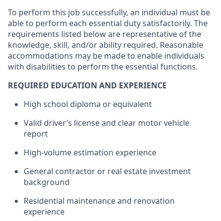
To perform this job successfully, an individual must be
able to perform each essential duty satisfactorily. The
requirements listed below are representative of the
knowledge, skill, and/or ability required. Reasonable
accommodations may be made to enable individuals
with disabilities to perform the essential functions.
REQUIRED EDUCATION AND EXPERIENCE
High school diploma or equivalent
Valid driver’s license and clear motor vehicle
report
High-volume estimation experience
General contractor or real estate investment
background
Residential maintenance and renovation
experience