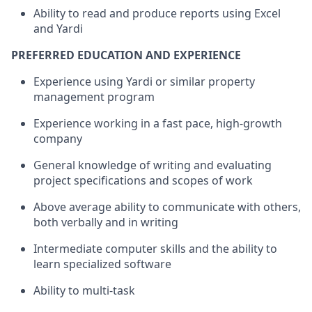
Ability to read and produce reports using Excel
and Yardi
PREFERRED EDUCATION AND EXPERIENCE
Experience using Yardi or similar property
management program
Experience working in a fast pace, high-growth
company
General knowledge of writing and evaluating
project specifications and scopes of work
Above average ability to communicate with others,
both verbally and in writing
Intermediate computer skills and the ability to
learn specialized software
Ability to multi-task