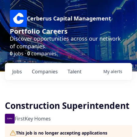
Cerberus Capital Management
Portfolio Careers
Discover opportunities across our network
of companies.
0
jobs ·
0
companies
Jobs
Companies
Talent
My
alerts
Construction Superintendent
FirstKey Homes
This job is no longer accepting applications