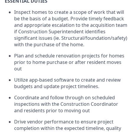
ESSENTIAL DUTIES
Inspect homes to create a scope of work that will
be the basis of a budget. Provide timely feedback
and appropriate escalation to the acquisition team
if Construction Superintendent identifies
significant issues (ie. Structural/foundation/safety)
with the purchase of the home.
Plan and schedule renovation projects for homes
prior to home purchase or after resident moves
out
Utilize app-based software to create and review
budgets and update project timelines.
Coordinate and follow through on scheduled
inspections with the Construction Coordinator
and residents prior to moving out
Drive vendor performance to ensure project
completion within the expected timeline, quality