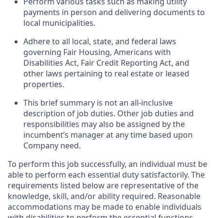
Perform various tasks such as making utility
payments in person and delivering documents to
local municipalities.
Adhere to all local, state, and federal laws
governing Fair Housing, Americans with
Disabilities Act, Fair Credit Reporting Act, and
other laws
pertaining to
real estate or leased
properties.
This
brief summary
is not an all-inclusive
description of job duties.
Other job
duties and
responsibilities may also be assigned by the
incumbent’s manager at any time based upon
Company need.
To perform this job successfully, an individual must be
able to perform each essential duty satisfactorily. The
requirements listed below are representative of the
knowledge, skill, and/or ability
required
. Reasonable
accommodations
may be made to enable individuals
with disabilities to perform the essential functions.