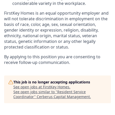
considerable variety in the workplace.
FirstKey
Homes is an equal opportunity employer and
will not tolerate discrimination in employment
on the
basis of
race, color, age, sex, sexual orientation,
gender identity or expression, religion, disability,
ethnicity, national origin, marital status, veteran
status, genetic information or any other legally
protected classification or status.
By applying to this position you are consenting to
receive follow-up communication.
This job is no longer accepting applications
See open jobs at
FirstKey Homes
.
See open jobs similar to "
Resident Service
Coordinator
"
Cerberus Capital Management
.