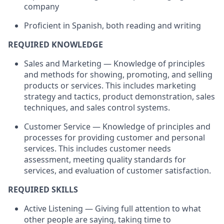
company
Proficient in Spanish, both reading and writing
REQUIRED KNOWLEDGE
Sales and Marketing — Knowledge of principles
and methods for showing, promoting, and selling
products or services. This includes marketing
strategy and tactics, product demonstration, sales
techniques, and sales control systems.
Customer Service — Knowledge of principles and
processes for providing customer and personal
services. This includes customer needs
assessment, meeting quality standards for
services, and evaluation of customer satisfaction.
REQUIRED SKILLS
Active Listening — Giving full attention to what
other people are saying, taking time to