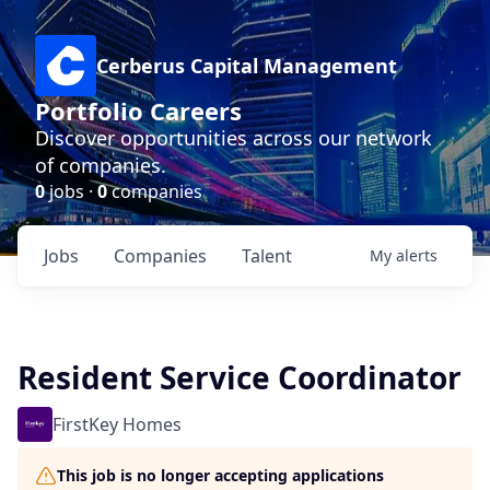
Cerberus Capital Management
Portfolio Careers
Discover opportunities across our network
of companies.
0
jobs ·
0
companies
Jobs
Companies
Talent
My
alerts
Resident Service Coordinator
FirstKey Homes
This job is no longer accepting applications