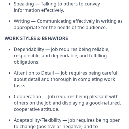
Speaking — Talking to others to convey
information effectively.
Writing — Communicating effectively in writing as
appropriate for
the needs of the audience.
WORK STYLES & BEHAVIORS
Dependability — Job
requires
being reliable,
responsible, and dependable, and fulfilling
obligations.
Attention to Detail — Job
requires
being careful
about detail and thorough in completing work
tasks.
Cooperation — Job
requires
being pleasant with
others on the job and displaying a good-natured,
cooperative attitude.
Adaptability/Flexibility — Job
requires
being open
to change (positive or negative) and to