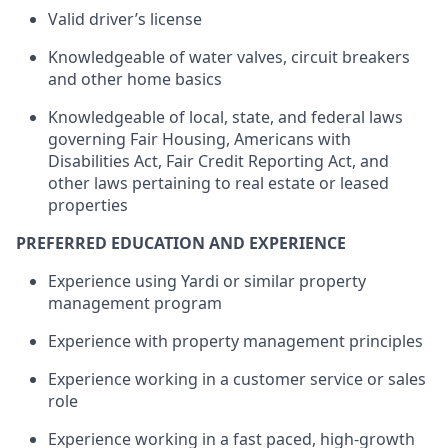
Valid driver’s license
Knowledgeable of water valves, circuit breakers
and other home basics
Knowledgeable of local, state, and federal laws
governing Fair Housing, Americans with
Disabilities Act, Fair Credit Reporting Act, and
other laws
pertaining to
real estate or leased
properties
PREFERRED EDUCATION AND EXPERIENCE
Experience using Yardi or similar property
management program
Experience with property management principles
Experience working in
a customer
service or sales
role
Experience working in a fast paced, high-growth