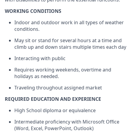
WORKING CONDITIONS
Indoor and outdoor work in all types of weather
conditions.
May sit or stand for several hours at a time and
climb up and down stairs multiple times each day
Interacting with
public
Requires working
weekends
, overtime and
holidays as needed.
Traveling throughout assigned market
REQUIRED EDUCATION AND EXPERIENCE
High School diploma or equivalence
Intermediate
proficiency
with Microsoft Office
(Word, Excel, PowerPoint, Outlook)