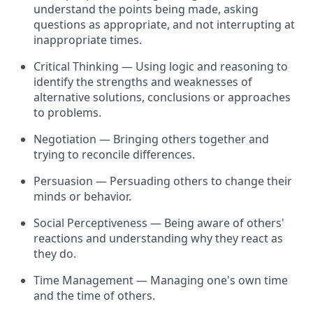
understand the points being made, asking
questions as
appropriate
, and not interrupting at
inappropriate times.
Critical Thinking — Using logic and reasoning to
identify
the strengths and weaknesses of
alternative solutions, conclusions or approaches
to problems.
Negotiation — Bringing others together and
trying to reconcile differences.
Persuasion — Persuading others to change their
minds or behavior.
Social Perceptiveness — Being aware of others'
reactions and understanding why they react as
they do.
Time Management — Managing one's own time
and the time of others.