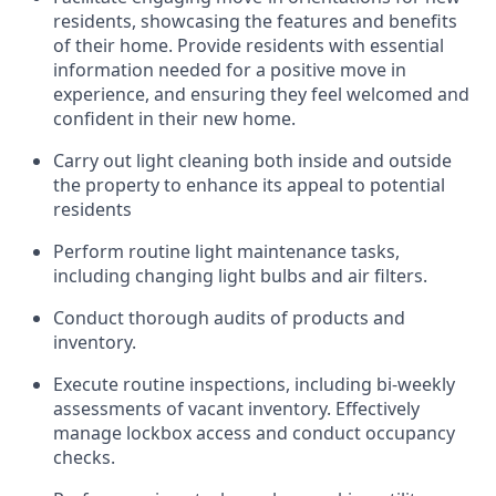
residents,
showcasing
the features and benefits
of their home.
Provide
residents with
essential
information
needed for a positive move in
experience, and
ensuring they feel welcomed and
confident in their new
home
.
Carry out light cleaning both inside and outside
the property to enhance its appeal to potential
residents
Perform routine light maintenance tasks,
including changing light bulbs and air filters.
Conduct thorough audits of products and
inventory.
Execute routine inspections, including bi-weekly
assessments of vacant inventory. Effectively
manage lockbox
access and
conduct occupancy
checks.