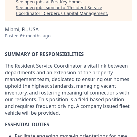
See open jobs at
FirstKey Homes
.
See open jobs similar to "
Resident Service
Coordinator
"
Cerberus Capital Management
.
Miami, FL, USA
Posted
6+ months ago
SUMMARY OF RESPONSIBILITIES
The Resident Service Coordinator a vital link between
departments and an extension of the property
management team, dedicated to ensuring our homes
uphold the highest standards, managing vacant
inventory, and fostering meaningful connections with
our residents. This position is a field-based position
and requires frequent driving. A company issued fleet
vehicle will be provided.
ESSENTIAL DUTIES
Facilitate engaging move-in orientations for new