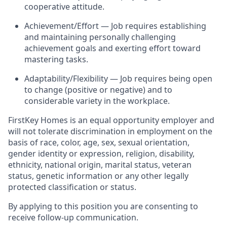
cooperative attitude.
Achievement/Effort — Job requires establishing
and maintaining personally challenging
achievement goals and exerting effort toward
mastering tasks.
Adaptability/Flexibility — Job requires being open
to change (positive or negative) and to
considerable variety in the workplace.
FirstKey
Homes is an equal opportunity employer and
will not tolerate discrimination in employment
on the
basis of
race, color, age, sex, sexual orientation,
gender identity or expression, religion, disability,
ethnicity, national origin, marital status, veteran
status, genetic information or any other legally
protected classification or status.
By applying to this position you are consenting to
receive follow-up communication.