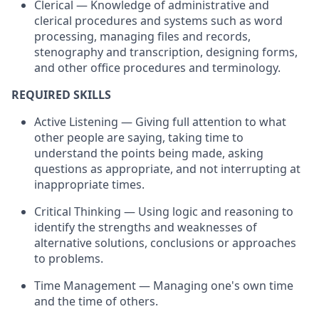
Clerical — Knowledge of administrative and
clerical procedures and systems such as word
processing, managing files and records,
stenography and transcription, designing forms,
and other office procedures and terminology.
REQUIRED SKILLS
Active Listening — Giving full attention to what
other people are saying, taking time to
understand the points being made, asking
questions as appropriate, and not interrupting at
inappropriate times.
Critical Thinking — Using logic and reasoning to
identify the strengths and weaknesses of
alternative solutions, conclusions or approaches
to problems.
Time Management — Managing one's own time
and the time of others.