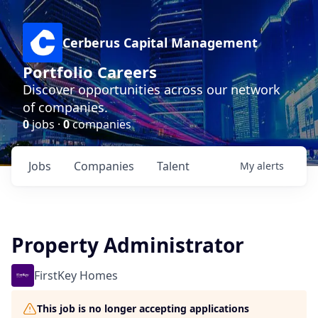
Cerberus Capital Management
Portfolio Careers
Discover opportunities across our network
of companies.
0
jobs ·
0
companies
Jobs
Companies
Talent
My
alerts
Property Administrator
FirstKey Homes
This job is no longer accepting applications