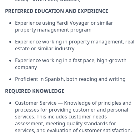
PREFERRED EDUCATION AND EXPERIENCE
Experience using Yardi Voyager or similar
property management program
Experience working in property management, real
estate or similar industry
Experience working in a fast pace, high-growth
company
Proficient in Spanish, both reading and writing
REQUIRED KNOWLEDGE
Customer Service — Knowledge of principles and
processes for providing customer and personal
services. This includes customer needs
assessment, meeting quality standards for
services, and evaluation of customer satisfaction.