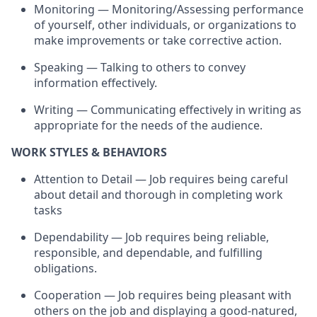
Monitoring — Monitoring/Assessing performance
of yourself, other individuals, or organizations to
make improvements or take corrective action.
Speaking — Talking to others to convey
information effectively.
Writing — Communicating effectively in writing as
appropriate for the needs of the audience.
WORK STYLES & BEHAVIORS
Attention to Detail — Job requires being careful
about detail and thorough in completing work
tasks
Dependability — Job requires being reliable,
responsible, and dependable, and fulfilling
obligations.
Cooperation — Job requires being pleasant with
others on the job and displaying a good-natured,