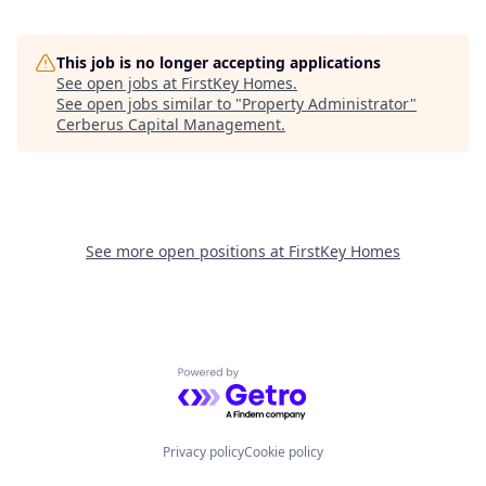
This job is no longer accepting applications
See open jobs at
FirstKey Homes
.
See open jobs similar to "
Property Administrator
"
Cerberus Capital Management
.
See more open positions at
FirstKey Homes
Powered by Getro.com
Privacy policy
Cookie policy