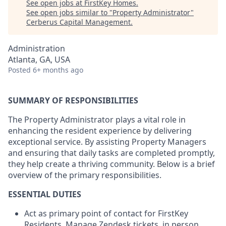
See open jobs at
FirstKey Homes
.
See open jobs similar to "
Property Administrator
"
Cerberus Capital Management
.
Administration
Atlanta, GA, USA
Posted
6+ months ago
SUMMARY OF RESPONSIBILITIES
The Property Administrator plays a vital role in
enhancing the resident experience by delivering
exceptional service. By assisting Property Managers
and ensuring that daily tasks are completed promptly,
they help create a thriving community. Below is a brief
overview of the primary responsibilities.
ESSENTIAL DUTIES
Act as primary point of contact for FirstKey
Residents. Manage Zendesk tickets, in person