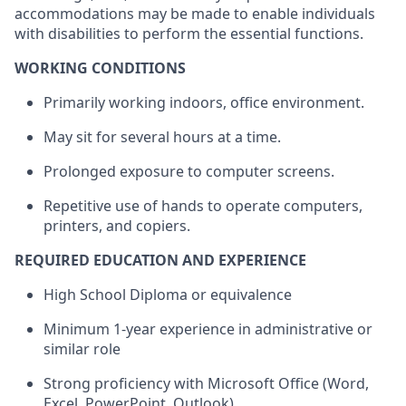
accommodations may be made to enable individuals
with disabilities to perform the essential functions.
WORKING CONDITIONS
Primarily working indoors, office environment.
May sit for several hours at a time.
Prolonged exposure to computer screens.
Repetitive use of hands to operate computers,
printers, and copiers.
REQUIRED EDUCATION AND EXPERIENCE
High School Diploma or equivalence
Minimum 1-year experience in administrative or
similar role
Strong proficiency with Microsoft Office (Word,
Excel, PowerPoint, Outlook)