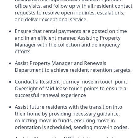
office visits, and follow up with all resident contact
requests to resolve open inquiries, escalations,
and deliver exceptional service.
Ensure that rental payments are posted on time
and in an efficient manner. Assisting Property
Manager with the collection and delinquency
efforts.
Assist Property Manager and Renewals
Department to achieve resident retention targets.
Conduct a Resident Journey move in touch point.
Oversight of Mid-lease touch points to ensure a
successful renewal experience
Assist future residents with the transition into
their home by providing necessary guidance,
collecting move in funds, ensuring move in
orientation is scheduled, sending move-in codes.