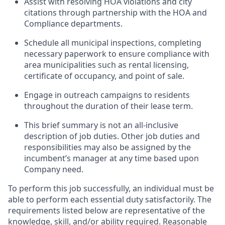
Assist with resolving HOA violations and city
citations through partnership with the HOA and
Compliance departments.
Schedule all municipal inspections, completing
necessary paperwork to ensure compliance with
area municipalities such as rental licensing,
certificate of occupancy, and point of sale.
Engage in outreach campaigns to residents
throughout the duration of their lease term.
This brief summary is not an all-inclusive
description of job duties. Other job duties and
responsibilities may also be assigned by the
incumbent’s manager at any time based upon
Company need.
To perform this job successfully, an individual must be
able to perform each essential duty satisfactorily. The
requirements listed below are representative of the
knowledge, skill, and/or ability required. Reasonable