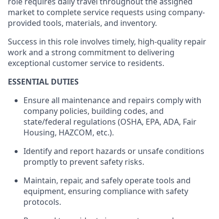
role requires daily travel throughout the assigned
market to complete service requests using company-
provided tools, materials, and inventory.
Success in this role involves timely, high-quality repair
work and a strong commitment to delivering
exceptional customer service to residents.
ESSENTIAL DUTIES
Ensure all maintenance and repairs
comply with
company policies, building codes, and
state/federal regulations (OSHA, EPA, ADA, Fair
Housing, HAZCOM, etc.).
Identify
and report hazards or unsafe conditions
promptly to prevent safety risks.
Maintain, repair, and safely
operate
tools and
equipment, ensuring compliance with safety
protocols.