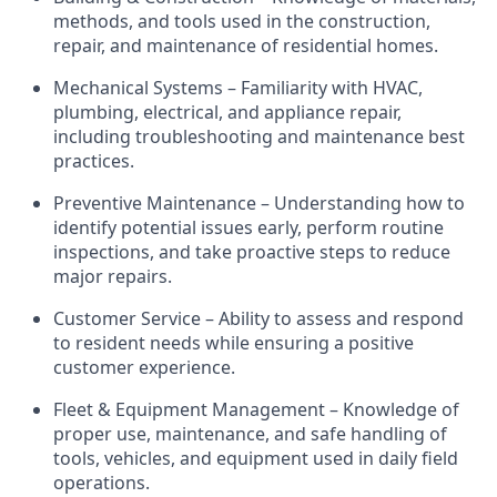
methods, and tools used in the construction,
repair, and maintenance of residential homes.
Mechanical Systems – Familiarity with HVAC,
plumbing, electrical, and appliance repair,
including troubleshooting and maintenance best
practices.
Preventive Maintenance – Understanding how to
identify
potential issues early, perform routine
inspections, and take proactive steps to reduce
major repairs.
Customer Service – Ability to assess and respond
to
resident
needs while ensuring a positive
customer experience.
Fleet & Equipment Management – Knowledge of
proper use, maintenance, and safe handling of
tools, vehicles, and equipment used in daily field
operations.