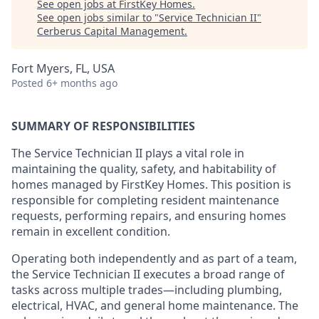
See open jobs at
FirstKey Homes
.
See open jobs similar to "
Service Technician II
"
Cerberus Capital Management
.
Fort Myers, FL, USA
Posted
6+ months ago
SUMMARY OF RESPONSIBILITIES
The
Service Technician II
plays a vital role in
maintaining the quality, safety, and habitability of
homes managed by FirstKey Homes. This position is
responsible for completing resident maintenance
requests, performing repairs, and ensuring homes
remain in excellent condition.
Operating both independently and as part of a team,
the Service Technician II executes a broad range of
tasks across multiple trades—including plumbing,
electrical, HVAC, and general home maintenance. The