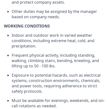
and protect company assets.
Other duties may be assigned by the manager
based on company needs.
WORKING CONDITIONS
Indoor and outdoor work in varied weather
conditions, including extreme heat, cold, and
precipitation.
Frequent physical activity, including standing,
walking, climbing stairs, bending, kneeling, and
lifting up
to
50 - 100
lbs.
Exposure to potential hazards, such as electrical
systems, construction environments, chemicals,
and power tools,
requiring
adherence to strict
safety protocols.
Must be available for evenings, weekends, and on-
call rotations as needed.