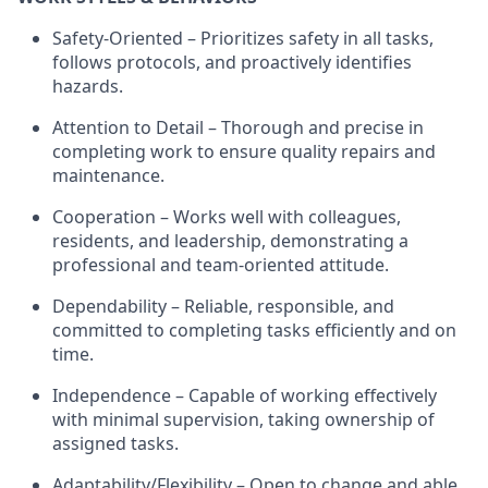
Safety-Oriented – Prioritizes safety in all tasks,
follows protocols, and proactively
identifies
hazards.
Attention to Detail – Thorough and precise in
completing work to ensure quality repairs and
maintenance.
Cooperation – Works well with colleagues,
residents, and leadership,
demonstrating
a
professional and team-oriented attitude.
Dependability – Reliable, responsible, and
committed to completing tasks efficiently and on
time.
Independence – Capable of working effectively
with minimal supervision, taking ownership of
assigned tasks.
Adaptability/Flexibility – Open to change and able