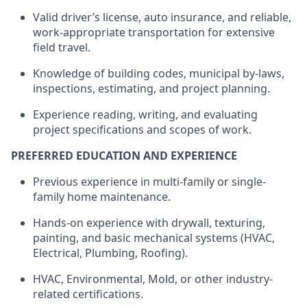
Valid driver’s license, auto insurance, and reliable,
work-appropriate transportation for extensive
field travel.
Knowledge of building codes, municipal by-laws,
inspections, estimating, and project planning.
Experience reading, writing, and evaluating
project specifications and scopes of work.
PREFERRED EDUCATION AND EXPERIENCE
Previous
experience in multi-family or single-
family home maintenance.
Hands-on experience with drywall, texturing,
painting, and basic mechanical systems (HVAC,
Electrical, Plumbing, Roofing).
HVAC, Environmental, Mold, or other industry-
related certifications.