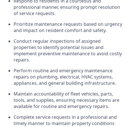
Respond to residents in a courteous and
professional manner, ensuring prompt resolution
of service requests.
Prioritize maintenance requests based on urgency
and impact on resident comfort and safety.
Conduct regular inspections of assigned
properties to
identify
potential issues and
implement preventive maintenance to avoid costly
repairs.
Perform routine and emergency maintenance
repairs on plumbing, electrical, HVAC systems,
appliances, and general building infrastructure.
Maintain accountability of fleet vehicles, parts,
tools, and supplies, ensuring necessary items are
available for routine and emergency repairs.
Complete service requests in a professional and
timely
manner to
maintain
property conditions