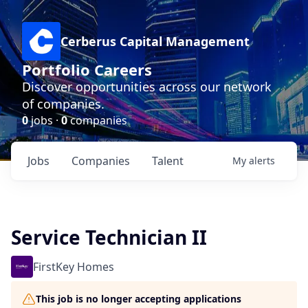
Cerberus Capital Management
Portfolio Careers
Discover opportunities across our network
of companies.
0
jobs ·
0
companies
Jobs
Companies
Talent
My
alerts
Service Technician II
FirstKey Homes
This job is no longer accepting applications