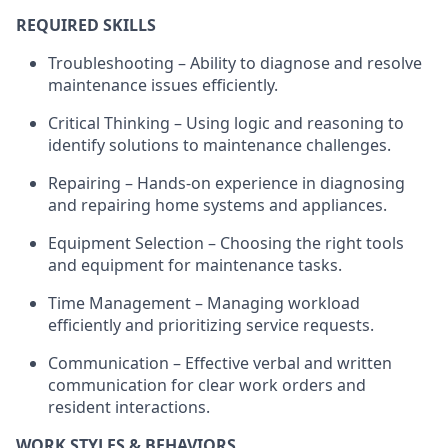
REQUIRED SKILLS
Troubleshooting – Ability to diagnose and resolve
maintenance issues efficiently.
Critical Thinking – Using logic and reasoning to
identify
solutions to maintenance challenges.
Repairing – Hands-on experience in diagnosing
and repairing home systems and appliances.
Equipment Selection – Choosing the right tools
and equipment for maintenance tasks.
Time Management – Managing workload
efficiently and prioritizing service requests.
Communication – Effective verbal and written
communication for clear work orders and
resident interactions.
WORK STYLES & BEHAVIORS