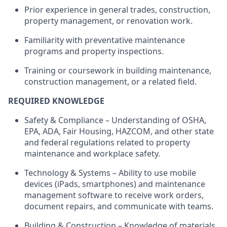
Prior experience in general trades, construction,
property management, or renovation work.
Familiarity with preventative maintenance
programs and property inspections.
Training or coursework in building maintenance,
construction management, or a related field.
REQUIRED KNOWLEDGE
Safety & Compliance – Understanding of OSHA,
EPA, ADA, Fair Housing, HAZCOM, and other state
and federal regulations related to property
maintenance and workplace safety.
Technology & Systems – Ability to use mobile
devices (iPads, smartphones) and maintenance
management software to receive work orders,
document repairs, and communicate with teams.
Building & Construction – Knowledge of materials,