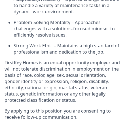
to handle a variety of maintenance tasks in a
dynamic work environment.
Problem-Solving Mentality – Approaches
challenges with a solutions-focused mindset to
efficiently resolve issues.
Strong Work Ethic – Maintains a high standard of
professionalism and dedication to the job.
FirstKey
Homes is an equal opportunity employer and
will not tolerate discrimination in employment
on the
basis of
race, color, age, sex, sexual orientation,
gender identity or expression, religion, disability,
ethnicity, national origin, marital status, veteran
status, genetic information or any other legally
protected classification or status.
By applying to this position you are consenting to
receive follow-up communication.