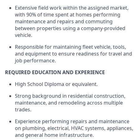
Extensive field work within the assigned market,
with 90% of time spent at homes performing
maintenance and repairs and commuting
between properties using a company-provided
vehicle.
Responsible for
maintaining
fleet
vehicle
, tools,
and equipment to ensure readiness for travel and
job performance.
REQUIRED EDUCATION AND EXPERIENCE
High School Diploma or equivalent.
Strong background in residential construction,
maintenance, and remodeling across multiple
trades.
Experience performing repairs and maintenance
on plumbing, electrical, HVAC systems, appliances,
and general home infrastructure.