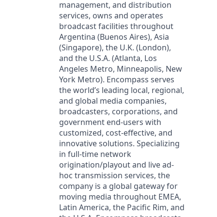
management, and distribution
services, owns and operates
broadcast facilities throughout
Argentina (Buenos Aires), Asia
(Singapore), the U.K. (London),
and the U.S.A. (Atlanta, Los
Angeles Metro, Minneapolis, New
York Metro). Encompass serves
the world’s leading local, regional,
and global media companies,
broadcasters, corporations, and
government end-users with
customized, cost-effective, and
innovative solutions. Specializing
in full-time network
origination/playout and live ad-
hoc transmission services, the
company is a global gateway for
moving media throughout EMEA,
Latin America, the Pacific Rim, and