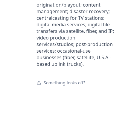
origination/playout; content
management; disaster recovery;
centralcasting for TV stations;
digital media services; digital file
transfers via satellite, fiber, and IP;
video production
services/studios; post-production
services; occasional-use
businesses (fiber, satellite, U.S.A.-
based uplink trucks).
Something looks off?