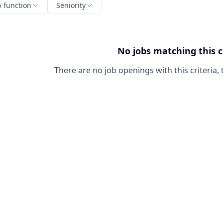
b function
Seniority
No jobs matching this c
There are no job openings with this criteria, 