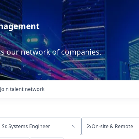
anagement
ss our network of companies.
Join talent network
On-site & Remote
ch by title or keyword