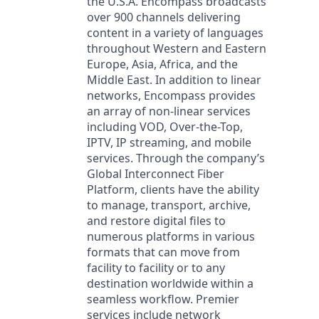
the U.S.A. Encompass broadcasts
over 900 channels delivering
content in a variety of languages
throughout Western and Eastern
Europe, Asia, Africa, and the
Middle East. In addition to linear
networks, Encompass provides
an array of non-linear services
including VOD, Over-the-Top,
IPTV, IP streaming, and mobile
services. Through the company’s
Global Interconnect Fiber
Platform, clients have the ability
to manage, transport, archive,
and restore digital files to
numerous platforms in various
formats that can move from
facility to facility or to any
destination worldwide within a
seamless workflow. Premier
services include network