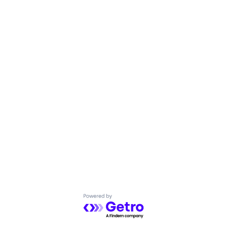
Powered by Getro.com