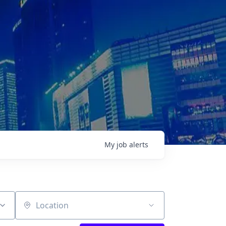
My
job
alerts
Location