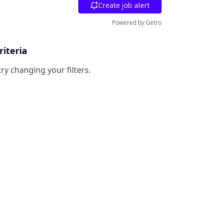
Create job alert
Powered by Getro
riteria
try changing your filters.