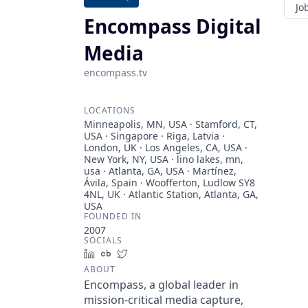
Jo
Encompass Digital
Media
encompass.tv
LOCATIONS
Minneapolis, MN, USA · Stamford, CT,
USA · Singapore · Riga, Latvia ·
London, UK · Los Angeles, CA, USA ·
New York, NY, USA · lino lakes, mn,
usa · Atlanta, GA, USA · Martínez,
Ávila, Spain · Woofferton, Ludlow SY8
4NL, UK · Atlantic Station, Atlanta, GA,
USA
FOUNDED IN
2007
SOCIALS
LinkedIn
Crunchbase
Twitter
ABOUT
Encompass, a global leader in
mission-critical media capture,