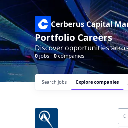
Cerberus Capital M
Portfolio Careers
Discover opportunities acro
0
jobs ·
0
companies
Search
jobs
Explore
companies
Sear