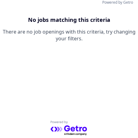
Powered by Getro
No jobs matching this criteria
There are no job openings with this criteria, try changing
your filters.
Powered by Getro.com