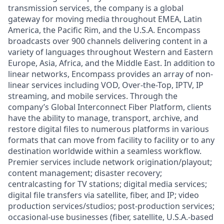
transmission services, the company is a global
gateway for moving media throughout EMEA, Latin
America, the Pacific Rim, and the U.S.A. Encompass
broadcasts over 900 channels delivering content in a
variety of languages throughout Western and Eastern
Europe, Asia, Africa, and the Middle East. In addition to
linear networks, Encompass provides an array of non-
linear services including VOD, Over-the-Top, IPTV, IP
streaming, and mobile services. Through the
company’s Global Interconnect Fiber Platform, clients
have the ability to manage, transport, archive, and
restore digital files to numerous platforms in various
formats that can move from facility to facility or to any
destination worldwide within a seamless workflow.
Premier services include network origination/playout;
content management; disaster recovery;
centralcasting for TV stations; digital media services;
digital file transfers via satellite, fiber, and IP; video
production services/studios; post-production services;
occasional-use businesses (fiber, satellite, U.S.A.-based