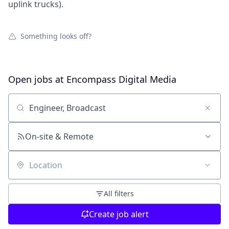
uplink trucks).
Something looks off?
Open jobs at
Encompass Digital Media
Search by title or keyword
On-site & Remote
Location
All filters
Create job alert