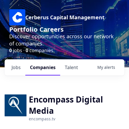
Cerberus Capital Management
Portfolio Careers
Discover opportunities across our network
of companies.
0
jobs ·
0
companies
Jobs
Companies
Talent
My
alerts
Encompass Digital
Media
encompass.tv