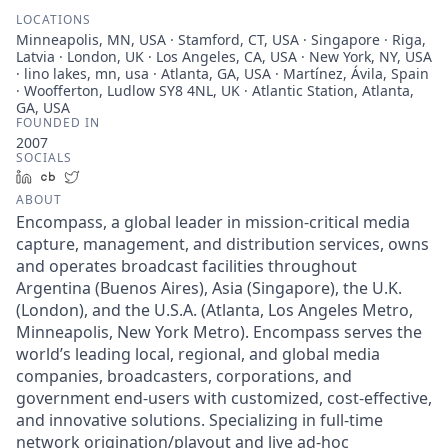
LOCATIONS
Minneapolis, MN, USA · Stamford, CT, USA · Singapore · Riga,
Latvia · London, UK · Los Angeles, CA, USA · New York, NY, USA
· lino lakes, mn, usa · Atlanta, GA, USA · Martínez, Ávila, Spain
· Woofferton, Ludlow SY8 4NL, UK · Atlantic Station, Atlanta,
GA, USA
FOUNDED IN
2007
SOCIALS
LinkedIn
Crunchbase
Twitter
ABOUT
Encompass, a global leader in mission-critical media
capture, management, and distribution services, owns
and operates broadcast facilities throughout
Argentina (Buenos Aires), Asia (Singapore), the U.K.
(London), and the U.S.A. (Atlanta, Los Angeles Metro,
Minneapolis, New York Metro). Encompass serves the
world’s leading local, regional, and global media
companies, broadcasters, corporations, and
government end-users with customized, cost-effective,
and innovative solutions. Specializing in full-time
network origination/playout and live ad-hoc