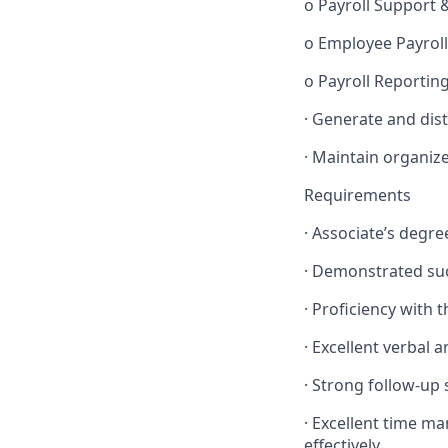
o Payroll Support 
o Employee Payroll
o Payroll Reporti
· Generate and dis
· Maintain organiz
Requirements
· Associate’s degr
· Demonstrated suc
· Proficiency with 
· Excellent verbal 
· Strong follow-up s
· Excellent time ma
effectively