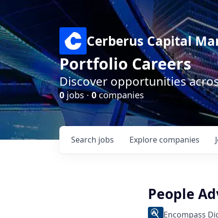
Cerberus Capital M
Portfolio Careers
Discover opportunities acro
0
jobs ·
0
companies
Search
jobs
Explore
companies
People Ad
Encompass Dig