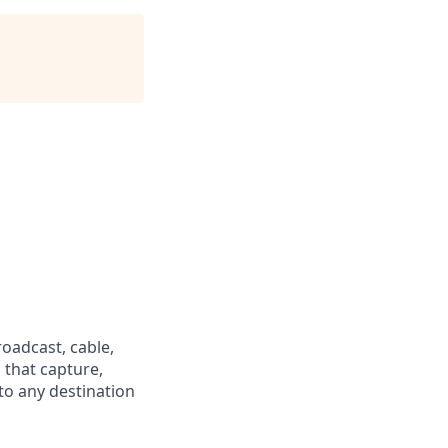
oadcast, cable,
 that capture,
 to any destination