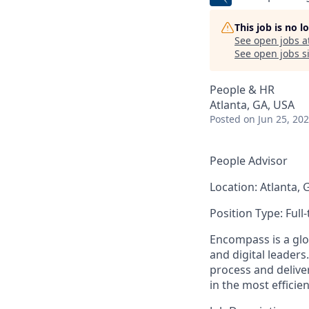
This job is no 
See open jobs a
See open jobs si
People & HR
Atlanta, GA, USA
Posted
on Jun 25, 20
People Advisor
Location: Atlanta, 
Position Type: Ful
Encompass is a glo
and digital leaders
process and deliver
in the most efficie