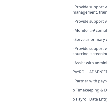
· Provide support 
management, traini
· Provide support 
· Monitor I-9 compl
· Serve as primary
· Provide support 
sourcing, screenin
· Assist with admin
PAYROLL ADMINIS
· Partner with payro
o Timekeeping & Da
o Payroll Data Ent