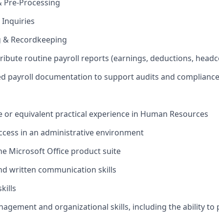
& Pre-Processing
 Inquiries
ng & Recordkeeping
tribute routine payroll reports (earnings, deductions, hea
ed payroll documentation to support audits and complianc
ee or equivalent practical experience in Human Resources
cess in an administrative environment
the Microsoft Office product suite
and written communication skills
kills
nagement and organizational skills, including the ability to 