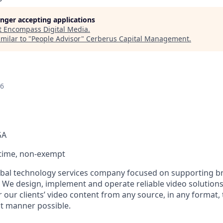
longer accepting applications
t
Encompass Digital Media
.
milar to "
People Advisor
"
Cerberus Capital Management
.
26
GA
l-time, non-exempt
bal technology services company focused on supporting br
. We design, implement and operate reliable video solutions
 our clients’ video content from any source, in any format,
nt manner possible.