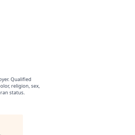
yer. Qualified
or, religion, sex,
eran status.
.