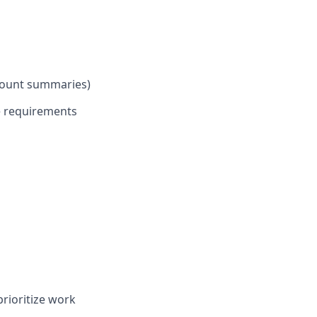
dcount summaries)
e requirements
prioritize work