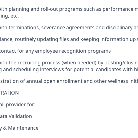
with planning and roll-out programs such as performance 
ng, etc.
with terminations, severance agreements and disciplinary a
iance, routinely updating files and keeping information up 
 contact for any employee recognition programs
with the recruiting process (when needed) by posting/closin
g and scheduling interviews for potential candidates with 
istration of annual open enrollment and other wellness initi
TRATION
ll provider for:
ta Validation
ry & Maintenance