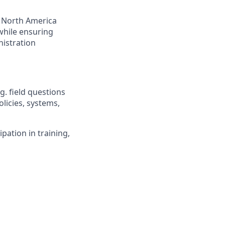
e North America
while ensuring
istration
g. field questions
licies, systems,
pation in training,