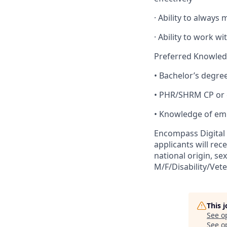
· Ability to always 
· Ability to work wi
Preferred Knowledge
• Bachelor’s degre
• PHR/SHRM CP or 
• Knowledge of em
Encompass Digital 
applicants will rec
national origin, sex
M/F/Disability/Vet
This 
See o
See op