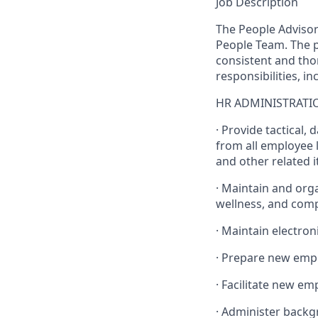
Job Description
The People Advisor
People Team. The p
consistent and tho
responsibilities, i
HR ADMINISTRATI
· Provide tactical,
from all employee l
and other related 
· Maintain and orga
wellness, and com
· Maintain electroni
· Prepare new emp
· Facilitate new e
· Administer back