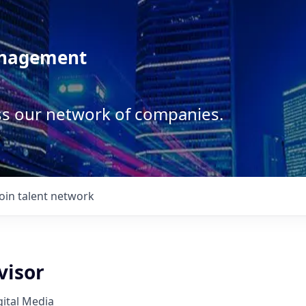
anagement
ss our network of companies.
Join talent network
visor
ital Media