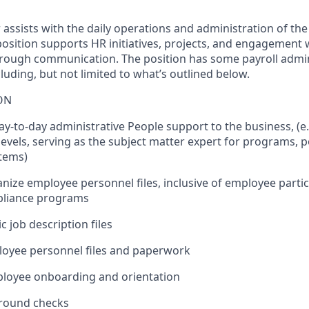
 assists with the daily operations and administration of th
osition supports HR initiatives, projects, and engagement 
rough communication. The position has some payroll admin
ncluding, but not limited to what’s outlined below.
ON
 day-to-day administrative People support to the business, (e.
evels, serving as the subject matter expert for programs, po
items)
nize employee personnel files, inclusive of employee partici
pliance programs
c job description files
loyee personnel files and paperwork
mployee onboarding and orientation
ground checks