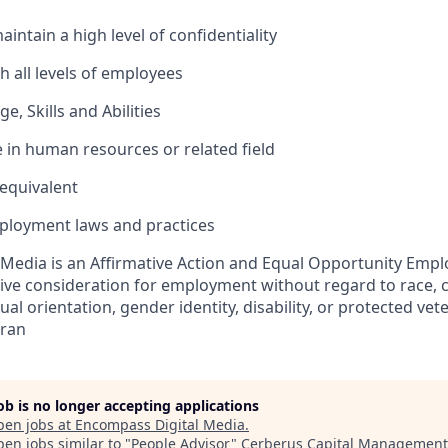
maintain a high level of confidentiality
th all levels of employees
, Skills and Abilities
e in human resources or related field
equivalent
ployment laws and practices
Media is an Affirmative Action and Equal Opportunity Emplo
eive consideration for employment without regard to race, col
ual orientation, gender identity, disability, or protected vet
eran
job is no longer accepting applications
pen jobs at
Encompass Digital Media
.
en jobs similar to "
People Advisor
"
Cerberus Capital Management