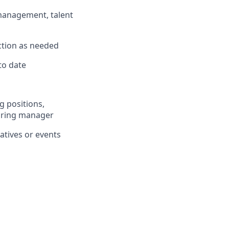
management, talent
ction as needed
to date
g positions,
hiring manager
atives or events