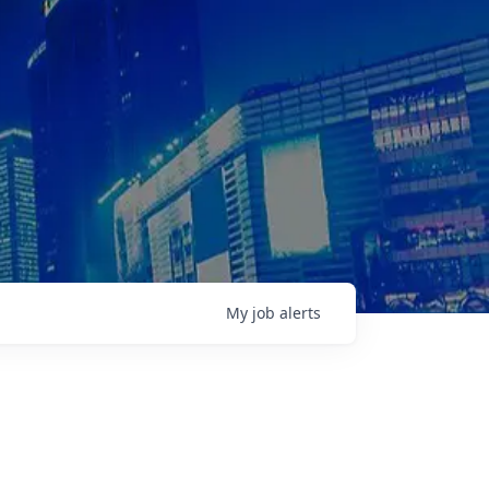
My
job
alerts