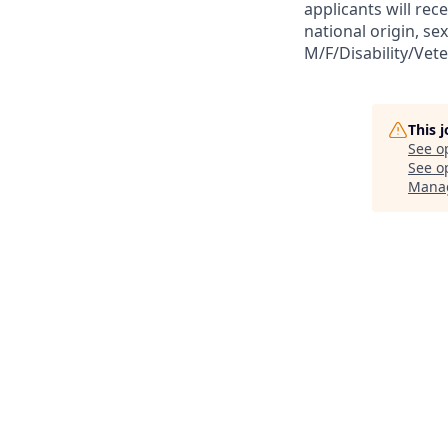
applicants will rec
national origin, sex
M/F/Disability/Vet
This 
See o
See op
Mana