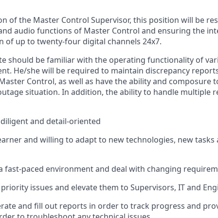
on of the Master Control Supervisor, this position will be re
and audio functions of Master Control and ensuring the inte
 of up to twenty-four digital channels 24x7.
e should be familiar with the operating functionality of var
t. He/she will be required to maintain discrepancy report
 Master Control, as well as have the ability and composure 
tage situation. In addition, the ability to handle multiple re
diligent and detail-oriented
earner and willing to adapt to new technologies, new task
a fast-paced environment and deal with changing requireme
priority issues and elevate them to Supervisors, IT and Eng
rate and fill out reports
in order to
track progress and provi
rder to
troubleshoot any technical issues