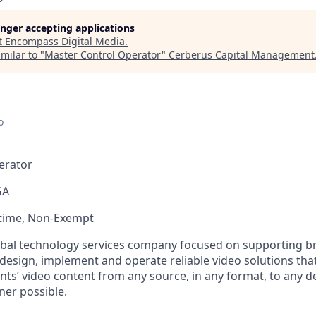
longer accepting applications
t
Encompass Digital Media
.
milar to "
Master Control Operator
"
Cerberus Capital Management
o
erator
GA
-time, Non-Exempt
bal technology services company focused on supporting br
 design, implement and operate reliable video solutions tha
ents’ video content from any source, in any format, to any de
ner possible.