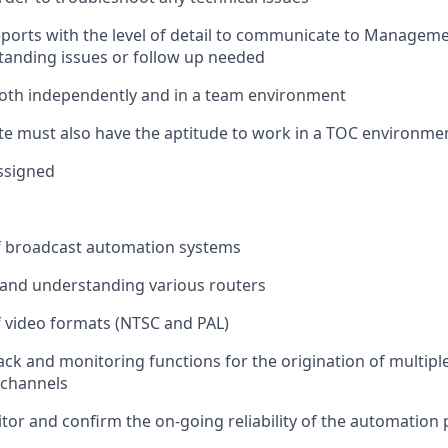
eports with the level of detail to communicate to Managem
anding issues or follow up needed
oth independently and in a team environment
te must also have the aptitude to work in a TOC environme
ssigned
 broadcast automation systems
and understanding various routers
 video formats (NTSC and PAL)
ack and monitoring functions for the origination of multip
 channels
itor and confirm the on-going reliability of the automation p