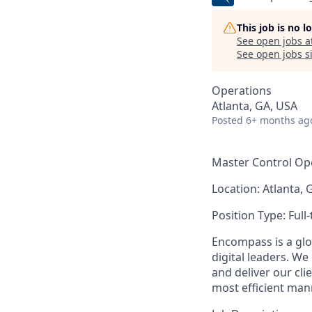
This job is no 
See open jobs a
See open jobs si
Operations
Atlanta, GA, USA
Posted
6+ months ag
Master Control Op
Location: Atlanta, 
Position Type:
Full
Encompass is a glo
digital leaders. We
and deliver our cli
most efficient man