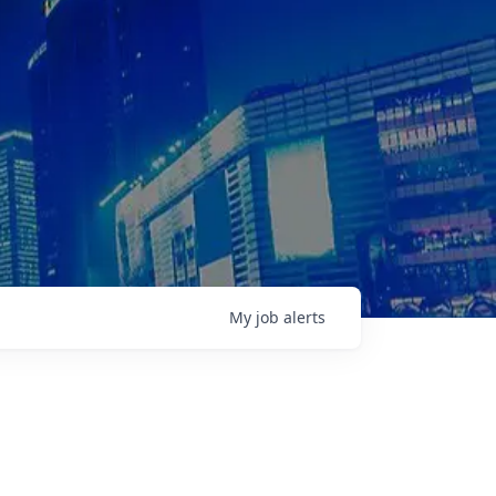
My
job
alerts