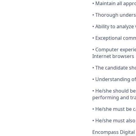
•
Maintain
all appr
•
Thorough
underst
•
Ability
to analyze
•
Exceptional
commu
•
Computer
experie
Internet browsers
•
The
candidate shou
•
Understanding
of
•
He
/she should be
performing and tra
•
He
/she must be c
•
He
/she must also 
Encompass Digital 