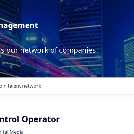
anagement
ss our network of companies.
Join talent network
ntrol Operator
ital Media