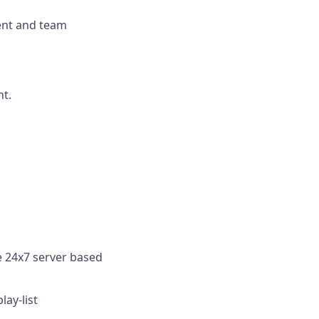
ent and team
nt.
le 24x7
server based
lay-list