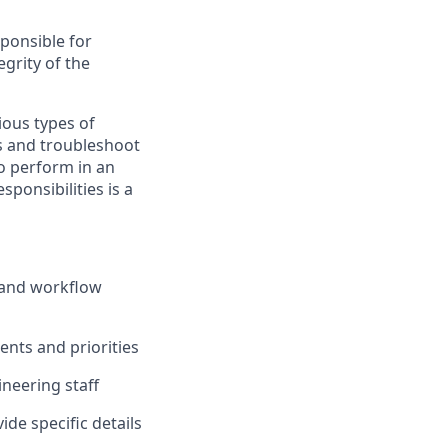
sponsible for
grity of the
ious types of
s and troubleshoot
to perform in an
sponsibilities is a
s and workflow
nts and priorities
ineering staff
de specific details