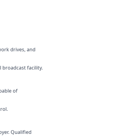
work drives, and
broadcast facility.
pable of
rol.
yer. Qualified