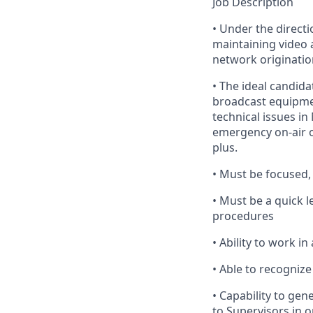
Job Description
•
Under
the directi
maintaining video 
network origination
•
The
ideal candidat
broadcast equipmen
technical issues in
emergency on-air ou
plus.
•
Must
be focused, 
•
Must
be a quick l
procedures
•
Ability
to work in 
•
Able
to recognize 
•
Capability
to gene
to Supervisors
in o