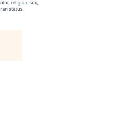
or, religion, sex,
eran status.