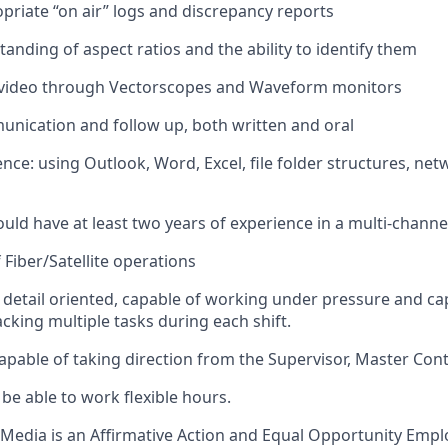
opriate “on air” logs and discrepancy reports
anding of aspect ratios and the ability to identify them
 video through
Vectorscopes
and Waveform monitors
nication and follow up, both written and oral
nce: using Outlook, Word, Excel, file folder structures, net
ld have at least two years of experience in a multi-channel 
 Fiber/Satellite operations
 detail oriented, capable of working under pressure and ca
cking multiple tasks during each shift.
apable of taking direction from the Supervisor, Master Cont
be able to work flexible hours.
Media is an Affirmative Action and Equal Opportunity Emplo