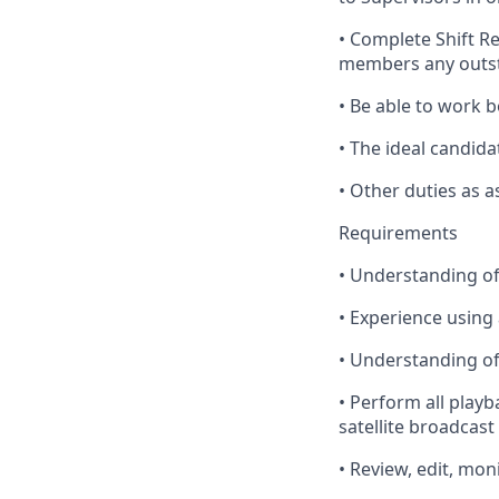
•
Complete
Shift R
members any outst
•
Be
able to work b
•
The
ideal candida
•
Other
duties as a
Requirements
•
Understanding
of
•
Experience
using 
•
Understanding
of
•
Perform
all playb
satellite broadcast
•
Review
, edit, mon