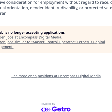
eive consideration for employment without regard to race, col
ual orientation, gender identity, disability, or protected vet
eran
job is no longer accepting applications
pen jobs at
Encompass Digital Media
.
en jobs similar to "
Master Control Operator
"
Cerberus Capital
gement
.
See more open positions at
Encompass Digital Media
Powered by Getro.com