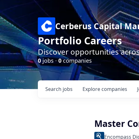
Cerberus Capital M
Portfolio Careers
Discover opportunities acro
0
jobs ·
0
companies
Search
jobs
Explore
companies
Master Co
Encompass Dig