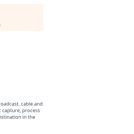
.
oadcast, cable and
t capture, process
stination in the