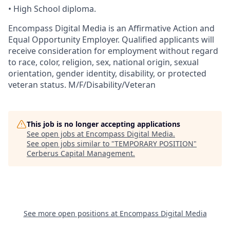
•
High
School diploma.
Encompass Digital Media is an Affirmative Action and
Equal Opportunity Employer. Qualified applicants will
receive consideration for employment without regard
to race, color, religion, sex, national origin, sexual
orientation, gender identity, disability, or protected
veteran status. M/F/Disability/Veteran
This job is no longer accepting applications
See open jobs at
Encompass Digital Media
.
See open jobs similar to "
TEMPORARY POSITION
"
Cerberus Capital Management
.
See more open positions at
Encompass Digital Media