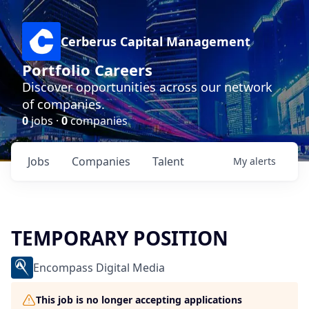
Cerberus Capital Management
Portfolio Careers
Discover opportunities across our network
of companies.
0
jobs ·
0
companies
Jobs
Companies
Talent
My
alerts
TEMPORARY POSITION
Encompass Digital Media
This job is no longer accepting applications