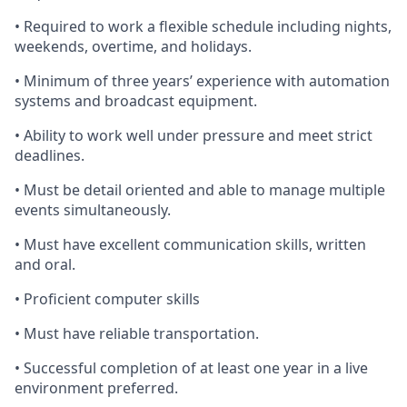
•
Required
to work a flexible schedule including nights,
weekends, overtime, and holidays.
•
Minimum
of three years’ experience with automation
systems and broadcast equipment.
•
Ability
to work well under pressure and meet strict
deadlines.
•
Must
be detail oriented and able to manage multiple
events simultaneously.
•
Must
have excellent communication skills, written
and oral.
•
Proficient
computer skills
•
Must
have reliable transportation.
•
Successful
completion of at least one year in a live
environment preferred.