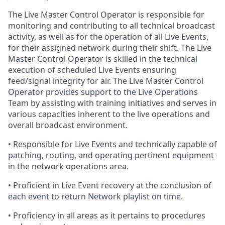
The Live Master Control Operator is responsible for
monitoring and contributing to all technical broadcast
activity
, as well as for the operation of all Live Events,
for their assigned network during their shift. The Live
Master Control Operator is skilled in the technical
execution of scheduled Live Events
ensuring
feed/signal integrity for air. The Live Master Control
Operator provides support to the Live Operations
Team by assisting with training initiatives and
serves
in
various capacities inherent to the live operations and
overall broadcast environment.
•
Responsible
for Live Events and technically capable of
patching, routing, and operating pertinent equipment
in the network operations area.
•
Proficient
in Live Event recovery at the conclusion of
each event to return Network playlist on time.
•
Proficiency
in all areas as it pertains to procedures