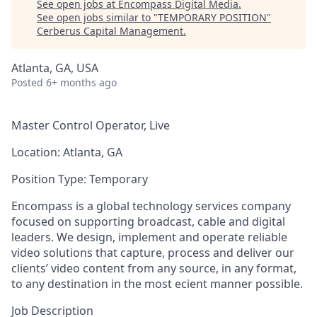
See open jobs at
Encompass Digital Media
.
See open jobs similar to "
TEMPORARY POSITION
"
Cerberus Capital Management
.
Atlanta, GA, USA
Posted
6+ months ago
Master Control Operator, Live
Location:
Atlanta, GA
Position Type:
Temporary
Encompass is a global technology services company
focused on supporting broadcast,
cable
and digital
leaders. We design, implement and operate reliable
video solutions that capture, process and deliver our
clients’ video content from any source, in any format,
to any destination in the most ecient manner possible.
Job Description