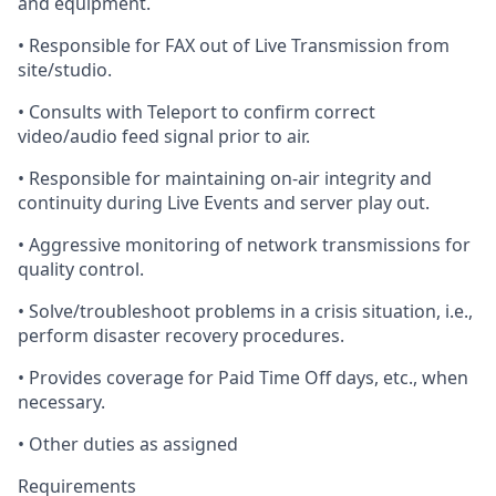
and equipment.
•
Responsible
for FAX out of Live Transmission from
site/studio.
•
Consults
with Teleport to confirm correct
video/audio feed signal prior to air.
•
Responsible
for maintaining on-air integrity and
continuity during Live Events and server play out.
•
Aggressive
monitoring of network transmissions for
quality control.
•
Solve
/troubleshoot problems in
a crisis situation
, i.e.,
perform disaster recovery procedures.
•
Provides
coverage for Paid Time Off days, etc., when
necessary.
•
Other
duties as assigned
Requirements