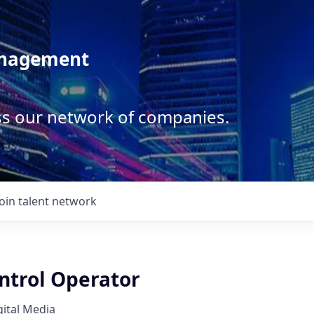
anagement
ss our network of companies.
Join talent network
ntrol Operator
ital Media