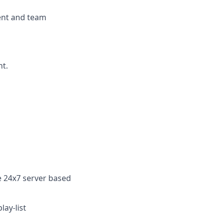
ent and team
nt.
le 24x7
server based
lay-list