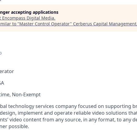
longer accepting applications
t
Encompass Digital Media
.
milar to "
Master Control Operator
"
Cerberus Capital Management
o
erator
GA
-time, Non-Exempt
bal technology services company focused on supporting br
 design, implement and operate reliable video solutions tha
ents’ video content from any source, in any format, to any de
ner possible.