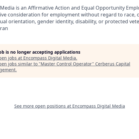
Media is an Affirmative Action and Equal Opportunity Emplo
eive consideration for employment without regard to race, col
ual orientation, gender identity, disability, or protected vet
eran
job is no longer accepting applications
pen jobs at
Encompass Digital Media
.
en jobs similar to "
Master Control Operator
"
Cerberus Capital
gement
.
See more open positions at
Encompass Digital Media