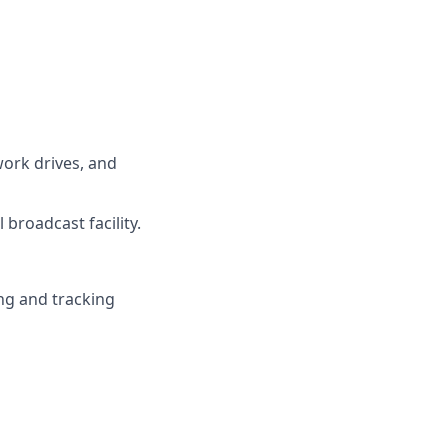
work drives, and
broadcast facility.
ng and tracking