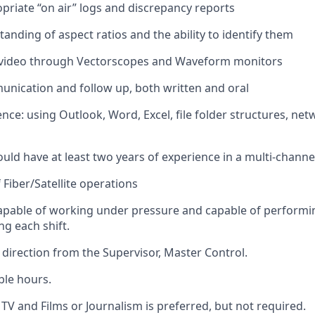
priate “
on air” logs and discrepancy reports
anding of aspect ratios and the ability to
identify
them
 video through
Vectorscopes
and Waveform monitors
nication and follow up, both written and oral
nce: using Outlook, Word, Excel, file folder structures, net
ld have at least two years of experience in a multi-channel 
 Fiber/Satellite operations
apable of working under pressure and capable of performi
ng each shift
.
 direction from the Supervisor, Master Control.
ble hours.
TV and Films or Journalism is
preferred
, but
not
required
.