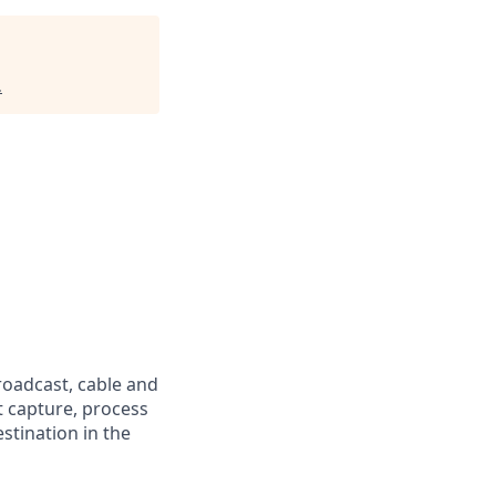
.
oadcast, cable and
t capture, process
stination in the