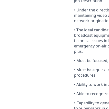
Job Description
•
Under
the directi
maintaining
video 
network origination
•
The
ideal candidat
broadcast equipm
technical issues in
emergency on-air o
plus.
•
Must
be focused, 
•
Must
be a quick l
procedures
•
Ability
to work in 
•
Able
to recognize 
•
Capability
to gene
to Supervisors
in o