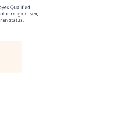
yer. Qualified
or, religion, sex,
eran status.