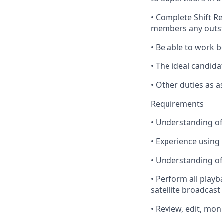
•
Complete
Shift R
members any outst
•
Be
able to work b
•
The
ideal candida
•
Other
duties as a
Requirements
•
Understanding
of
•
Experience
using 
•
Understanding
of
•
Perform
all playb
satellite broadcast
•
Review
, edit,
moni