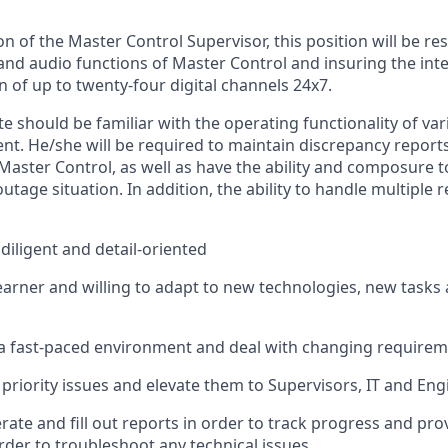
on of the Master Control Supervisor, this position will
be res
and audio functions of Master Control and
insuring
the inte
 of up to twenty-four digital channels 24x7.
e should be familiar with the operating functionality of
var
ent
.
He/she will
be required
to
maintain
discrepancy report
 Master Control, as well as have the ability and composure 
utage situation
.
In addition, the ability to handle multiple r
diligent and detail-oriented
earner and willing to adapt to
new technologies
, new
tasks
a fast-paced environment and deal with changing requireme
priority issues and elevate them to Supervisors, IT and Eng
rate and fill out reports
in order to
track progress and provi
rder to
troubleshoot any technical issues