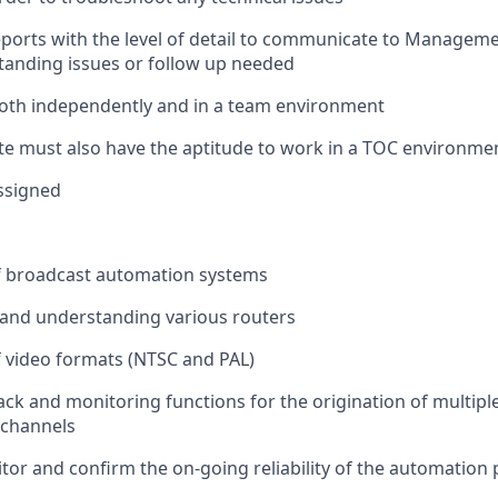
eports with the level of detail to communicate to Managem
anding issues or follow up needed
oth independently and in a team environment
te must also have the aptitude to work in a TOC environme
ssigned
 broadcast automation systems
and understanding various routers
 video formats (NTSC and PAL)
ack and monitoring functions for the origination of multip
 channels
tor
and confirm the on-going reliability of the automation p