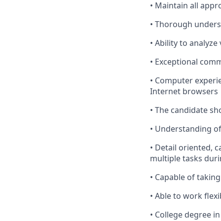
•
Maintain
all
appro
•
Thorough
underst
•
Ability
to analyze
•
Exceptional
commu
•
Computer
experie
Internet browsers
•
The
candidate shou
•
Understanding
of
•
Detail
oriented, c
multiple tasks duri
•
Capable
of taking
•
Able
to work flexi
•
College
degree in 