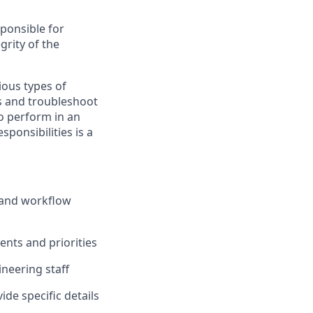
ponsible for
grity of the
ious types
of
s and troubleshoot
to perform in an
esponsibilities is a
and workflow
nts and priorities
ineering staff
de specific details