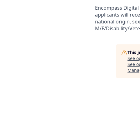
Encompass Digital 
applicants will rec
national origin, sex
M/F/Disability/Vet
This 
See o
See op
Mana