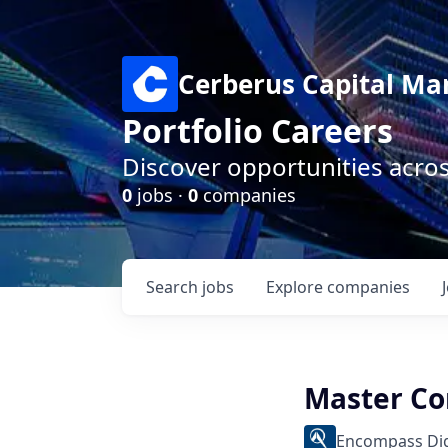
Cerberus Capital M
Portfolio Careers
Discover opportunities acro
0
jobs ·
0
companies
Search
jobs
Explore
companies
Master Co
Encompass Dig