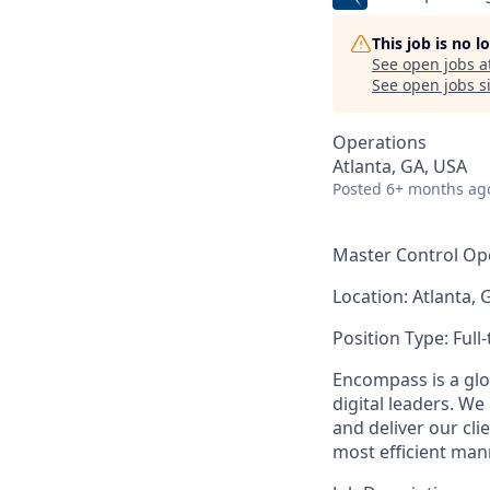
This job is no 
See open jobs a
See open jobs si
Operations
Atlanta, GA, USA
Posted
6+ months ag
Master Control Op
Location:
Atlanta, 
Position Type:
Full
Encompass is a glo
digital leaders. We
and deliver our cli
most efficient man