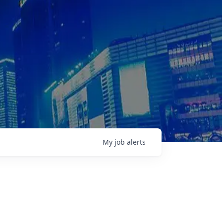
My
job
alerts