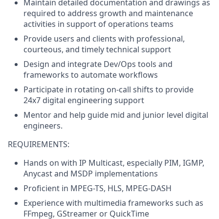
Maintain detailed documentation and drawings as
required to address growth and maintenance
activities in support of operations teams
Provide users and clients with professional,
courteous, and timely technical support
Design and integrate Dev/Ops tools and
frameworks to automate workflows
Participate in rotating on-call shifts to provide
24x7 digital engineering support
Mentor and help guide mid and junior level digital
engineers.
REQUIREMENTS:
Hands on with IP Multicast, especially PIM, IGMP,
Anycast and MSDP implementations
Proficient in MPEG-TS, HLS, MPEG-DASH
Experience with multimedia frameworks such as
FFmpeg, GStreamer or QuickTime