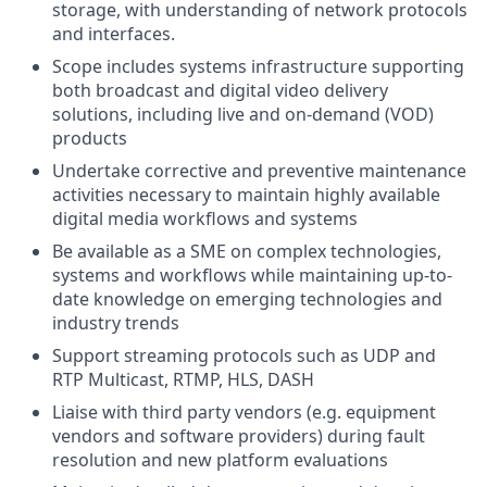
storage, with understanding of network protocols
and interfaces.
Scope includes systems infrastructure supporting
both broadcast and digital video delivery
solutions, including live and on-demand (VOD)
products
Undertake corrective and preventive maintenance
activities necessary to maintain highly available
digital media workflows and systems
Be available as a SME on complex technologies,
systems and workflows while maintaining up-to-
date knowledge on emerging technologies and
industry trends
Support streaming protocols such as UDP and
RTP Multicast, RTMP, HLS, DASH
Liaise with third party vendors (e.g. equipment
vendors and software providers) during fault
resolution and new platform evaluations