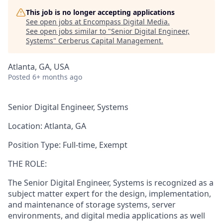
This job is no longer accepting applications
See open jobs at
Encompass Digital Media
.
See open jobs similar to "
Senior Digital Engineer,
Systems
"
Cerberus Capital Management
.
Atlanta, GA, USA
Posted
6+ months ago
Senior Digital Engineer, Systems
Location:
Atlanta, GA
Position Type:
Full-time, Exempt
THE ROLE:
The Senior Digital Engineer, Systems is recognized as a
subject matter expert for the design, implementation,
and maintenance of storage systems, server
environments, and digital media applications as well