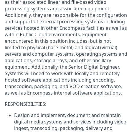
as their associated linear and file-based video
processing systems and associated equipment.
Additionally, they are responsible for the configuration
and support of external processing systems including
services hosted in other Encompass facilities as well as
within Public Cloud environments. Equipment
encountered in this position includes, but is not
limited to physical (bare-metal) and logical (virtual)
servers and computer systems, operating systems and
applications, storage arrays, and other ancillary
equipment. Additionally, the Senior Digital Engineer,
Systems will need to work with locally and remotely
hosted software applications including encoding,
transcoding, packaging, and VOD creation software,
as well as Encompass internal software applications.
RESPONSIBILITIES:
Design and implement, document and maintain
digital media systems and services including video
ingest, transcoding, packaging, delivery and