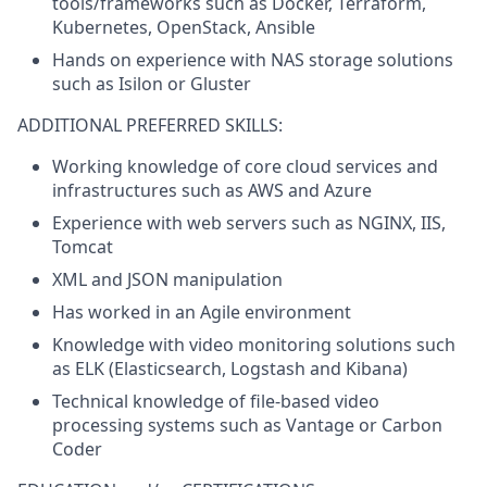
tools/frameworks such as Docker, Terraform,
Kubernetes, OpenStack, Ansible
Hands on experience with NAS storage solutions
such as Isilon or Gluster
ADDITIONAL PREFERRED SKILLS:
Working knowledge of core cloud services and
infrastructures such as AWS and Azure
Experience with web servers such as NGINX, IIS,
Tomcat
XML and JSON manipulation
Has worked in an Agile environment
Knowledge with video monitoring solutions such
as ELK (Elasticsearch, Logstash and Kibana)
Technical knowledge of file-based video
processing systems such as Vantage or Carbon
Coder