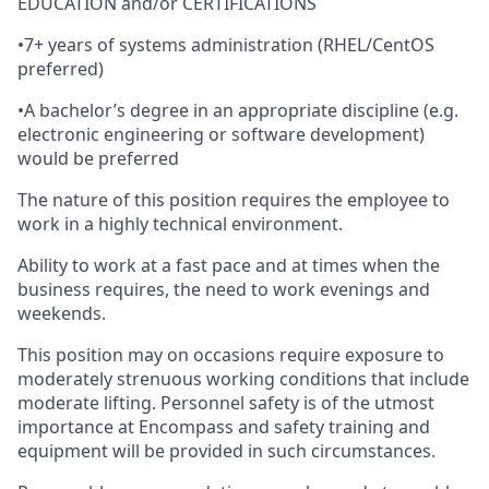
EDUCATION and/or CERTIFICATIONS
•
7+ years of systems administration (RHEL/CentOS
preferred)
•
A bachelor’s degree in an appropriate discipline (e.g.
electronic engineering or software development)
would be preferred
The nature of this position requires the employee to
work in a highly technical environment.
Ability to work at a fast pace and at times when the
business requires, the need to work evenings and
weekends.
This position may on occasions require exposure to
moderately strenuous working conditions that include
moderate lifting. Personnel safety is of the utmost
importance at Encompass and safety training and
equipment will be provided in such circumstances.