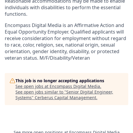
Reasonable accommodations may be made to enable
individuals with disabilities to perform the essential
functions.
Encompass Digital Media is an Affirmative Action and
Equal Opportunity Employer. Qualified applicants will
receive consideration for employment without regard
to race, color, religion, sex, national origin, sexual
orientation, gender identity, disability, or protected
veteran status. M/F/Disability/Veteran
This job is no longer accepting applications
See open jobs at
Encompass Digital Media
.
See open jobs similar to "
Senior Digital Engineer,
Systems
"
Cerberus Capital Management
.
See more open positions at
Encompass Digital Media