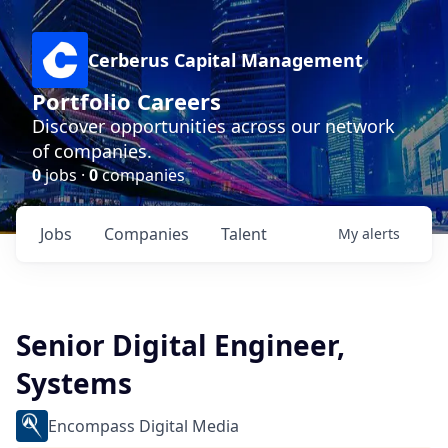
Cerberus Capital Management
Portfolio Careers
Discover opportunities across our network
of companies.
0
jobs ·
0
companies
Jobs
Companies
Talent
My
alerts
Senior Digital Engineer,
Systems
Encompass Digital Media