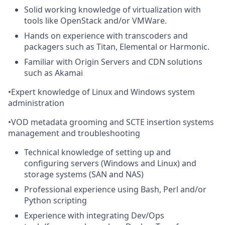
Solid working knowledge of virtualization with
tools like OpenStack and/or VMWare.
Hands on experience with transcoders and
packagers such as Titan, Elemental or Harmonic.
Familiar with Origin Servers and CDN solutions
such as Akamai
•
Expert knowledge of Linux and Windows system
administration
•
VOD metadata grooming and SCTE insertion systems
management and troubleshooting
Technical knowledge of setting up and
configuring servers (Windows and Linux) and
storage systems (SAN and NAS)
Professional experience using Bash, Perl and/or
Python scripting
Experience with integrating Dev/Ops