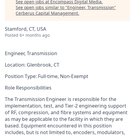
See open jobs at
Encompass Digital Media
.
See open jobs similar to "
Engineer, Transmission
"
Cerberus Capital Management
.
Stamford, CT, USA
Posted
6+ months ago
Engineer, Transmission
Location
: Glenbrook, CT
Position Type
:
Full-time,
Non-Exempt
Role Responsibilities
The Transmission Engineer
is responsible for
the
implementation, test, and Tier-2 engineering support
of RF, compression, and fibre systems and equipment
as may
be applicable
to the facility in which they are
based. Equipment
encountered
in this position
includes, but is not limited to, encoders, modulators,