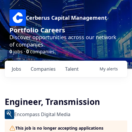
Cerberus Capital Management
Portfolio Careers
Discover opportunities across our network
of companies.
0
jobs ·
0
companies
Jobs
Companies
Talent
My
alerts
Engineer, Transmission
Encompass Digital Media
This job is no longer accepting applications