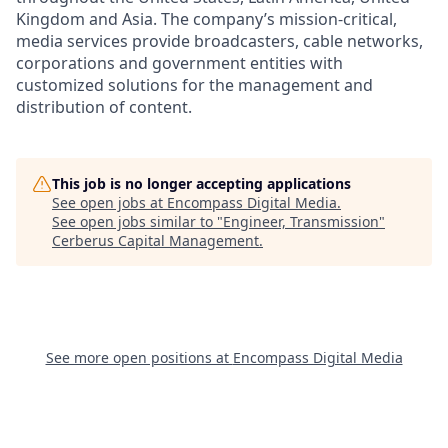
Kingdom and Asia. The company’s mission-critical,
media services provide broadcasters, cable networks,
corporations and government entities with
customized solutions for the management and
distribution of content.
This job is no longer accepting applications
See open jobs at
Encompass Digital Media
.
See open jobs similar to "
Engineer, Transmission
"
Cerberus Capital Management
.
See more open positions at
Encompass Digital Media