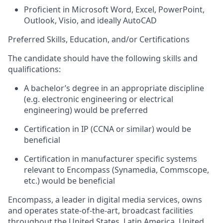
Proficient in Microsoft Word, Excel, PowerPoint,
Outlook, Visio, and ideally AutoCAD
Preferred Skills, Education, and/or Certifications
The candidate should have the following skills and
qualifications:
A bachelor’s degree in
an appropriate discipline
(
e.g.
electronic engineering or electrical
engineering) would be preferred
Certification in IP (CCNA or similar) would be
beneficial
Certification in manufacturer specific systems
relevant to Encompass (
Synamedia
,
Commscope
,
etc.) would be beneficial
Encompass, a leader
in
digital
media services, owns
and operates state-of-the-art, broadcast facilities
throughout the United States, Latin America, United