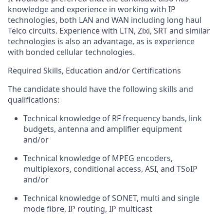
knowledge and experience in working with IP
technologies, both LAN and WAN including long haul
Telco circuits. Experience with LTN,
Zixi
, SRT and similar
technologies is also an advantage, as is experience
with bonded cellular technologies.
Required Skills, Education and/or Certifications
The candidate should have the following skills and
qualifications:
Technical
knowledge of RF frequency bands, link
budgets,
antenna
and amplifier equipment
and/or
Technical knowledge of MPEG
encoders
,
multiplexors, conditional access, ASI, and
TSoIP
and/or
Technical knowledge of SONET, multi and single
mode fibre, IP routing, IP multicast