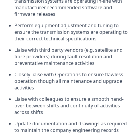
transmission systems are
operating
in-line with
manufacturer recommended software and
firmware releases
Perform equipment adjustment and tuning to
ensure the transmission systems are
operating
to
their correct technical specifications
Liaise with third party vendors (
e.g.
satellite and
fibre
providers) during fault resolution and
preventative maintenance activities
Closely liaise with Operations to ensure flawless
operation though all maintenance and upgrade
activities
Liaise with colleagues to ensure a smooth hand-
over between shifts and continuity of activities
across shifts
Update documentation and drawings as
required
to
maintain
the company engineering records