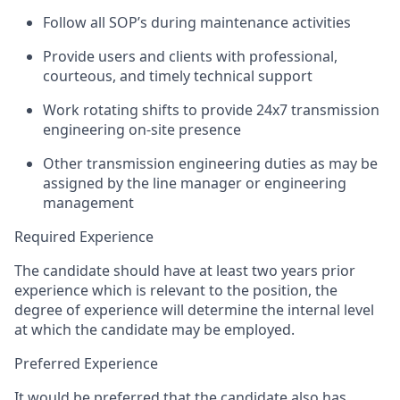
Follow all SOP’s during maintenance activities
Provide users and clients with professional,
courteous, and
timely
technical support
Work rotating shifts to provide 24x7 transmission
engineering on-site presence
Other transmission engineering duties as may be
assigned by the line manager or engineering
management
Required Experience
The candidate should have at least two years prior
experience which is relevant to the position, the
degree of experience will
determine
the internal level
at which the candidate may be employed.
Preferred Experience
It would be preferred that the candidate also has