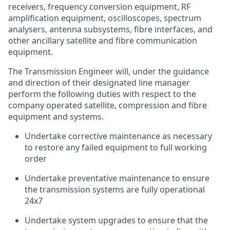
receivers, frequency conversion equipment, RF
amplification equipment, oscilloscopes, spectrum
analysers, antenna subsystems, fibre interfaces, and
other ancillary satellite and fibre communication
equipment.
The Transmission Engineer will, under the guidance
and direction of their designated line manager
perform the following duties with respect to the
company
operated
satellite, compression and fibre
equipment and systems.
Undertake corrective maintenance as necessary
to restore any failed equipment to full working
order
Undertake preventative maintenance to ensure
the transmission systems are fully operational
24x7
Undertake system upgrades to ensure that the