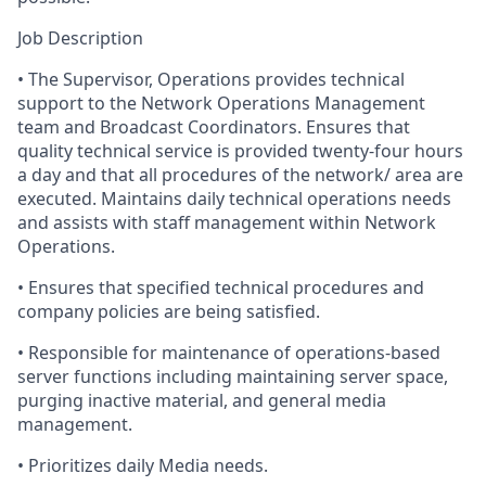
Job Description
•
The
Supervisor, Operations provides technical
support to the Network Operations Management
team and Broadcast Coordinators. Ensures that
quality technical service is provided twenty-four hours
a day and that all procedures of the network/ area are
executed. Maintains daily technical operations needs
and assists with staff management within Network
Operations.
•
Ensures
that specified technical procedures and
company policies are being satisfied.
•
Responsible
for maintenance of operations-based
server functions including maintaining server space,
purging inactive material, and general media
management.
•
Prioritizes
daily Media needs.