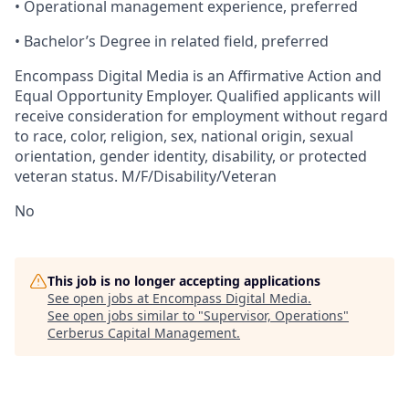
•
Operational
management experience, preferred
•
Bachelor’s
Degree in related field, preferred
Encompass Digital Media is an Affirmative Action and
Equal Opportunity Employer. Qualified applicants will
receive consideration for employment without regard
to race, color, religion, sex, national origin, sexual
orientation, gender identity, disability, or protected
veteran status. M/F/Disability/Veteran
No
This job is no longer accepting applications
See open jobs at
Encompass Digital Media
.
See open jobs similar to "
Supervisor, Operations
"
Cerberus Capital Management
.