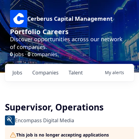
Cerberus Capital Management
Portfolio Careers
Discover opportunities across our network
of companies.
0
jobs ·
0
companies
Jobs
Companies
Talent
My
alerts
Supervisor, Operations
Encompass Digital Media
This job is no longer accepting applications