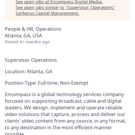
See open jobs at
Encompass Digital Media
.
See open jobs similar to "
Supervisor, Operations
"
Cerberus Capital Management
.
People & HR, Operations
Atlanta, GA, USA
Posted
6+ months ago
Supervisor, Operations
Location:
Atlanta, GA
Position Type:
Full-time, Non-Exempt
Encompass is a global technology services company
focused on supporting broadcast, cable and digital
leaders. We design, implement and operate reliable
video solutions that capture, process and deliver our
clients’ video content from any source, in any format,
to any destination in the most efficient manner
possible.