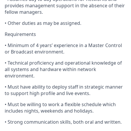
provides management support in the absence of their
fellow managers.
•
Other
duties as may be assigned.
Requirements
•
Minimum
of 4 years’ experience in a Master Control
or Broadcast environment.
•
Technical
proficiency and operational knowledge of
all systems and hardware within network
environment.
•
Must
have ability to deploy staff in strategic manner
to support high profile and live events.
•
Must
be willing to work a flexible schedule which
includes nights, weekends and holidays.
•
Strong
communication skills, both oral and written.