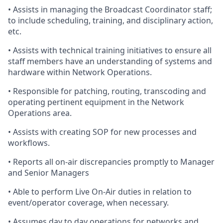
•
Assists
in managing the Broadcast Coordinator staff;
to include scheduling, training, and disciplinary action,
etc.
•
Assists
with technical training initiatives to ensure all
staff members
have an understanding of
systems and
hardware within Network Operations.
•
Responsible
for patching, routing, transcoding and
operating pertinent equipment in the Network
Operations area.
•
Assists
with creating SOP for new processes and
workflows.
•
Reports
all on-air discrepancies promptly to Manager
and Senior Managers
•
Able
to perform Live On-Air duties in relation to
event/operator coverage, when necessary.
•
Assumes
day to day operations for networks and