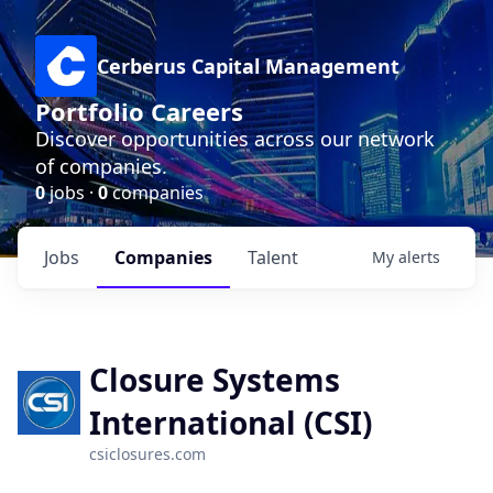
Cerberus Capital Management
Portfolio Careers
Discover opportunities across our network
of companies.
0
jobs ·
0
companies
Jobs
Companies
Talent
My
alerts
Closure Systems
International (CSI)
csiclosures.com