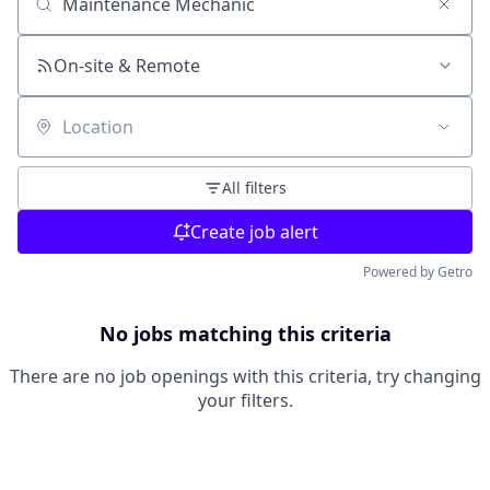
Search by title or keyword
On-site & Remote
Location
All filters
Create job alert
Powered by Getro
No jobs matching this criteria
There are no job openings with this criteria, try changing
your filters.