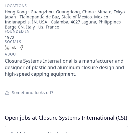
LOCATIONS
Hong Kong · Guangzhou, Guangdong, China · Minato, Tokyo,
Japan · Tlalnepantla de Baz, State of Mexico, Mexico ·
Indianapolis, IN, USA · Calamba, 4027 Laguna, Philippines ·
Barge CN, Italy · Us, France
FOUNDED IN
1972
SOCIALS
LinkedIn
Crunchbase
Facebook
ABOUT
Closure Systems International is a manufacturer and
designer of plastic and aluminum closure design and
high-speed capping equipment.
Something looks off?
Open jobs at
Closure Systems International (CSI)