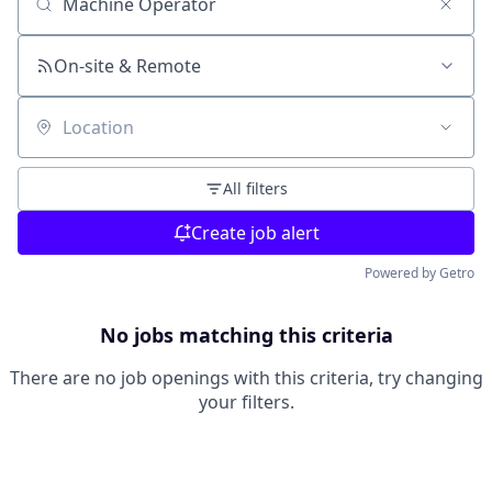
Search by title or keyword
On-site & Remote
Location
All filters
Create job alert
Powered by Getro
No jobs matching this criteria
There are no job openings with this criteria, try changing
your filters.