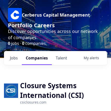
Cerberus Capital Management
Portfolio Careers
Discover opportunities across our network
of companies.
0
jobs ·
0
companies
Jobs
Companies
Talent
My
alerts
Closure Systems
International (CSI)
csiclosures.com