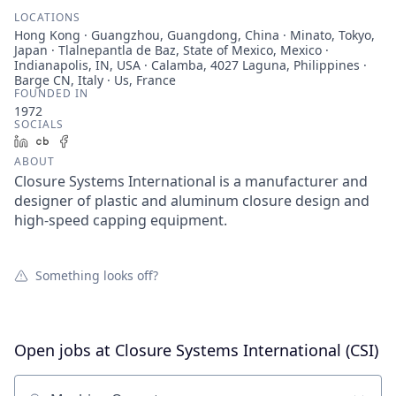
LOCATIONS
Hong Kong · Guangzhou, Guangdong, China · Minato, Tokyo,
Japan · Tlalnepantla de Baz, State of Mexico, Mexico ·
Indianapolis, IN, USA · Calamba, 4027 Laguna, Philippines ·
Barge CN, Italy · Us, France
FOUNDED IN
1972
SOCIALS
LinkedIn
Crunchbase
Facebook
ABOUT
Closure Systems International is a manufacturer and
designer of plastic and aluminum closure design and
high-speed capping equipment.
Something looks off?
Open jobs at
Closure Systems International (CSI)