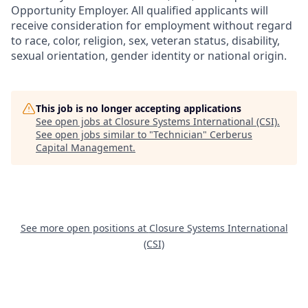
Opportunity Employer. All qualified applicants will
receive consideration for employment without regard
to race, color, religion, sex, veteran status, disability,
sexual orientation, gender identity or national origin.
This job is no longer accepting applications
See open jobs at
Closure Systems International (CSI)
.
See open jobs similar to "
Technician
"
Cerberus
Capital Management
.
See more open positions at
Closure Systems International
(CSI)