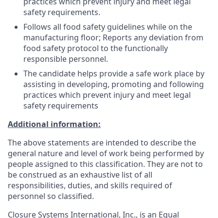
practices which prevent injury and meet legal
safety requirements.
Follows all food safety guidelines while on the
manufacturing floor; Reports any deviation from
food safety protocol to the functionally
responsible personnel.
The candidate helps provide a safe work place by
assisting in developing, promoting and following
practices which prevent injury and meet legal
safety requirements
Additional information:
The above statements are intended to describe the
general nature and level of work being performed by
people assigned to this classification. They are not to
be construed as an exhaustive list of all
responsibilities, duties, and skills required of
personnel so classified.
Closure Systems International, Inc., is an Equal