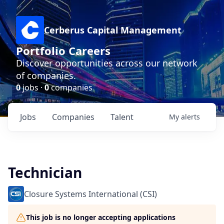
Cerberus Capital Management
Portfolio Careers
Discover opportunities across our network
of companies.
0
jobs ·
0
companies
Jobs
Companies
Talent
My
alerts
Technician
Closure Systems International (CSI)
This job is no longer accepting applications