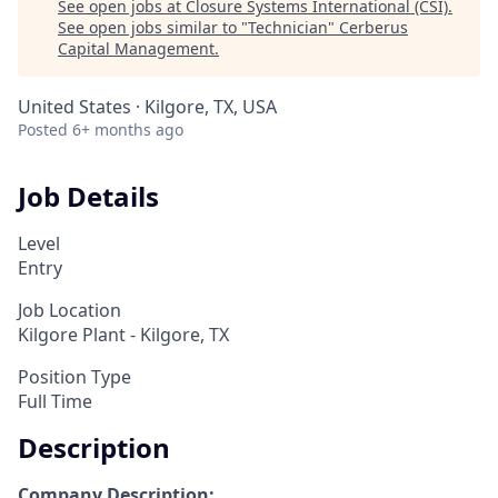
See open jobs at
Closure Systems International (CSI)
.
See open jobs similar to "
Technician
"
Cerberus
Capital Management
.
United States · Kilgore, TX, USA
Posted
6+ months ago
Job Details
Level
Entry
Job Location
Kilgore Plant - Kilgore, TX
Position Type
Full Time
Description
Company Description: