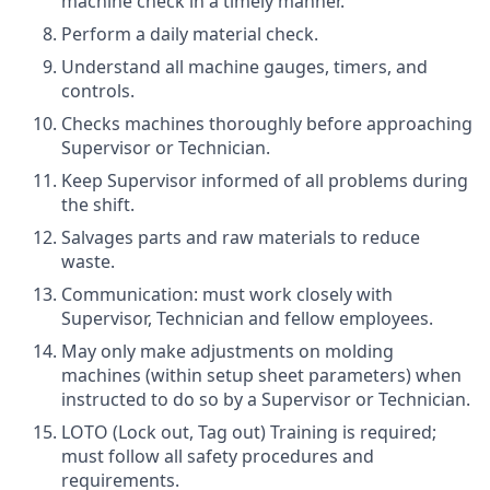
machine check in a timely manner.
Perform a daily material check.
Understand all machine gauges, timers, and
controls.
Checks machines thoroughly before approaching
Supervisor or Technician.
Keep Supervisor informed of all problems during
the shift.
Salvages parts and raw materials to reduce
waste.
Communication: must work closely with
Supervisor, Technician and fellow employees.
May only make adjustments on molding
machines (within setup sheet parameters) when
instructed to do so by a Supervisor or Technician.
LOTO (Lock out, Tag out) Training is required;
must follow all safety procedures and
requirements.