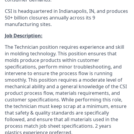
CSI is headquartered in Indianapolis, IN, and produces
50+ billion closures annually across its 9
manufacturing sites.
Job Description:
The Technician position requires experience and skill
in molding technology. This position ensures that
molds produce products within customer
specifications, perform minor troubleshooting, and
intervene to ensure the process flow is running
smoothly. This position requires a moderate level of
mechanical ability and a general knowledge of the CSI
product process flow, materials requirements, and
customer specifications. While performing this role,
the technician must keep scrap at a minimum, ensure
that safety & quality standards are specifically
followed, and ensure that all materials used in the
process match job sheet specifications. 2 years
plastics experience preferred.