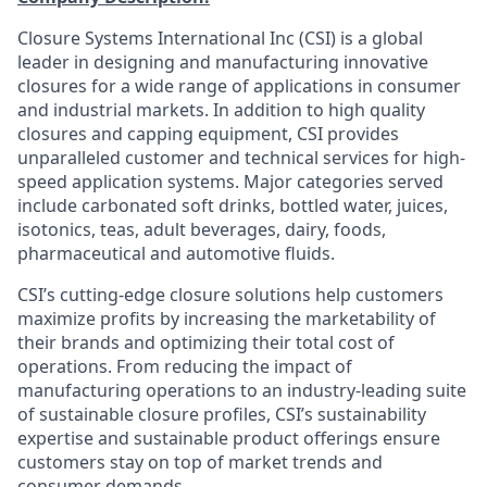
Closure Systems International Inc (CSI) is a global
leader in designing and manufacturing innovative
closures for a wide range of applications in consumer
and industrial markets. In addition to high quality
closures and capping equipment, CSI provides
unparalleled customer and technical services for high-
speed application systems. Major categories served
include carbonated soft drinks, bottled water, juices,
isotonics, teas, adult beverages, dairy, foods,
pharmaceutical and automotive fluids.
CSI’s cutting-edge closure solutions help customers
maximize profits by increasing the marketability of
their brands and optimizing their total cost of
operations. From reducing the impact of
manufacturing operations to an industry-leading suite
of sustainable closure profiles, CSI’s sustainability
expertise and sustainable product offerings ensure
customers stay on top of market trends and
consumer demands.