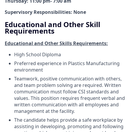
Thursday: 11:00 pm- 7:00 am
Supervisory Responsibilities: None
Educational and Other Skill
Requirements
Educational and Other Skills Requirements:
High School Diploma
Preferred experience in Plastics Manufacturing
environment
Teamwork, positive communication with others,
and team problem solving are required. Written
communication must follow CSI standards and
values. This position requires frequent verbal and
written communication with all employees and
management at the facility.
The candidate helps provide a safe workplace by
assisting in developing, promoting and following