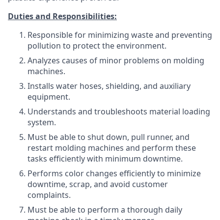
Duties and Responsibilities:
Responsible for minimizing waste and preventing
pollution to protect the environment.
Analyzes causes of minor problems on molding
machines.
Installs water hoses, shielding, and auxiliary
equipment.
Understands and troubleshoots material loading
system.
Must be able to shut down, pull runner, and
restart molding machines and perform these
tasks efficiently with minimum downtime.
Performs color changes efficiently to minimize
downtime, scrap, and avoid customer
complaints.
Must be able to perform a thorough daily