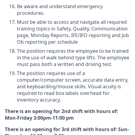
Be aware and understand emergency
procedures.
Must be able to access and navigate all required
training topics in Safety, Quality, Communication
page, Monday Reports, IFE/IFO reporting and Job
Ob reporting per schedule
The position requires the employee to be trained
in the use of walk behind type lifts. The employee
must pass both a written and driving test.
The position requires use of a
computer/computer screen, accurate data entry,
and keyboarding/mouse skills. Visual acuity is
required to read box labels overhead for
inventory accuracy.
There is an opening for 2nd shift with hours of:
Mon-Friday 3:00pm-11:00 pm
There is an opening for 3rd shift with hours of: Sun-