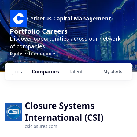
Cerberus Capital Management
Portfolio Careers
Discover opportunities across our network
of companies.
0
jobs ·
0
companies
Jobs
Companies
Talent
My
alerts
Closure Systems
International (CSI)
csiclosures.com