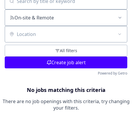
Search by title or keyword
On-site & Remote
Location
All filters
Create job alert
Powered by Getro
No jobs matching this criteria
There are no job openings with this criteria, try changing
your filters.