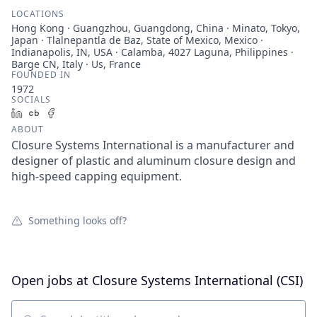
LOCATIONS
Hong Kong · Guangzhou, Guangdong, China · Minato, Tokyo,
Japan · Tlalnepantla de Baz, State of Mexico, Mexico ·
Indianapolis, IN, USA · Calamba, 4027 Laguna, Philippines ·
Barge CN, Italy · Us, France
FOUNDED IN
1972
SOCIALS
LinkedIn
Crunchbase
Facebook
ABOUT
Closure Systems International is a manufacturer and
designer of plastic and aluminum closure design and
high-speed capping equipment.
Something looks off?
Open jobs at
Closure Systems International (CSI)