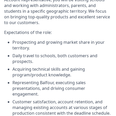
and working with administrators, parents, and
students in a specific geographic territory. We focus
on bringing top-quality products and excellent service
to our customers.
Expectations of the role:
Prospecting and growing market share in your
territory.
Daily travel to schools, both customers and
prospects.
Acquiring technical skills and gaining
program/product knowledge.
Representing Balfour, executing sales
presentations, and driving consumer
engagement.
Customer satisfaction, account retention, and
managing existing accounts at various stages of
production consistent with the deadline schedule.