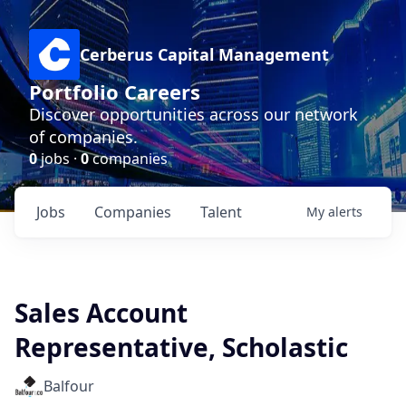
Cerberus Capital Management
Portfolio Careers
Discover opportunities across our network
of companies.
0
jobs ·
0
companies
Jobs
Companies
Talent
My
alerts
Sales Account
Representative, Scholastic
Balfour