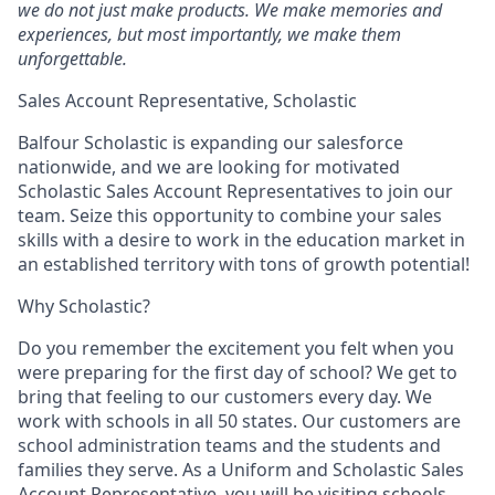
we do not just make products. We make memories and
experiences, but most importantly, we make them
unforgettable.
Sales Account Representative, Scholastic
Balfour Scholastic is expanding our salesforce
nationwide, and we are looking for motivated
Scholastic Sales Account Representatives to join our
team. Seize this opportunity to combine your sales
skills with a desire to work in the education market in
an established territory with tons of growth potential!
Why Scholastic?
Do you remember the excitement you felt when you
were preparing for the first day of school? We get to
bring that feeling to our customers every day. We
work with schools in all 50 states. Our customers are
school administration teams and the students and
families they serve. As a Uniform and Scholastic Sales
Account Representative, you will be visiting schools