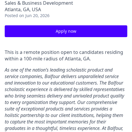
Sales & Business Development
Atlanta, GA, USA
Posted
on Jun 20, 2026
Apply now
This is a remote position open to candidates residing
within a 100-mile radius of Atlanta, GA.
As one of the nation’s leading scholastic product and
service companies, Balfour delivers unparalleled service
and innovation to our educational customers. The Balfour
scholastic experience is delivered by skilled representatives
who bring seamless delivery and unrivaled product quality
to every organization they support. Our comprehensive
suite of exceptional products and services provides a
holistic partnership to our client institutions, helping them
to capture the most important memories for their
graduates in a thoughtful, timeless experience. At Balfour,