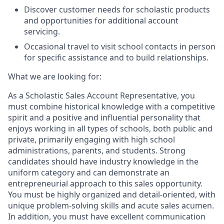
Discover customer needs for scholastic products
and opportunities for additional account
servicing.
Occasional travel to visit school contacts in person
for specific assistance and to build relationships.
What we are looking for:
As a Scholastic Sales Account Representative, you
must combine historical knowledge with a competitive
spirit and a positive and influential personality that
enjoys working in all types of schools, both public and
private, primarily engaging with high school
administrations, parents, and students. Strong
candidates should have industry knowledge in the
uniform category and can demonstrate an
entrepreneurial approach to this sales opportunity.
You must be highly organized and detail-oriented, with
unique problem-solving skills and acute sales acumen.
In addition, you must have excellent communication