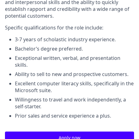
and interpersonal skills and the ability to quickly
establish rapport and credibility with a wide range of
potential customers.
Specific qualifications for the role include
:
3-7 years of scholastic industry experience.
Bachelor’s degree preferred.
Exceptional written, verbal, and presentation
skills.
Ability to sell to new and prospective customers.
Excellent computer literacy skills, specifically in the
Microsoft suite.
Willingness to travel and work independently, a
self-starter.
Prior sales and service experience a plus.
Apply now