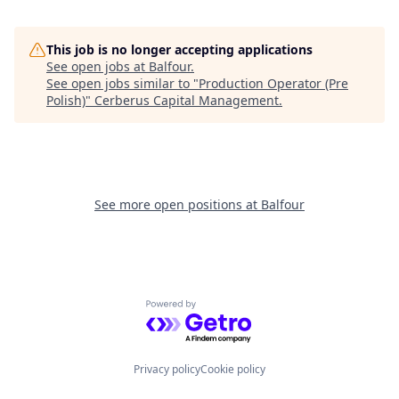
This job is no longer accepting applications
See open jobs at
Balfour
.
See open jobs similar to "
Production Operator (Pre
Polish)
"
Cerberus Capital Management
.
See more open positions at
Balfour
Powered by Getro.com
Privacy policy
Cookie policy