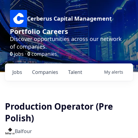
Cerberus Capital Management
Portfolio Careers
Discover opportunities across our network
of companies.
0
jobs ·
0
companies
Jobs
Companies
Talent
My
alerts
Production Operator (Pre
Polish)
Balfour