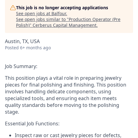
This job is no longer accepting applications
See open jobs at
Balfour
.
See open jobs similar to "
Production Operator (Pre
Polish)
"
Cerberus Capital Management
.
Austin, TX, USA
Posted
6+ months ago
Job Summary:
This position plays a vital role in preparing jewelry
pieces for final polishing and finishing. This position
involves handling delicate components, using
specialized tools, and ensuring each item meets
quality standards before moving to the polishing
stage.
Essential Job Functions:
Inspect raw or cast jewelry pieces for defects,