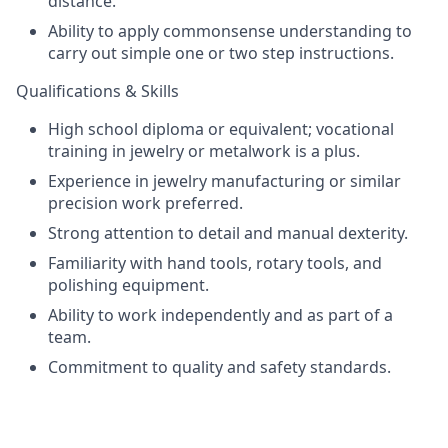
distance.
Ability to apply commonsense understanding to
carry out simple one or two step instructions.
Qualifications & Skills
High school diploma or equivalent; vocational
training in jewelry or metalwork is a plus.
Experience in jewelry manufacturing or similar
precision work preferred.
Strong attention to detail and manual dexterity.
Familiarity with hand tools, rotary tools, and
polishing equipment.
Ability to work independently and as part of a
team.
Commitment to quality and safety standards.