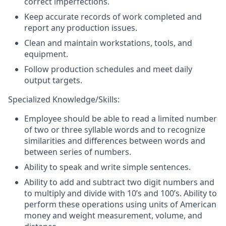
correct imperfections.
Keep accurate records of work completed and
report any production issues.
Clean and maintain workstations, tools, and
equipment.
Follow production schedules and meet daily
output targets.
Specialized Knowledge/Skills:
Employee should be able to read a limited number
of two or three syllable words and to recognize
similarities and differences between words and
between series of numbers.
Ability to speak and write simple sentences.
Ability to add and subtract two digit numbers and
to multiply and divide with 10’s and 100’s. Ability to
perform these operations using units of American
money and weight measurement, volume, and