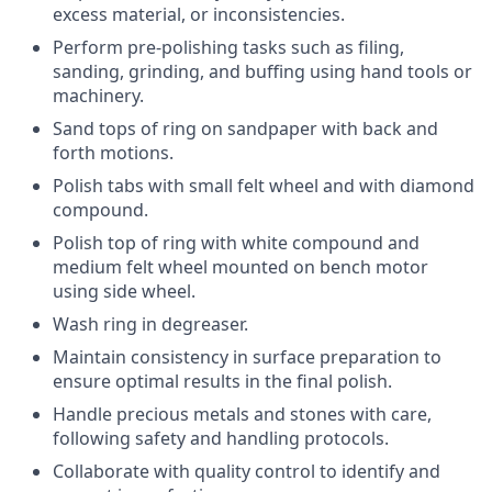
excess material, or inconsistencies.
Perform pre-polishing tasks such as filing,
sanding, grinding, and buffing using hand tools or
machinery.
Sand tops of ring on sandpaper with back and
forth motions.
Polish tabs with small felt wheel and with diamond
compound.
Polish top of ring with white compound and
medium felt wheel mounted on bench motor
using side wheel.
Wash ring in degreaser.
Maintain consistency in surface preparation to
ensure optimal results in the final polish.
Handle precious metals and stones with care,
following safety and handling protocols.
Collaborate with quality control to identify and