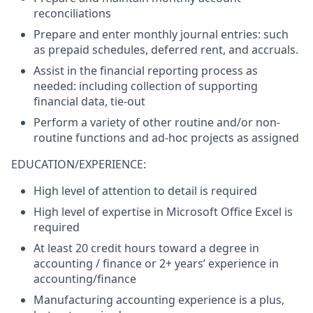
reconciliations
Prepare and enter monthly journal entries: such
as prepaid schedules, deferred rent, and accruals.
Assist in the financial reporting process as
needed: including collection of supporting
financial data, tie-out
Perform a variety of other routine and/or non-
routine functions and ad-hoc projects as assigned
EDUCATION/EXPERIENCE:
High level of attention to detail is required
High level of expertise in Microsoft Office Excel is
required
At least 20 credit hours toward a degree in
accounting / finance or 2+ years’ experience in
accounting/finance
Manufacturing accounting experience is a plus,