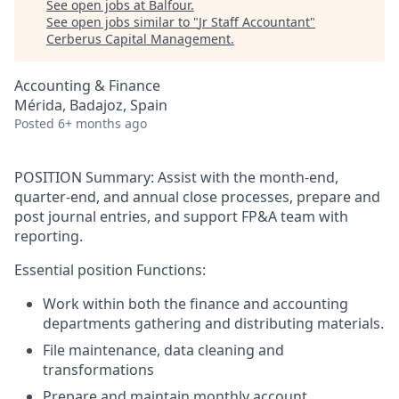
See open jobs at
Balfour
.
See open jobs similar to "
Jr Staff Accountant
"
Cerberus Capital Management
.
Accounting & Finance
Mérida, Badajoz, Spain
Posted
6+ months ago
POSITION Summary
:
Assist with the month-end,
quarter-end, and annual close processes, prepare and
post journal entries, and support FP&A team with
reporting.
Essential position Functions
:
Work within both the finance and accounting
departments gathering and distributing materials.
File maintenance, data cleaning and
transformations
Prepare and maintain monthly account