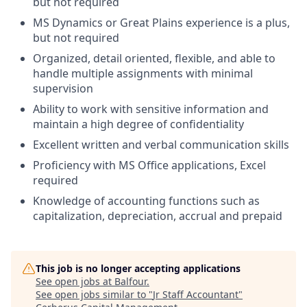
but not required
MS Dynamics or Great Plains experience is a plus,
but not required
Organized, detail oriented, flexible, and able to
handle multiple assignments with minimal
supervision
Ability to work with sensitive information and
maintain a high degree of confidentiality
Excellent written and verbal communication skills
Proficiency with MS Office applications, Excel
required
Knowledge of accounting functions such as
capitalization, depreciation, accrual and prepaid
This job is no longer accepting applications
See open jobs at
Balfour
.
See open jobs similar to "
Jr Staff Accountant
"