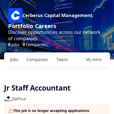
Cerberus Capital Management
Portfolio Careers
Discover opportunities across our network
of companies.
0
jobs ·
0
companies
Jobs
Companies
Talent
My
alerts
Jr Staff Accountant
Balfour
This job is no longer accepting applications