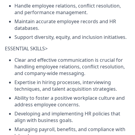
Handle employee relations, conflict resolution,
and performance management.
Maintain accurate employee records and HR
databases.
Support diversity, equity, and inclusion initiatives.
ESSENTIAL SKILLS>
Clear and effective communication is crucial for
handling employee relations, conflict resolution,
and company-wide messaging.
Expertise in hiring processes, interviewing
techniques, and talent acquisition strategies.
Ability to foster a positive workplace culture and
address employee concerns.
Developing and implementing HR policies that
align with business goals.
Managing payroll, benefits, and compliance with