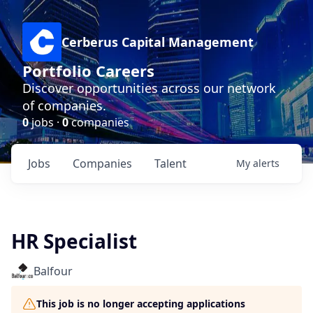
Cerberus Capital Management
Portfolio Careers
Discover opportunities across our network
of companies.
0
jobs ·
0
companies
Jobs
Companies
Talent
My
alerts
HR Specialist
Balfour
This job is no longer accepting applications