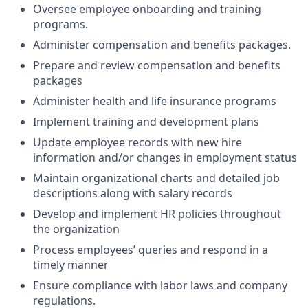
Oversee employee onboarding and training
programs.
Administer compensation and benefits packages.
Prepare and review compensation and benefits
packages
Administer health and life insurance programs
Implement training and development plans
Update employee records with new hire
information and/or changes in employment status
Maintain organizational charts and detailed job
descriptions along with salary records
Develop and implement HR policies throughout
the organization
Process employees’ queries and respond in a
timely manner
Ensure compliance with labor laws and company
regulations.