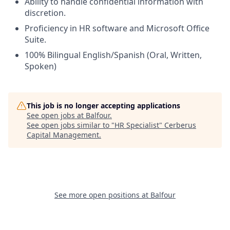
Ability to handle confidential information with
discretion.
Proficiency in HR software and Microsoft Office
Suite.
100% Bilingual English/Spanish (Oral, Written,
Spoken)
This job is no longer accepting applications
See open jobs at
Balfour
.
See open jobs similar to "
HR Specialist
"
Cerberus
Capital Management
.
See more open positions at
Balfour