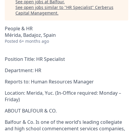
See open jobs at
Balfour
.
See open jobs similar to "
HR Specialist
"
Cerberus
Capital Management
.
People & HR
Mérida, Badajoz, Spain
Posted
6+ months ago
Position Title:
HR Specialist
Department:
HR
Reports to: Human Resources Manager
Location:
Merida, Yuc. (In-Office required: Monday –
Friday)
ABOUT BALFOUR & CO.
Balfour & Co. Is one of the world’s leading collegiate
and high school commencement services companies,