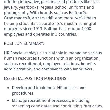
offering innovative, personalized products like class
jewelry, yearbooks, regalia, school uniforms and
photography. With brands such as Balfour®,
Gradimages®, Artcarved®, and more, we’ve been
helping students celebrate life’s most meaningful
moments since 1913. Balfour has around 4,000
employees and operates in 3 countries.
POSITION SUMMARY:
HR Specialist plays a crucial role in managing various
human resources functions within an organization,
such as recruitment, employee relations, benefits
administration, and compliance with labor laws.
ESSENTIAL POSITION FUNCTIONS:
Develop and implement HR policies and
procedures.
Manage recruitment processes, including
screening candidates and conducting interviews.