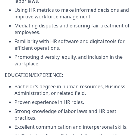
labor laws.
Using HR metrics to make informed decisions and
improve workforce management.
Mediating disputes and ensuring fair treatment of
employees.
Familiarity with HR software and digital tools for
efficient operations.
Promoting diversity, equity, and inclusion in the
workplace.
EDUCATION/EXPERIENCE:
Bachelor’s degree in human resources, Business
Administration, or related field.
Proven experience in HR roles.
Strong knowledge of labor laws and HR best
practices.
Excellent communication and interpersonal skills.