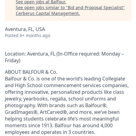
See open jobs at
Balfour
.
See open jobs similar to "
Bid and Proposal Specialist
"
Cerberus Capital Management
.
Aventura, FL, USA
Posted
6+ months ago
Location:
Aventura, FL (In-Office required: Monday –
Friday)
ABOUT BALFOUR & Co.
Balfour & Co. is one of the world’s leading Collegiate
and High School commencement services companies,
offering innovative, personalized products like class
jewelry, yearbooks, regalia, school uniforms and
photography. With brands such as Balfour®,
GradImages®, ArtCarved®, and more, we’ve been
helping students celebrate life’s most meaningful
moments since 1913. Balfour has around 4,000
employees and operates in 3 countries
.