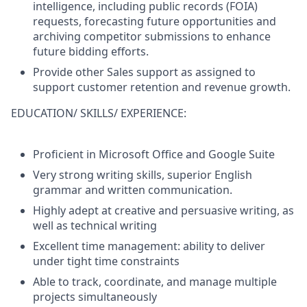
intelligence, including public records (FOIA)
requests, forecasting future opportunities and
archiving competitor submissions to enhance
future bidding efforts.
Provide other Sales support as assigned to
support customer retention and revenue growth.
EDUCATION/ SKILLS/ EXPERIENCE:
Proficient in Microsoft Office and Google Suite
Very strong writing skills, superior English
grammar and written communication.
Highly adept at creative and persuasive writing, as
well as technical writing
Excellent time management: ability to deliver
under tight time constraints
Able to track, coordinate, and manage multiple
projects simultaneously