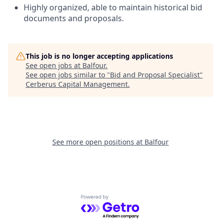
Highly organized, able to maintain historical bid
documents and proposals.
This job is no longer accepting applications
See open jobs at
Balfour
.
See open jobs similar to "
Bid and Proposal Specialist
"
Cerberus Capital Management
.
See more open positions at
Balfour
Powered by Getro.com