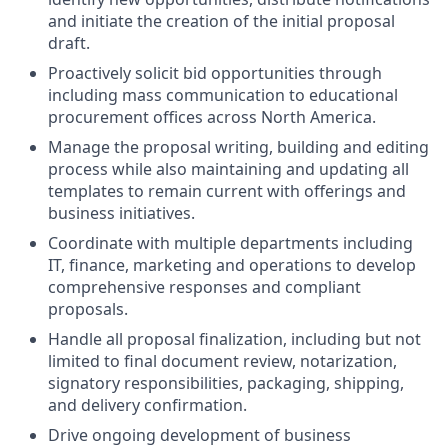
and initiate the creation of the initial proposal
draft.
Proactively solicit bid opportunities through
including mass communication to educational
procurement offices across North America.
Manage the proposal writing, building and editing
process while also maintaining and updating all
templates to remain current with offerings and
business initiatives.
Coordinate with multiple departments including
IT, finance, marketing and operations to develop
comprehensive responses and compliant
proposals.
Handle all proposal finalization, including but not
limited to final document review, notarization,
signatory responsibilities, packaging, shipping,
and delivery confirmation.
Drive ongoing development of business