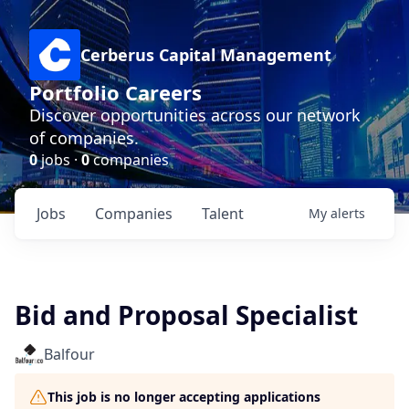
Cerberus Capital Management
Portfolio Careers
Discover opportunities across our network
of companies.
0
jobs ·
0
companies
Jobs
Companies
Talent
My
alerts
Bid and Proposal Specialist
Balfour
This job is no longer accepting applications