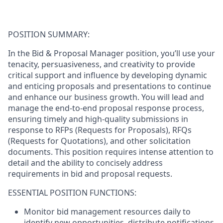
POSITION SUMMARY:
In the Bid & Proposal Manager position, you’ll use your
tenacity, persuasiveness, and creativity to provide
critical support and influence by developing dynamic
and enticing proposals and presentations to continue
and enhance our business growth. You will lead and
manage the end-to-end proposal response process,
ensuring timely and high-quality submissions in
response to RFPs (Requests for Proposals), RFQs
(Requests for Quotations), and other solicitation
documents. This position requires intense attention to
detail and the ability to concisely address
requirements in bid and proposal requests.
ESSENTIAL POSITION FUNCTIONS:
Monitor bid management resources daily to
identify new opportunities, distribute notifications